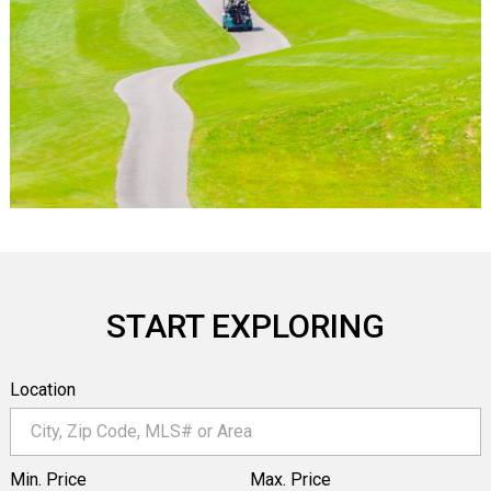
START EXPLORING
Location
Min. Price
Max. Price