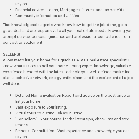
rely on.
Financial advice - Loans, Mortgages, interest and tax benefits.
Community information and Utilities.
Find knowledgeable agents who know how to get the job done, get a
good deal and are responsive to all your real estate needs. Providing you
prompt service, personal guidance and professional competence from
contract to settlement.
SELLERS!
Allow me to list your home for a quick sale. As a real estate specialist, I
know what it takes to sell your home. I bring expert knowledge, valuable
experience blended with the latest technology, a well-defined marketing
plan, a cohesive network, energy, enthusiasm and the excitement of a job
well done.
Detailed Home Evaluation Report and advice on the best price to
list your home.
Vast exposure to your listing.
Virtual tours to distinguish your listing.
"For Sellers" - Your source for the latest tips, checklists and free
reports.
Personal Consultation - Vast experience and knowledge you can
rely on.