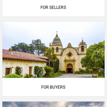
FOR SELLERS
FOR BUYERS