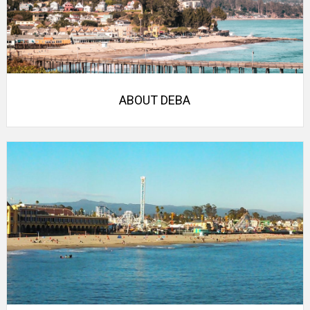
ABOUT DEBA