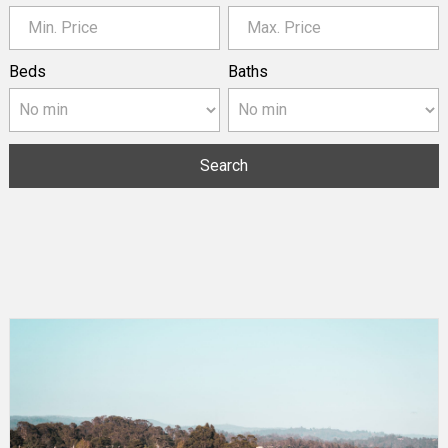
Beds
Baths
Search