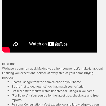
BUYERS!
We have a common goal: Making you a homeowner. Let's make it happen!
Ensuring you exceptional service at every step of your home buying
process.
Search listings from the convenience of your home.
Be the first to get new listings that match your criteria.
Get real estate market watch updates for listings in your area.
"For Buyers" - Your source for the latest tips, checklists and free
reports.
Personal Consultation - Vast experience and knowledge you can