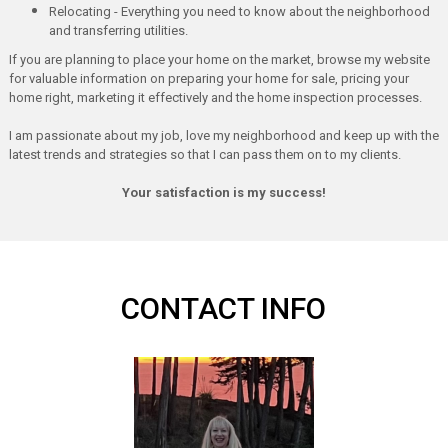
Relocating - Everything you need to know about the neighborhood
and transferring utilities.
If you are planning to place your home on the market, browse my website
for valuable information on preparing your home for sale, pricing your
home right, marketing it effectively and the home inspection processes.
I am passionate about my job, love my neighborhood and keep up with the
latest trends and strategies so that I can pass them on to my clients.
Your satisfaction is my success!
CONTACT INFO