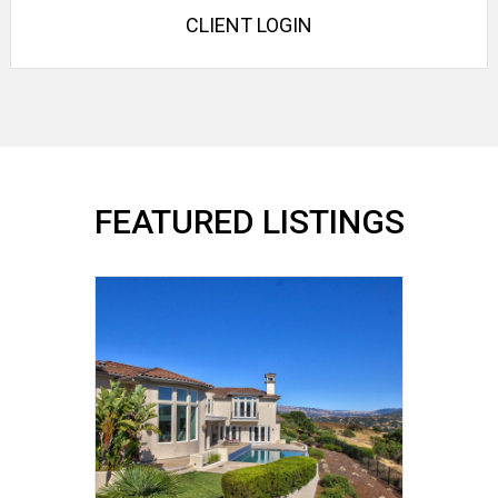
CLIENT LOGIN
FEATURED LISTINGS