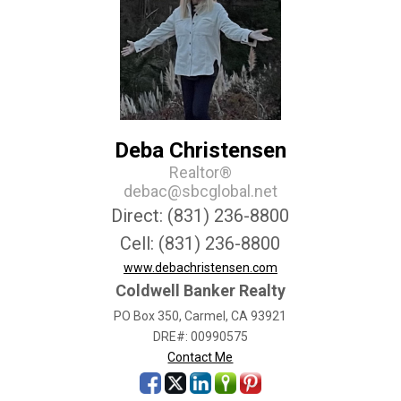
Deba Christensen
Realtor®
debac@sbcglobal.net
Direct: (831) 236-8800
Cell: (831) 236-8800
www.debachristensen.com
Coldwell Banker Realty
PO Box 350, Carmel, CA 93921
DRE#
:
00990575
Contact Me