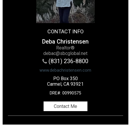
CONTACT INFO
Deba Christensen
Realtor®
debac@sbcglobal.net
(831) 236-8800
www.debachristensen.com
PO Box 350
Carmel, CA 93921
DRE#
:
00990575
Contact Me