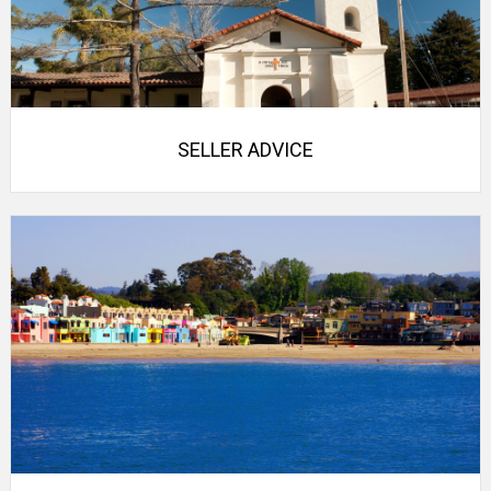
SELLER ADVICE