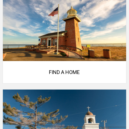
FIND A HOME