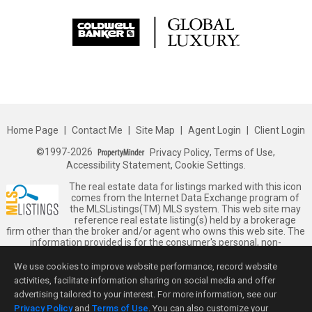
Home Page
|
Contact Me
|
Site Map
|
Agent Login
|
Client Login
©1997-2026
Privacy Policy
,
Terms of Use
,
Accessibility Statement
,
Cookie Settings
.
The real estate data for listings marked with this icon
comes from the Internet Data Exchange program of
the MLSListings(TM) MLS system. This web site may
reference real estate listing(s) held by a brokerage
firm other than the broker and/or agent who owns this web site. The
information provided is for the consumer's personal, non-
commercial use and may not be used for any purpose other than to
identify prospective properties consumer may be interested in
We use cookies to improve website performance, record website
purchasing. The accuracy of all information, regardless of source,
activities, facilitate information sharing on social media and offer
including but not limited to square footage and lot sizes, is deemed
advertising tailored to your interest. For more information, see our
reliable but not guaranteed and should be personally verified
Privacy Policy
and
Terms of Use
. You can also customize your
through personal inspection by and/or with appropriate