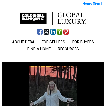
Home
Sign In
ABOUT DEBA
FOR SELLERS
FOR BUYERS
FIND A HOME
RESOURCES