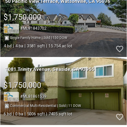
50 Pacific View Terrace
Watsonville
CA 95076
$1,750,000
ML81843702
150
|
|
Single Family Home
Sold
4
4
3581
15.754
1081 Trinity Avenue
Seaside
CA 93955
$1,750,000
ML81861539
11
|
|
Commercial Multi-Residential
Sold
6
0
5006
7405