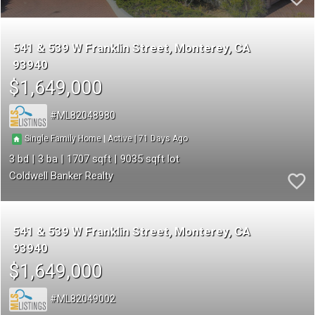
541 & 539 W Franklin Street
Monterey
CA
93940
$1,649,000
ML82048980
71
|
|
Single Family Home
Active
3
3
1707
9035
Coldwell Banker Realty
541 & 539 W Franklin Street
Monterey
CA
93940
$1,649,000
ML82049002