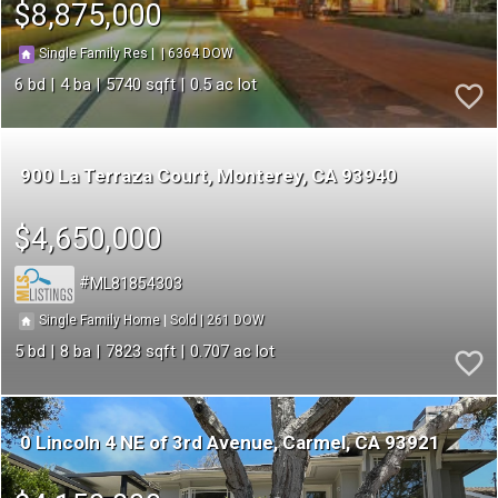
$8,875,000
6364
|
|
Single Family Res
6
4
5740
0.5
900 La Terraza Court
Monterey
CA 93940
$4,650,000
ML81854303
261
|
|
Single Family Home
Sold
5
8
7823
0.707
0 Lincoln 4 NE of 3rd Avenue
Carmel
CA 93921