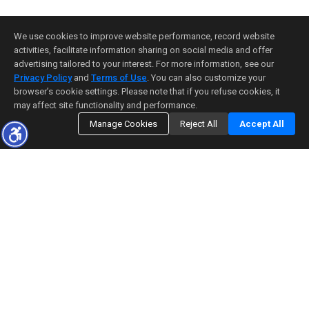
We use cookies to improve website performance, record website
activities, facilitate information sharing on social media and offer
advertising tailored to your interest. For more information, see our
Privacy Policy
and
Terms of Use
. You can also customize your
browser’s cookie settings. Please note that if you refuse cookies, it
may affect site functionality and performance.
Manage Cookies
Reject All
Accept All