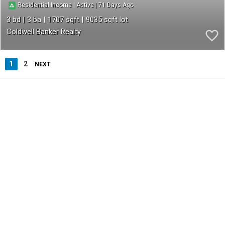
71
|
|
Residential Income
Active
3
3
1707
9035
Coldwell Banker Realty
1
2
NEXT