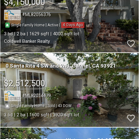
$4,150,000
ML82056376
4
|
|
Single Family Home
Active
3
2
1629
4000
Coldwell Banker Realty
0 Santa Rita 4 SW and 2nd
Carmel
CA 93921
$2,512,500
ML82014479
43
|
|
Single Family Home
Sold
3
2
1600
3920