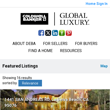
Home
Sign In
ABOUT DEBA
FOR SELLERS
FOR BUYERS
FIND A HOME
RESOURCES
Featured Listings
Map
Showing 16 results
sorted by
Relevance
1441 SAN ANDREAS RD
La Selva Beach
CA
95076