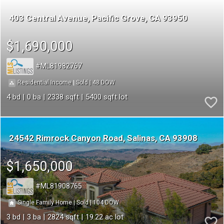
403 Central Avenue
Pacific Grove
CA 93950
$1,690,000
ML81982767
48
|
|
Residential Income
Sold
4
0
2338
5400
24542 Rimrock Canyon Road
Salinas
CA 93908
$1,650,000
ML81908765
104
|
|
Single Family Home
Sold
3
3
2824
19.22