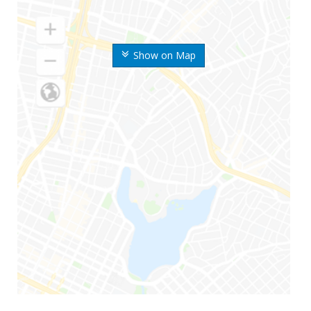
Show on Map