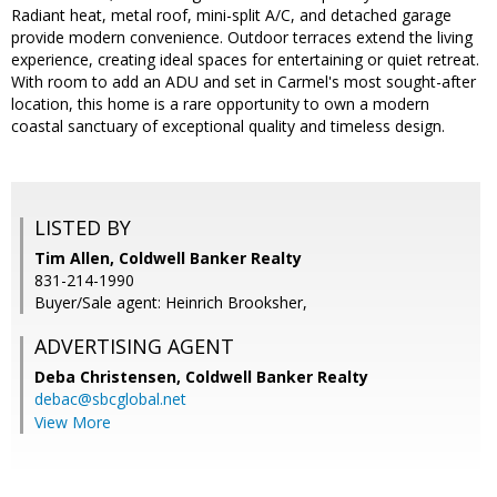
Radiant heat, metal roof, mini-split A/C, and detached garage
provide modern convenience. Outdoor terraces extend the living
experience, creating ideal spaces for entertaining or quiet retreat.
With room to add an ADU and set in Carmel's most sought-after
location, this home is a rare opportunity to own a modern
coastal sanctuary of exceptional quality and timeless design.
LISTED BY
Tim Allen, Coldwell Banker Realty
831-214-1990
Buyer/Sale agent: Heinrich Brooksher,
ADVERTISING AGENT
Deba Christensen,
Coldwell Banker Realty
debac@sbcglobal.net
View More