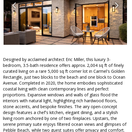
Designed by acclaimed architect Eric Miller, this luxury 3-
bedroom, 3.5-bath residence offers approx. 2,004 sq ft of finely
curated living on a rare 5,000 sq ft corner lot in Carmel's Golden
Rectangle, just two blocks to the beach and one block to Ocean
Avenue. Completed in 2020, the home embodies sophisticated
coastal living with clean contemporary lines and perfect
proportions. Expansive windows and walls of glass flood the
interiors with natural light, highlighting rich hardwood floors,
stone accents, and bespoke finishes. The airy open-concept
design features a chef's kitchen, elegant dining, and a stylish
living room anchored by one of two fireplaces. Upstairs, the
serene primary suite enjoys filtered ocean views and glimpses of
Pebble Beach, while two guest suites offer privacy and comfort.