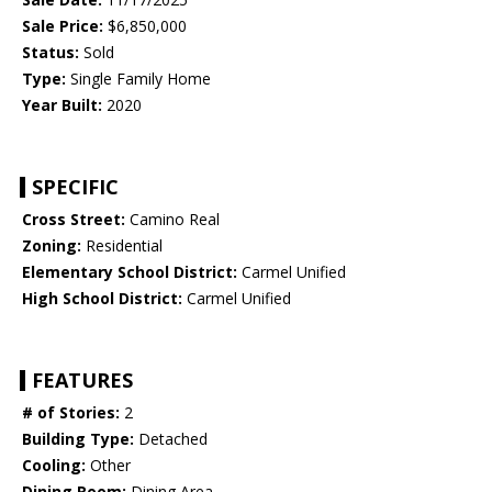
Sale Price:
$6,850,000
Status:
Sold
Type:
Single Family Home
Year Built:
2020
SPECIFIC
Cross Street:
Camino Real
Zoning:
Residential
Elementary School District:
Carmel Unified
High School District:
Carmel Unified
FEATURES
# of Stories:
2
Building Type:
Detached
Cooling:
Other
Dining Room:
Dining Area