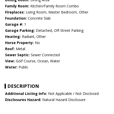
Family Room:
Kitchen/Family Room Combo
Fireplaces:
Living Room, Master Bedroom, Other
Foundation:
Concrete Slab
Garage #:
1
Garage Parking:
Detached, Off-Street Parking
Heating:
Radiant, Other
Horse Property:
No
Roof:
Metal
Sewer Septic:
Sewer Connected
View:
Golf Course, Ocean, Water
Water:
Public
DESCRIPTION
Additional Listing Info:
Not Applicable / Not Disclosed
Disclosures Hazard:
Natural Hazard Disclosure