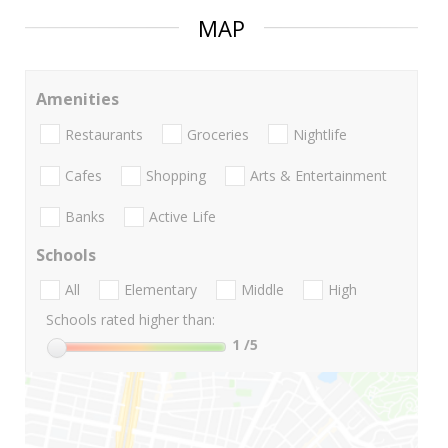
MAP
Amenities
Restaurants
Groceries
Nightlife
Cafes
Shopping
Arts & Entertainment
Banks
Active Life
Schools
All
Elementary
Middle
High
Schools rated higher than:
1
/5