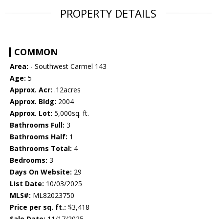
PROPERTY DETAILS
COMMON
Area:
- Southwest Carmel 143
Age:
5
Approx. Acr:
.12acres
Approx. Bldg:
2004
Approx. Lot:
5,000sq. ft.
Bathrooms Full:
3
Bathrooms Half:
1
Bathrooms Total:
4
Bedrooms:
3
Days On Website:
29
List Date:
10/03/2025
MLS#:
ML82023750
Price per sq. ft.:
$3,418
Sale Date:
11/17/2025