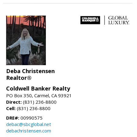
Deba Christensen
Realtor®
Coldwell Banker Realty
PO Box 350, Carmel, CA 93921
Direct:
(831) 236-8800
Cell:
(831) 236-8800
DRE#:
00990575
debac@sbcglobal.net
debachristensen.com