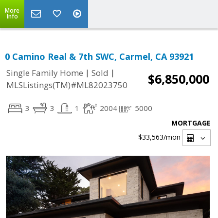
More
Info
0 Camino Real & 7th SWC, Carmel, CA 93921
|
|
Single Family Home
Sold
$6,850,000
MLSListings(TM)#ML82023750
3
3
1
2004
5000
MORTGAGE
$33,563
/mon