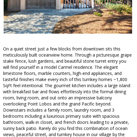
On a quiet street just a few blocks from downtown sits this
meticulously built oceanview home. Through a picturesque grape
stake fence, lush gardens, and beautiful stone turret entry you
will find yourself in a model Carmel residence. The elegant
limestone floors, marble counters, high-end appliances, and
tasteful finishes make every inch of this turnkey homes ~1,800
SqFt feel intentional. The gourmet kitchen includes a large island
with breakfast bar and flows effortlessly into the formal dining
room, living room, and out onto an impressive balcony
overlooking Point Lobos and the grand Pacific beyond.
Downstairs includes a family room, laundry room, and 3
bedrooms including a luxurious primary suite with spacious
bathroom, walk-in closet, and french doors leading to a private,
sunny back patio. Rarely do you find this combination of ocean
views, peaceful street, and turnkey house in our village by the