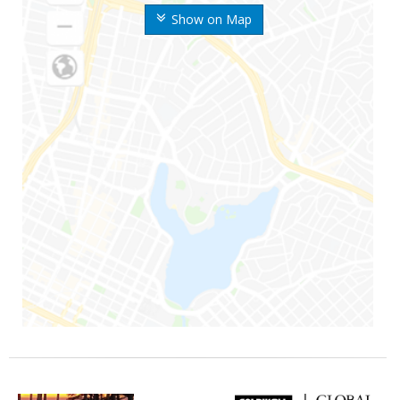
Show on Map