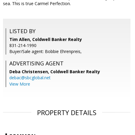
sea. This is true Carmel Perfection.
LISTED BY
Tim Allen, Coldwell Banker Realty
831-214-1990
Buyer/Sale agent: Bobbie Ehrenpreis,
ADVERTISING AGENT
Deba Christensen,
Coldwell Banker Realty
debac@sbcglobal.net
View More
PROPERTY DETAILS