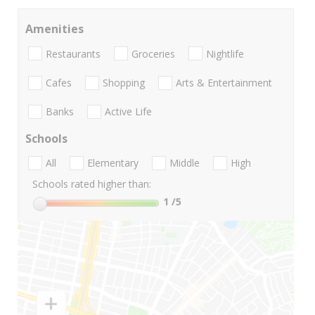
Amenities
Restaurants
Groceries
Nightlife
Cafes
Shopping
Arts & Entertainment
Banks
Active Life
Schools
All
Elementary
Middle
High
Schools rated higher than:
1
/5