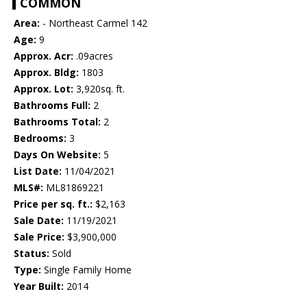
COMMON
Area:
- Northeast Carmel 142
Age:
9
Approx. Acr:
.09acres
Approx. Bldg:
1803
Approx. Lot:
3,920sq. ft.
Bathrooms Full:
2
Bathrooms Total:
2
Bedrooms:
3
Days On Website:
5
List Date:
11/04/2021
MLS#:
ML81869221
Price per sq. ft.:
$2,163
Sale Date:
11/19/2021
Sale Price:
$3,900,000
Status:
Sold
Type:
Single Family Home
Year Built:
2014