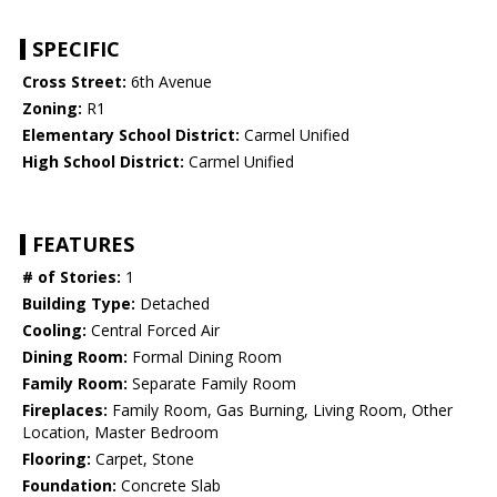
SPECIFIC
Cross Street:
6th Avenue
Zoning:
R1
Elementary School District:
Carmel Unified
High School District:
Carmel Unified
FEATURES
# of Stories:
1
Building Type:
Detached
Cooling:
Central Forced Air
Dining Room:
Formal Dining Room
Family Room:
Separate Family Room
Fireplaces:
Family Room, Gas Burning, Living Room, Other
Location, Master Bedroom
Flooring:
Carpet, Stone
Foundation:
Concrete Slab