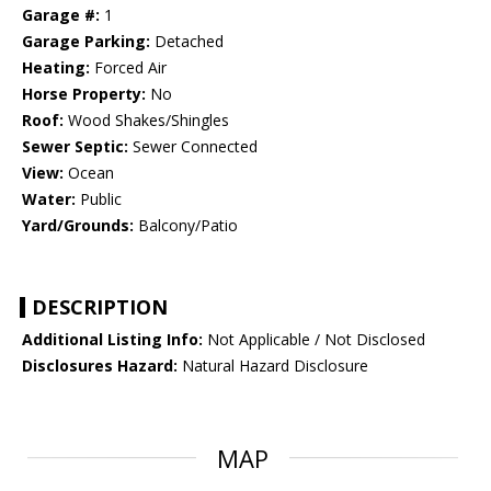
Garage #:
1
Garage Parking:
Detached
Heating:
Forced Air
Horse Property:
No
Roof:
Wood Shakes/Shingles
Sewer Septic:
Sewer Connected
View:
Ocean
Water:
Public
Yard/Grounds:
Balcony/Patio
DESCRIPTION
Additional Listing Info:
Not Applicable / Not Disclosed
Disclosures Hazard:
Natural Hazard Disclosure
MAP