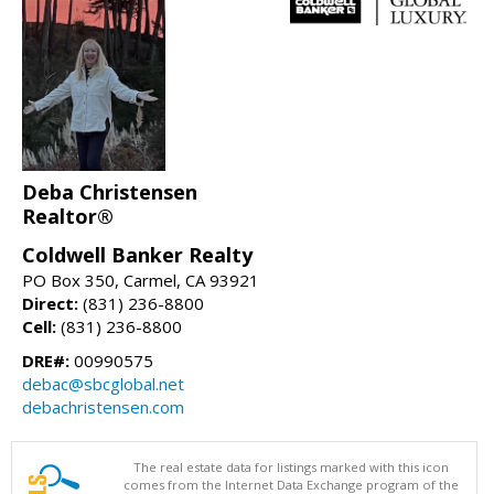
Deba Christensen
Realtor®
Coldwell Banker Realty
PO Box 350, Carmel, CA 93921
Direct:
(831) 236-8800
Cell:
(831) 236-8800
DRE#:
00990575
debac@sbcglobal.net
debachristensen.com
The real estate data for listings marked with this icon
comes from the Internet Data Exchange program of the