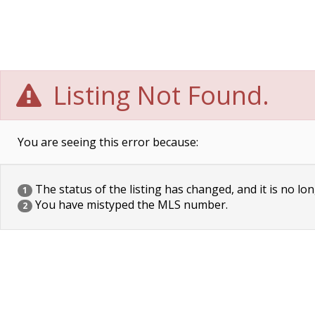
Listing Not Found.
You are seeing this error because:
The status of the listing has changed, and it is no lon
1
You have mistyped the MLS number.
2