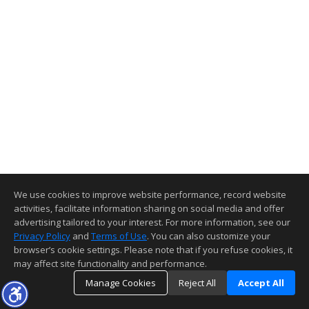
We use cookies to improve website performance, record website
activities, facilitate information sharing on social media and offer
advertising tailored to your interest. For more information, see our
Privacy Policy
and
Terms of Use
. You can also customize your
browser’s cookie settings. Please note that if you refuse cookies, it
may affect site functionality and performance.
Manage Cookies
Reject All
Accept All