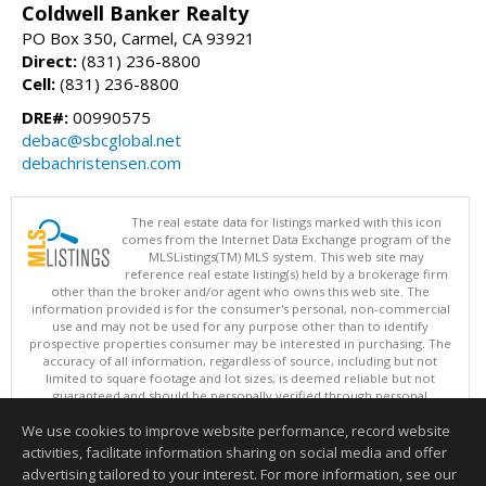
Coldwell Banker Realty
PO Box 350, Carmel, CA 93921
Direct:
(831) 236-8800
Cell:
(831) 236-8800
DRE#:
00990575
debac@sbcglobal.net
debachristensen.com
The real estate data for listings marked with this icon
comes from the Internet Data Exchange program of the
MLSListings(TM) MLS system. This web site may
reference real estate listing(s) held by a brokerage firm
other than the broker and/or agent who owns this web site. The
information provided is for the consumer's personal, non-commercial
use and may not be used for any purpose other than to identify
prospective properties consumer may be interested in purchasing. The
accuracy of all information, regardless of source, including but not
limited to square footage and lot sizes, is deemed reliable but not
guaranteed and should be personally verified through personal
inspection by and/or with appropriate professionals. This site is
We use cookies to improve website performance, record website
updated at least 4 times a day.
Copyright © MLSListings Inc. 2026. All rights reserved
activities, facilitate information sharing on social media and offer
advertising tailored to your interest. For more information, see our
This content last updated on 08/09/2026 06:37 AM.