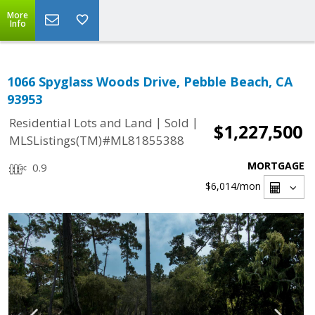
More
Info
1066 Spyglass Woods Drive, Pebble Beach, CA
93953
|
|
Residential Lots and Land
Sold
$1,227,500
MLSListings(TM)#ML81855388
MORTGAGE
0.9
$6,014
/mon