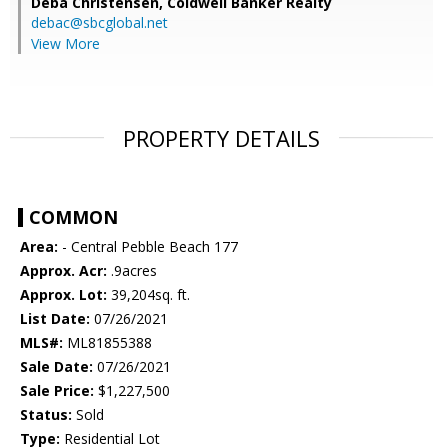
Deba Christensen,
Coldwell Banker Realty
debac@sbcglobal.net
View More
PROPERTY DETAILS
COMMON
Area:
- Central Pebble Beach 177
Approx. Acr:
.9acres
Approx. Lot:
39,204sq. ft.
List Date:
07/26/2021
MLS#:
ML81855388
Sale Date:
07/26/2021
Sale Price:
$1,227,500
Status:
Sold
Type:
Residential Lot