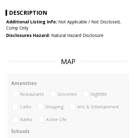
DESCRIPTION
Additional Listing Info:
Not Applicable / Not Disclosed,
Comp Only
Disclosures Hazard:
Natural Hazard Disclosure
MAP
Amenities
Restaurants
Groceries
Nightlife
Cafes
Shopping
Arts & Entertainment
Banks
Active Life
Schools