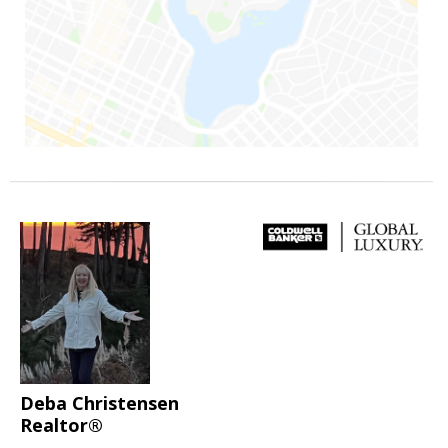
Deba Christensen
Realtor®