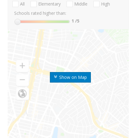
All
Elementary
Middle
High
Schools rated higher than:
1
/5
Show on Map