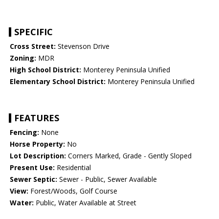
SPECIFIC
Cross Street:
Stevenson Drive
Zoning:
MDR
High School District:
Monterey Peninsula Unified
Elementary School District:
Monterey Peninsula Unified
FEATURES
Fencing:
None
Horse Property:
No
Lot Description:
Corners Marked, Grade - Gently Sloped
Present Use:
Residential
Sewer Septic:
Sewer - Public, Sewer Available
View:
Forest/Woods, Golf Course
Water:
Public, Water Available at Street