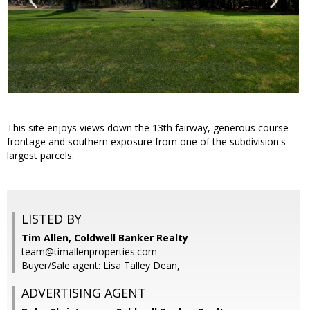
This site enjoys views down the 13th fairway, generous course
frontage and southern exposure from one of the subdivision's
largest parcels.
LISTED BY
Tim Allen, Coldwell Banker Realty
team@timallenproperties.com
Buyer/Sale agent: Lisa Talley Dean,
ADVERTISING AGENT