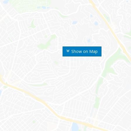
Show on Map