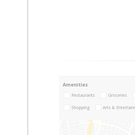
Amenities
Restaurants
Groceries
Shopping
Arts & Entertai