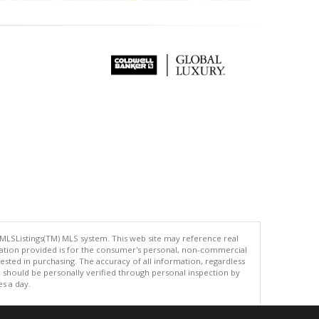
 MLSListings(TM) MLS system. This web site may reference real
rmation provided is for the consumer's personal, non-commercial
ted in purchasing. The accuracy of all information, regardless
d should be personally verified through personal inspection by
es a day.