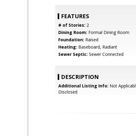
FEATURES
# of Stories:
2
Dining Room:
Formal Dining Room
Foundation:
Raised
Heating:
Baseboard, Radiant
Sewer Septic:
Sewer Connected
DESCRIPTION
Additional Listing Info:
Not Applicabl
Disclosed