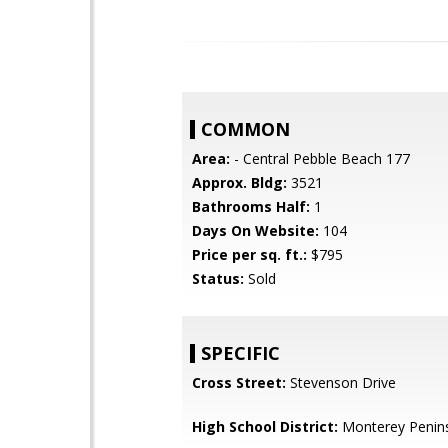
COMMON
Area:
- Central Pebble Beach 177
Approx. Bldg:
3521
Bathrooms Half:
1
Days On Website:
104
Price per sq. ft.:
$795
Status:
Sold
SPECIFIC
Cross Street:
Stevenson Drive
High School District:
Monterey Penins