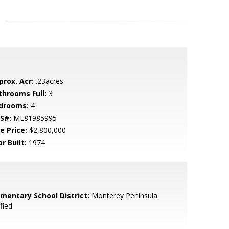
prox. Acr:
.23acres
throoms Full:
3
drooms:
4
S#:
ML81985995
e Price:
$2,800,000
r Built:
1974
ementary School District:
Monterey Peninsula
fied