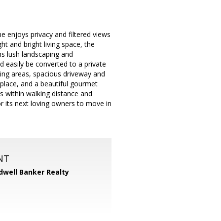
 enjoys privacy and filtered views
ht and bright living space, the
ns lush landscaping and
d easily be converted to a private
ting areas, spacious driveway and
eplace, and a beautiful gourmet
es within walking distance and
or its next loving owners to move in
NT
dwell Banker Realty