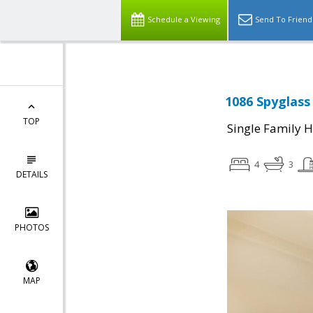
Schedule a Viewing
Send To Friend
1086 Spyglass
TOP
Single Family 
4
3
DETAILS
PHOTOS
MAP