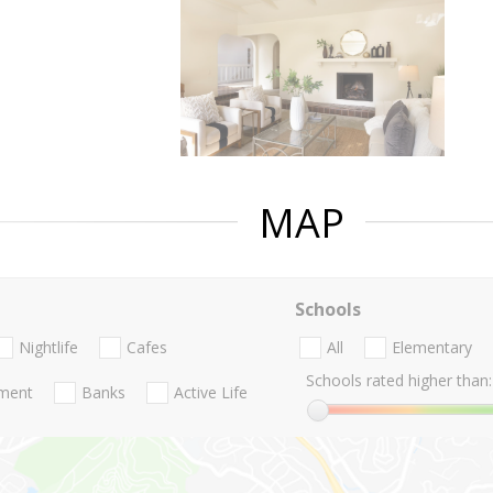
MAP
Schools
Nightlife
Cafes
All
Elementary
Schools rated higher than:
nment
Banks
Active Life