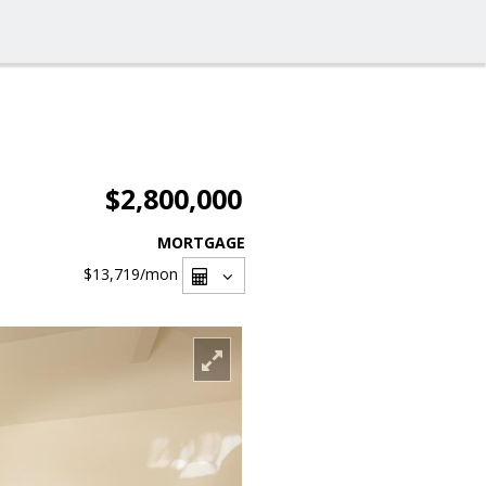
$2,800,000
MORTGAGE
$13,719
/mon