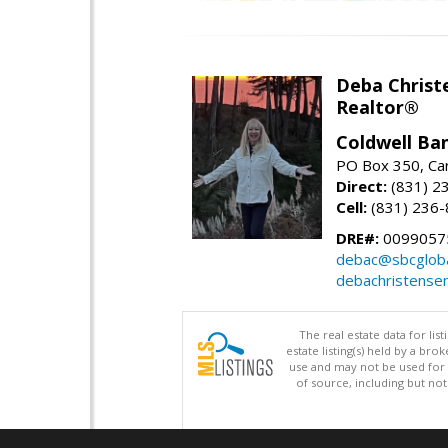
Deba Christ
Realtor®
Coldwell Ba
PO Box 350, Ca
Direct:
(831) 2
Cell:
(831) 236
DRE#:
0099057
debac@sbcgloba
debachristense
The real estate data for li
estate listing(s) held by a b
use and may not be used for 
of source, including but no