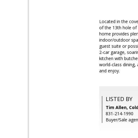
Located in the cove
of the 13th hole of
home provides plent
indoor/outdoor spac
guest suite or poss
2-car garage, soari
kitchen with butche
world-class dining,
and enjoy.
LISTED BY
Tim Allen, Col
831-214-1990
Buyer/Sale agen