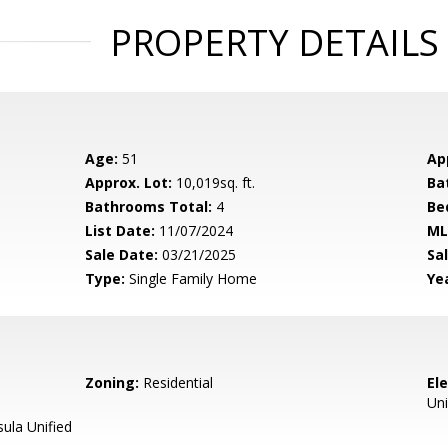
PROPERTY DETAILS
Age:
51
Ap
Approx. Lot:
10,019sq. ft.
Ba
Bathrooms Total:
4
Be
List Date:
11/07/2024
ML
Sale Date:
03/21/2025
Sal
Type:
Single Family Home
Yea
Zoning:
Residential
El
Uni
ula Unified