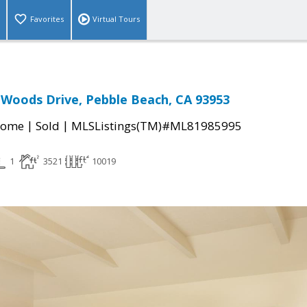
Favorites
Virtual Tours
 Woods Drive, Pebble Beach, CA 93953
|
|
Home
Sold
MLSListings(TM)#ML81985995
1
3521
10019