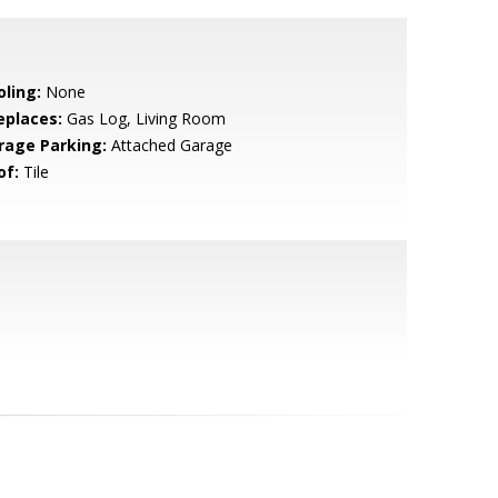
oling:
None
eplaces:
Gas Log, Living Room
rage Parking:
Attached Garage
of:
Tile