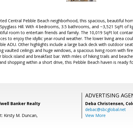
ted Central Pebble Beach neighborhood, this spacious, beautiful home
 Spyglass Hill. With 4 bedrooms, 3.5 bathrooms, and ~3,521 SqFt of lig
iful room to entertain friends and family. The 10,019 SqFt lot contai
es to enjoy the idyllic year-round weather. The lower living area coul
ible ADU. Other highlights include a large back deck with outdoor sea
ng vaulted ceilings and huge windows, a spacious living room with fir
r block island and breakfast bar. With miles of hiking trails and beach
 and shopping within a short drive, this Pebble Beach haven is ready f
ADVERTISING AGE
dwell Banker Realty
Deba Christensen,
Col
debac@sbcglobal.net
t: Kirsty M. Duncan,
View More