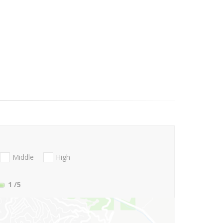
Middle
High
1
/5