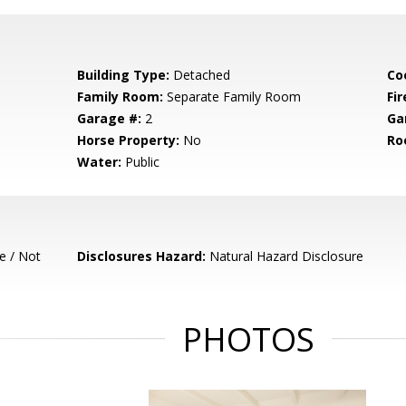
Building Type:
Detached
Co
Family Room:
Separate Family Room
Fir
Garage #:
2
Ga
Horse Property:
No
Ro
Water:
Public
e / Not
Disclosures Hazard:
Natural Hazard Disclosure
PHOTOS