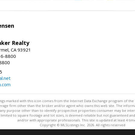
ensen
nker Realty
rmel, CA 93921
36-8800
-8800
5
l.net
n.com
stings marked with this icon comes from the Internet Data Exchange program of the
rokerage firm other than the broker and/or agent who owns this web site. The info
any purpose other than to identify prospective properties consumer may be interes
t limited to square footage and lot sizes, is deemed reliable but not guaranteed an
and/or with appropriate professionals. This site is updated at least 4 tim
Copyright © MLSListings Inc. 2026. All rights reserved
This content last updated on 08/08/2026 11:52 PM.