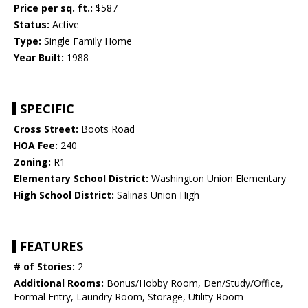
Price per sq. ft.:
$587
Status:
Active
Type:
Single Family Home
Year Built:
1988
SPECIFIC
Cross Street:
Boots Road
HOA Fee:
240
Zoning:
R1
Elementary School District:
Washington Union Elementary
High School District:
Salinas Union High
FEATURES
# of Stories:
2
Additional Rooms:
Bonus/Hobby Room, Den/Study/Office,
Formal Entry, Laundry Room, Storage, Utility Room