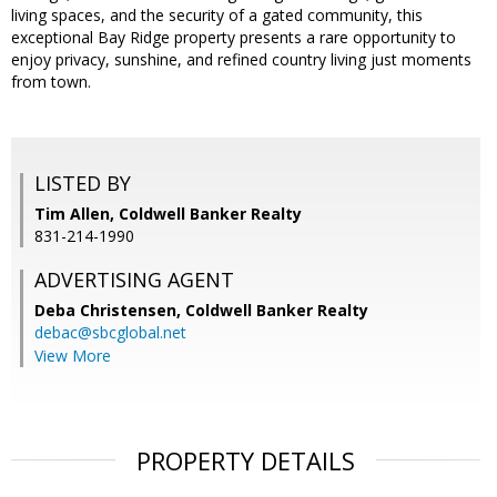
living spaces, and the security of a gated community, this
exceptional Bay Ridge property presents a rare opportunity to
enjoy privacy, sunshine, and refined country living just moments
from town.
LISTED BY
Tim Allen, Coldwell Banker Realty
831-214-1990
ADVERTISING AGENT
Deba Christensen,
Coldwell Banker Realty
debac@sbcglobal.net
View More
PROPERTY DETAILS