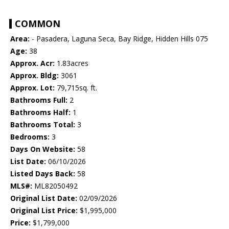
COMMON
Area:
- Pasadera, Laguna Seca, Bay Ridge, Hidden Hills 075
Age:
38
Approx. Acr:
1.83acres
Approx. Bldg:
3061
Approx. Lot:
79,715sq. ft.
Bathrooms Full:
2
Bathrooms Half:
1
Bathrooms Total:
3
Bedrooms:
3
Days On Website:
58
List Date:
06/10/2026
Listed Days Back:
58
MLS#:
ML82050492
Original List Date:
02/09/2026
Original List Price:
$1,995,000
Price:
$1,799,000