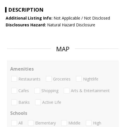
DESCRIPTION
Additional Listing Info:
Not Applicable / Not Disclosed
Disclosures Hazard:
Natural Hazard Disclosure
MAP
Amenities
Restaurants
Groceries
Nightlife
Cafes
Shopping
Arts & Entertainment
Banks
Active Life
Schools
All
Elementary
Middle
High