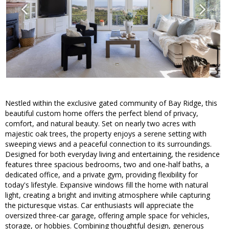
Nestled within the exclusive gated community of Bay Ridge, this
beautiful custom home offers the perfect blend of privacy,
comfort, and natural beauty. Set on nearly two acres with
majestic oak trees, the property enjoys a serene setting with
sweeping views and a peaceful connection to its surroundings.
Designed for both everyday living and entertaining, the residence
features three spacious bedrooms, two and one-half baths, a
dedicated office, and a private gym, providing flexibility for
today's lifestyle. Expansive windows fill the home with natural
light, creating a bright and inviting atmosphere while capturing
the picturesque vistas. Car enthusiasts will appreciate the
oversized three-car garage, offering ample space for vehicles,
storage, or hobbies. Combining thoughtful design, generous