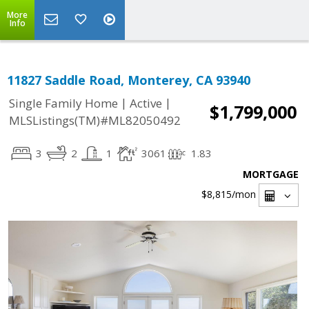
More
Info
11827 Saddle Road, Monterey, CA 93940
|
|
Single Family Home
Active
$1,799,000
MLSListings(TM)#ML82050492
3
2
1
3061
1.83
MORTGAGE
$8,815
/mon