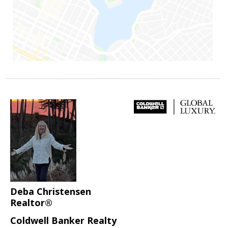
Deba Christensen
Realtor®
Coldwell Banker Realty