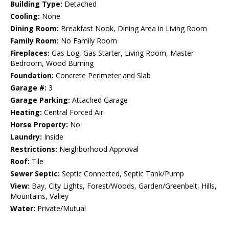
Building Type:
Detached
Cooling:
None
Dining Room:
Breakfast Nook, Dining Area in Living Room
Family Room:
No Family Room
Fireplaces:
Gas Log, Gas Starter, Living Room, Master
Bedroom, Wood Burning
Foundation:
Concrete Perimeter and Slab
Garage #:
3
Garage Parking:
Attached Garage
Heating:
Central Forced Air
Horse Property:
No
Laundry:
Inside
Restrictions:
Neighborhood Approval
Roof:
Tile
Sewer Septic:
Septic Connected, Septic Tank/Pump
View:
Bay, City Lights, Forest/Woods, Garden/Greenbelt, Hills,
Mountains, Valley
Water:
Private/Mutual