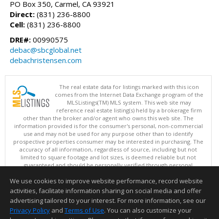
PO Box 350, Carmel, CA 93921
Direct:
(831) 236-8800
Cell:
(831) 236-8800
DRE#:
00990575
debac@sbcglobal.net
debachristensen.com
The real estate data for listings marked with this icon
comes from the Internet Data Exchange program of the
MLSListings(TM) MLS system. This web site may
reference real estate listing(s) held by a brokerage firm
other than the broker and/or agent who owns this web site. The
information provided is for the consumer's personal, non-commercial
use and may not be used for any purpose other than to identify
prospective properties consumer may be interested in purchasing. The
accuracy of all information, regardless of source, including but not
limited to square footage and lot sizes, is deemed reliable but not
guaranteed and should be personally verified through personal
inspection by and/or with appropriate professionals. This site is
We use cookies to improve website performance, record website
updated at least 4 times a day.
Copyright © MLSListings Inc. 2026. All rights reserved
activities, facilitate information sharing on social media and offer
advertising tailored to your interest. For more information, see our
This content last updated on 08/07/2026 07:52 PM.
Privacy Policy
and
Terms of Use
. You can also customize your