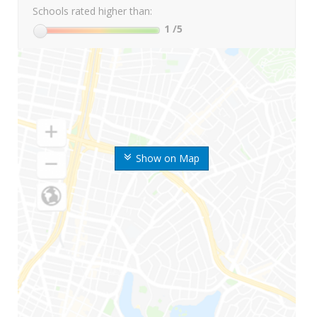
Schools rated higher than:
1
/5
Show on Map