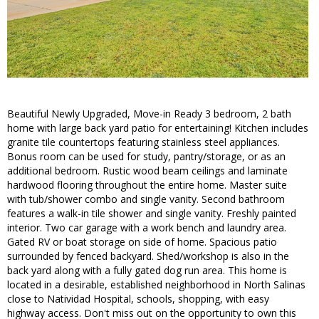
Beautiful Newly Upgraded, Move-in Ready 3 bedroom, 2 bath
home with large back yard patio for entertaining! Kitchen includes
granite tile countertops featuring stainless steel appliances.
Bonus room can be used for study, pantry/storage, or as an
additional bedroom. Rustic wood beam ceilings and laminate
hardwood flooring throughout the entire home. Master suite
with tub/shower combo and single vanity. Second bathroom
features a walk-in tile shower and single vanity. Freshly painted
interior. Two car garage with a work bench and laundry area.
Gated RV or boat storage on side of home. Spacious patio
surrounded by fenced backyard. Shed/workshop is also in the
back yard along with a fully gated dog run area. This home is
located in a desirable, established neighborhood in North Salinas
close to Natividad Hospital, schools, shopping, with easy
highway access. Don't miss out on the opportunity to own this