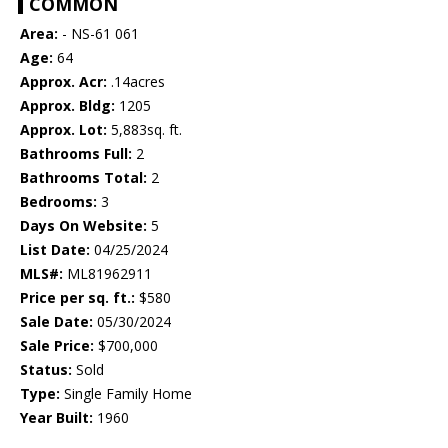
COMMON
Area:
- NS-61 061
Age:
64
Approx. Acr:
.14acres
Approx. Bldg:
1205
Approx. Lot:
5,883sq. ft.
Bathrooms Full:
2
Bathrooms Total:
2
Bedrooms:
3
Days On Website:
5
List Date:
04/25/2024
MLS#:
ML81962911
Price per sq. ft.:
$580
Sale Date:
05/30/2024
Sale Price:
$700,000
Status:
Sold
Type:
Single Family Home
Year Built:
1960