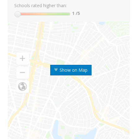
Schools rated higher than:
1
/5
Show on Map