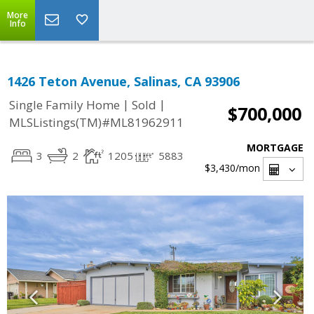
More
Info
1426 Teton Avenue, Salinas, CA 93906
|
|
Single Family Home
Sold
$700,000
MLSListings(TM)#ML81962911
MORTGAGE
3
2
1205
5883
$3,430
/mon