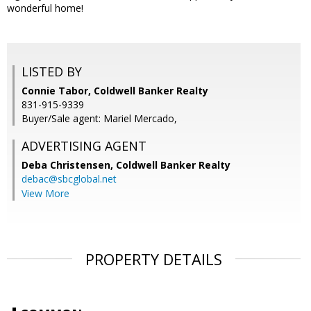
wonderful home!
LISTED BY
Connie Tabor, Coldwell Banker Realty
831-915-9339
Buyer/Sale agent: Mariel Mercado,
ADVERTISING AGENT
Deba Christensen,
Coldwell Banker Realty
debac@sbcglobal.net
View More
PROPERTY DETAILS