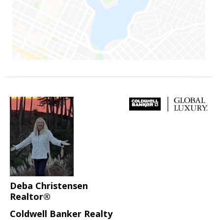
Deba Christensen
Realtor®
Coldwell Banker Realty