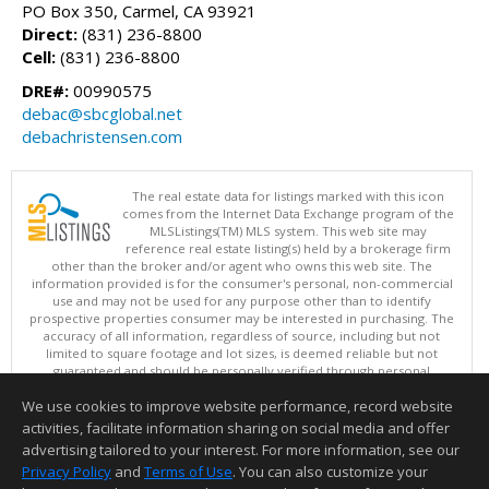
PO Box 350, Carmel, CA 93921
Direct:
(831) 236-8800
Cell:
(831) 236-8800
DRE#:
00990575
debac@sbcglobal.net
debachristensen.com
The real estate data for listings marked with this icon
comes from the Internet Data Exchange program of the
MLSListings(TM) MLS system. This web site may
reference real estate listing(s) held by a brokerage firm
other than the broker and/or agent who owns this web site. The
information provided is for the consumer's personal, non-commercial
use and may not be used for any purpose other than to identify
prospective properties consumer may be interested in purchasing. The
accuracy of all information, regardless of source, including but not
limited to square footage and lot sizes, is deemed reliable but not
guaranteed and should be personally verified through personal
inspection by and/or with appropriate professionals. This site is
We use cookies to improve website performance, record website
updated at least 4 times a day.
Copyright © MLSListings Inc. 2026. All rights reserved
activities, facilitate information sharing on social media and offer
advertising tailored to your interest. For more information, see our
This content last updated on 08/06/2026 10:52 AM.
Privacy Policy
and
Terms of Use
. You can also customize your