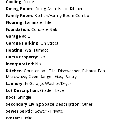
Cooling:
None
Dining Room:
Dining Area, Eat in Kitchen
Family Room:
Kitchen/Family Room Combo
Flooring:
Laminate, Tile
Foundation:
Concrete Slab
Garage #:
2
Garage Parking:
On Street
Heating:
Wall Furnace
Horse Property:
No
Incorporated:
No
Kitchen:
Countertop - Tile, Dishwasher, Exhaust Fan,
Microwave, Oven Range - Gas, Pantry
Laundry:
In Garage, Washer/Dryer
Lot Description:
Grade - Level
Roof:
Shingle
Secondary Living Space Description:
Other
Sewer Septic:
Sewer - Private
Water:
Public