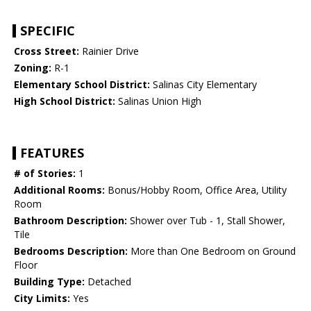
SPECIFIC
Cross Street:
Rainier Drive
Zoning:
R-1
Elementary School District:
Salinas City Elementary
High School District:
Salinas Union High
FEATURES
# of Stories:
1
Additional Rooms:
Bonus/Hobby Room, Office Area, Utility
Room
Bathroom Description:
Shower over Tub - 1, Stall Shower,
Tile
Bedrooms Description:
More than One Bedroom on Ground
Floor
Building Type:
Detached
City Limits:
Yes