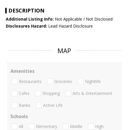
DESCRIPTION
Additional Listing Info:
Not Applicable / Not Disclosed
Disclosures Hazard:
Lead Hazard Disclosure
MAP
Amenities
Restaurants
Groceries
Nightlife
Cafes
Shopping
Arts & Entertainment
Banks
Active Life
Schools
All
Elementary
Middle
High