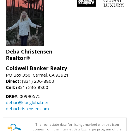
Deba Christensen
Realtor®
Coldwell Banker Realty
PO Box 350, Carmel, CA 93921
Direct:
(831) 236-8800
Cell:
(831) 236-8800
DRE#:
00990575
debac@sbcglobal.net
debachristensen.com
The real estate data for listings marked with this icon
comes from the Internet Data Exchange program of the