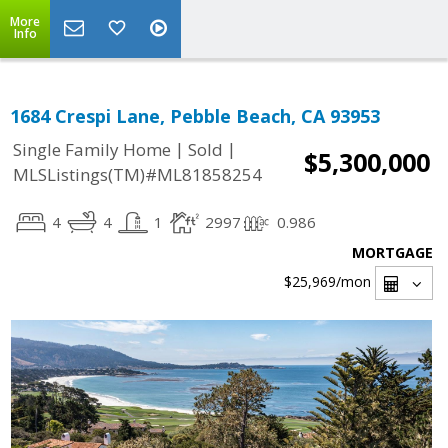
More
Info
1684 Crespi Lane, Pebble Beach, CA 93953
|
|
Single Family Home
Sold
$5,300,000
MLSListings(TM)#ML81858254
4
4
1
2997
0.986
MORTGAGE
$25,969
/mon