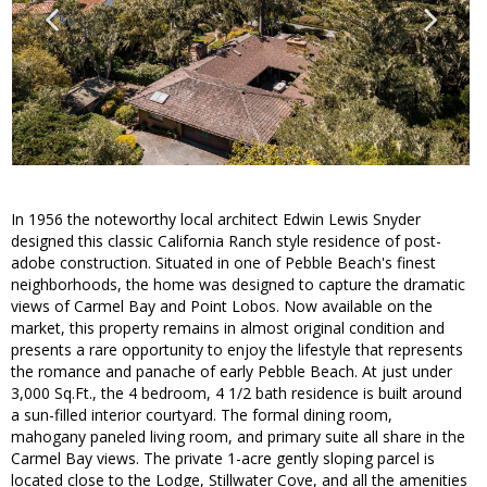
In 1956 the noteworthy local architect Edwin Lewis Snyder
designed this classic California Ranch style residence of post-
adobe construction. Situated in one of Pebble Beach's finest
neighborhoods, the home was designed to capture the dramatic
views of Carmel Bay and Point Lobos. Now available on the
market, this property remains in almost original condition and
presents a rare opportunity to enjoy the lifestyle that represents
the romance and panache of early Pebble Beach. At just under
3,000 Sq.Ft., the 4 bedroom, 4 1/2 bath residence is built around
a sun-filled interior courtyard. The formal dining room,
mahogany paneled living room, and primary suite all share in the
Carmel Bay views. The private 1-acre gently sloping parcel is
located close to the Lodge, Stillwater Cove, and all the amenities