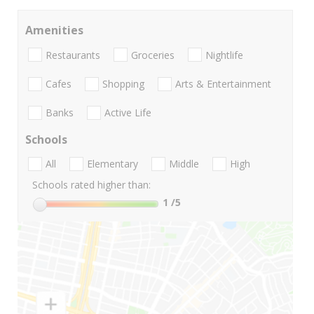
Amenities
Restaurants
Groceries
Nightlife
Cafes
Shopping
Arts & Entertainment
Banks
Active Life
Schools
All
Elementary
Middle
High
Schools rated higher than:
1
/5