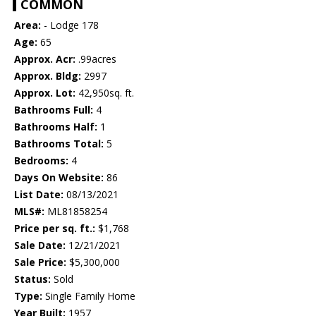
COMMON
Area:
- Lodge 178
Age:
65
Approx. Acr:
.99acres
Approx. Bldg:
2997
Approx. Lot:
42,950sq. ft.
Bathrooms Full:
4
Bathrooms Half:
1
Bathrooms Total:
5
Bedrooms:
4
Days On Website:
86
List Date:
08/13/2021
MLS#:
ML81858254
Price per sq. ft.:
$1,768
Sale Date:
12/21/2021
Sale Price:
$5,300,000
Status:
Sold
Type:
Single Family Home
Year Built:
1957