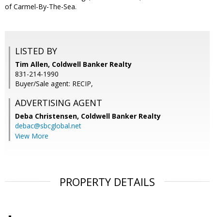
of Carmel-By-The-Sea.
LISTED BY
Tim Allen, Coldwell Banker Realty
831-214-1990
Buyer/Sale agent: RECIP,
ADVERTISING AGENT
Deba Christensen,
Coldwell Banker Realty
debac@sbcglobal.net
View More
PROPERTY DETAILS