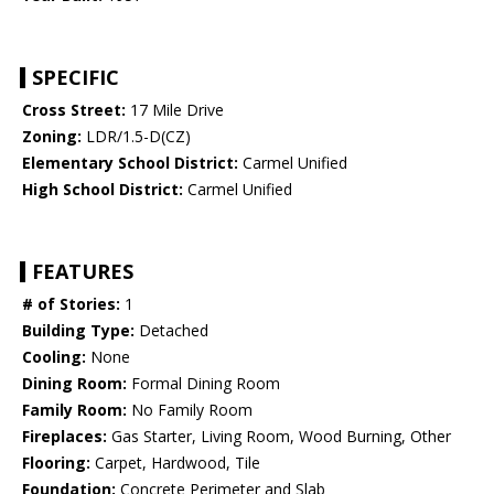
SPECIFIC
Cross Street:
17 Mile Drive
Zoning:
LDR/1.5-D(CZ)
Elementary School District:
Carmel Unified
High School District:
Carmel Unified
FEATURES
# of Stories:
1
Building Type:
Detached
Cooling:
None
Dining Room:
Formal Dining Room
Family Room:
No Family Room
Fireplaces:
Gas Starter, Living Room, Wood Burning, Other
Flooring:
Carpet, Hardwood, Tile
Foundation:
Concrete Perimeter and Slab