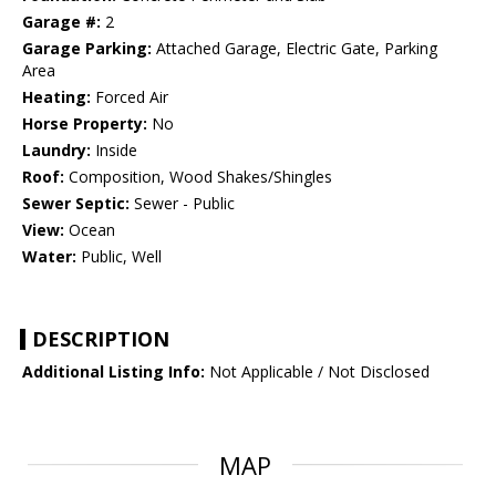
Garage #:
2
Garage Parking:
Attached Garage, Electric Gate, Parking
Area
Heating:
Forced Air
Horse Property:
No
Laundry:
Inside
Roof:
Composition, Wood Shakes/Shingles
Sewer Septic:
Sewer - Public
View:
Ocean
Water:
Public, Well
DESCRIPTION
Additional Listing Info:
Not Applicable / Not Disclosed
MAP