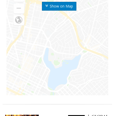
Show on Map