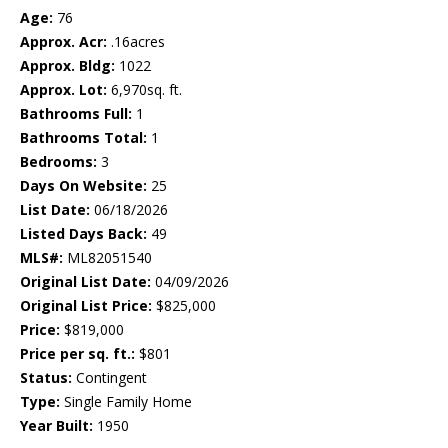
Age:
76
Approx. Acr:
.16acres
Approx. Bldg:
1022
Approx. Lot:
6,970sq. ft.
Bathrooms Full:
1
Bathrooms Total:
1
Bedrooms:
3
Days On Website:
25
List Date:
06/18/2026
Listed Days Back:
49
MLS#:
ML82051540
Original List Date:
04/09/2026
Original List Price:
$825,000
Price:
$819,000
Price per sq. ft.:
$801
Status:
Contingent
Type:
Single Family Home
Year Built:
1950