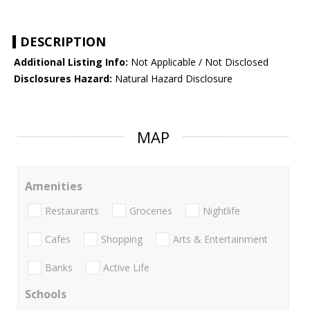
DESCRIPTION
Additional Listing Info:
Not Applicable / Not Disclosed
Disclosures Hazard:
Natural Hazard Disclosure
MAP
Amenities
Restaurants
Groceries
Nightlife
Cafes
Shopping
Arts & Entertainment
Banks
Active Life
Schools