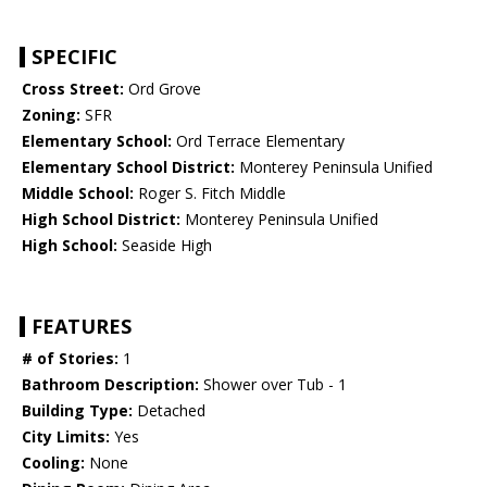
SPECIFIC
Cross Street:
Ord Grove
Zoning:
SFR
Elementary School:
Ord Terrace Elementary
Elementary School District:
Monterey Peninsula Unified
Middle School:
Roger S. Fitch Middle
High School District:
Monterey Peninsula Unified
High School:
Seaside High
FEATURES
# of Stories:
1
Bathroom Description:
Shower over Tub - 1
Building Type:
Detached
City Limits:
Yes
Cooling:
None