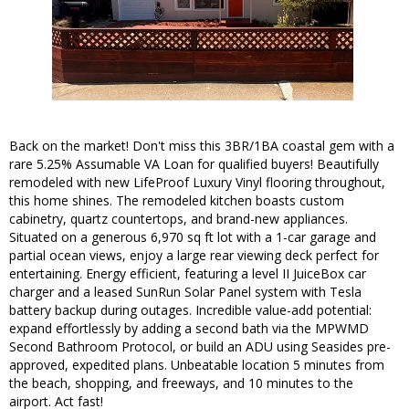
Back on the market! Don't miss this 3BR/1BA coastal gem with a
rare 5.25% Assumable VA Loan for qualified buyers! Beautifully
remodeled with new LifeProof Luxury Vinyl flooring throughout,
this home shines. The remodeled kitchen boasts custom
cabinetry, quartz countertops, and brand-new appliances.
Situated on a generous 6,970 sq ft lot with a 1-car garage and
partial ocean views, enjoy a large rear viewing deck perfect for
entertaining. Energy efficient, featuring a level II JuiceBox car
charger and a leased SunRun Solar Panel system with Tesla
battery backup during outages. Incredible value-add potential:
expand effortlessly by adding a second bath via the MPWMD
Second Bathroom Protocol, or build an ADU using Seasides pre-
approved, expedited plans. Unbeatable location 5 minutes from
the beach, shopping, and freeways, and 10 minutes to the
airport. Act fast!