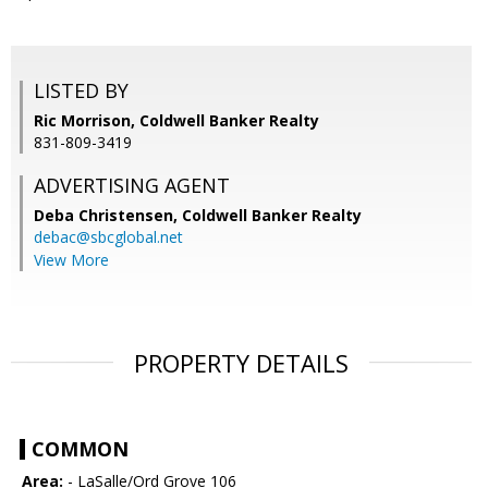
LISTED BY
Ric Morrison, Coldwell Banker Realty
831-809-3419
ADVERTISING AGENT
Deba Christensen,
Coldwell Banker Realty
debac@sbcglobal.net
View More
PROPERTY DETAILS
COMMON
Area:
- LaSalle/Ord Grove 106