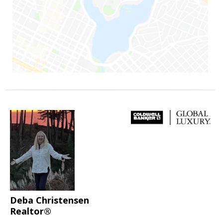
Deba Christensen
Realtor®