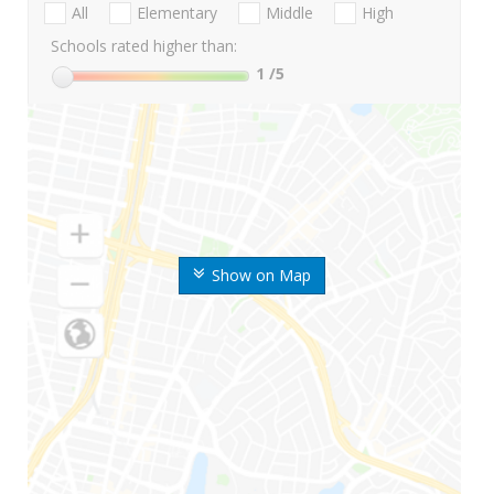
All
Elementary
Middle
High
Schools rated higher than:
1
/5
Show on Map