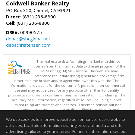
Coldwell Banker Realty
PO Box 350, Carmel, CA 93921
Direct:
(831) 236-8800
Cell:
(831) 236-8800
DRE#:
00990575
debac@sbcglobal.net
debachristensen.com
The real estate data for listings marked with this icon
comes from the Internet Data Exchange program of the
MLSListings(TM) MLS system. This web site may
reference real estate listing(s) held by a brokerage firm
other than the broker and/or agent who owns this web site. The
information provided is for the consumer's personal, non-commercial
use and may not be used for any purpose other than to identify
prospective properties consumer may be interested in purchasing. The
accuracy of all information, regardless of source, including but not
limited to square footage and lot sizes, is deemed reliable but not
guaranteed and should be personally verified through personal
inspection by and/or with appropriate professionals. This site is
We use cookies to improve website performance, record website
updated at least 4 times a day.
Copyright © MLSListings Inc. 2026. All rights reserved
activities, facilitate information sharing on social media and offer
advertising tailored to your interest. For more information, see our
This content last updated on 08/06/2026 01:52 PM.