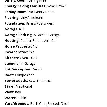
Dining Room:
Dining Area
Energy Saving Features:
Solar Power
Family Room:
No Family Room
Flooring:
Vinyl/Linoleum
Foundation:
Pillars/Posts/Piers
Garage #:
1
Garage Parking:
Attached Garage
Heating:
Central Forced Air - Gas
Horse Property:
No
Incorporated:
Yes
Kitchen:
Oven - Gas
Laundry:
In Garage
Lot Description:
Views
Roof:
Composition
Sewer Septic:
Sewer - Public
Style:
Traditional
View:
Bay
Water:
Public
Yard/Grounds:
Back Yard, Fenced, Deck