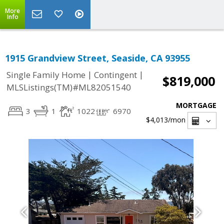
More
Info
1915 Grandview Street, Seaside, CA 93955
|
|
Single Family Home
Contingent
$819,000
MLSListings(TM)#ML82051540
MORTGAGE
3
1
1022
6970
$4,013
/mon