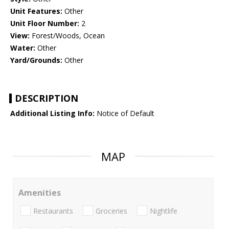
Unit Features:
Other
Unit Floor Number:
2
View:
Forest/Woods, Ocean
Water:
Other
Yard/Grounds:
Other
DESCRIPTION
Additional Listing Info:
Notice of Default
MAP
Amenities
Restaurants
Groceries
Nightlife