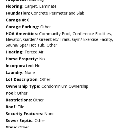
Flooring:
Carpet, Laminate
Foundation:
Concrete Perimeter and Slab
Garage #:
0
Garage Parking:
Other
HOA Amenities:
Community Pool, Conference Facilities,
Elevator, Garden/ Greenbelt/ Trails, Gym/ Exercise Facility,
Sauna/ Spa/ Hot Tub, Other
Heating:
Forced Air
Horse Property:
No
Incorporated:
No
Laundry:
None
Lot Description:
Other
Ownership Type:
Condominium Ownership
Pool:
Other
Restrictions:
Other
Roof:
Tile
Security Features:
None
Sewer Septic:
Other
Style:
Other