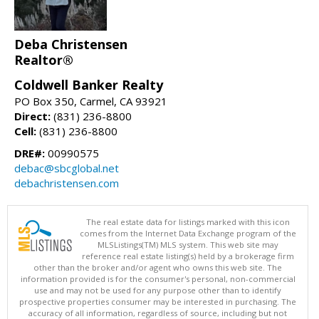
Deba Christensen
Realtor®
Coldwell Banker Realty
PO Box 350, Carmel, CA 93921
Direct:
(831) 236-8800
Cell:
(831) 236-8800
DRE#:
00990575
debac@sbcglobal.net
debachristensen.com
The real estate data for listings marked with this icon
comes from the Internet Data Exchange program of the
MLSListings(TM) MLS system. This web site may
reference real estate listing(s) held by a brokerage firm
other than the broker and/or agent who owns this web site. The
information provided is for the consumer's personal, non-commercial
use and may not be used for any purpose other than to identify
prospective properties consumer may be interested in purchasing. The
accuracy of all information, regardless of source, including but not