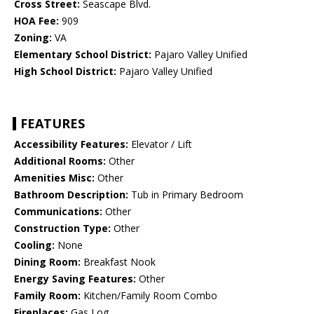
Cross Street:
Seascape Blvd.
HOA Fee:
909
Zoning:
VA
Elementary School District:
Pajaro Valley Unified
High School District:
Pajaro Valley Unified
FEATURES
Accessibility Features:
Elevator / Lift
Additional Rooms:
Other
Amenities Misc:
Other
Bathroom Description:
Tub in Primary Bedroom
Communications:
Other
Construction Type:
Other
Cooling:
None
Dining Room:
Breakfast Nook
Energy Saving Features:
Other
Family Room:
Kitchen/Family Room Combo
Fireplaces:
Gas Log