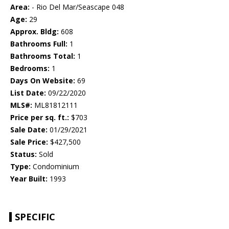
Area:
- Rio Del Mar/Seascape 048
Age:
29
Approx. Bldg:
608
Bathrooms Full:
1
Bathrooms Total:
1
Bedrooms:
1
Days On Website:
69
List Date:
09/22/2020
MLS#:
ML81812111
Price per sq. ft.:
$703
Sale Date:
01/29/2021
Sale Price:
$427,500
Status:
Sold
Type:
Condominium
Year Built:
1993
SPECIFIC