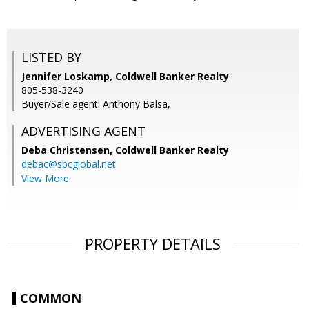
LISTED BY
Jennifer Loskamp, Coldwell Banker Realty
805-538-3240
Buyer/Sale agent: Anthony Balsa,
ADVERTISING AGENT
Deba Christensen,
Coldwell Banker Realty
debac@sbcglobal.net
View More
PROPERTY DETAILS
COMMON