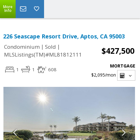
More
Info
226 Seascape Resort Drive, Aptos, CA 95003
|
|
Condominium
Sold
$427,500
MLSListings(TM)#ML81812111
MORTGAGE
1
1
608
$2,095
/mon