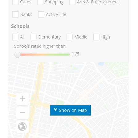
Cafes
Shopping
Arts & Entertainment
Banks
Active Life
Schools
All
Elementary
Middle
High
Schools rated higher than:
1
/5
Show on Map