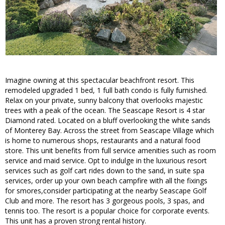
Imagine owning at this spectacular beachfront resort. This
remodeled upgraded 1 bed, 1 full bath condo is fully furnished.
Relax on your private, sunny balcony that overlooks majestic
trees with a peak of the ocean. The Seascape Resort is 4 star
Diamond rated. Located on a bluff overlooking the white sands
of Monterey Bay. Across the street from Seascape Village which
is home to numerous shops, restaurants and a natural food
store. This unit benefits from full service amenities such as room
service and maid service. Opt to indulge in the luxurious resort
services such as golf cart rides down to the sand, in suite spa
services, order up your own beach campfire with all the fixings
for smores,consider participating at the nearby Seascape Golf
Club and more. The resort has 3 gorgeous pools, 3 spas, and
tennis too. The resort is a popular choice for corporate events.
This unit has a proven strong rental history.