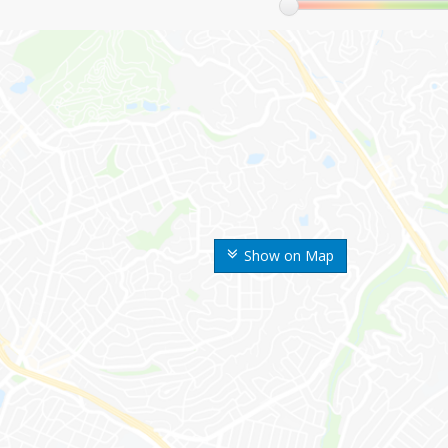
Show on Map