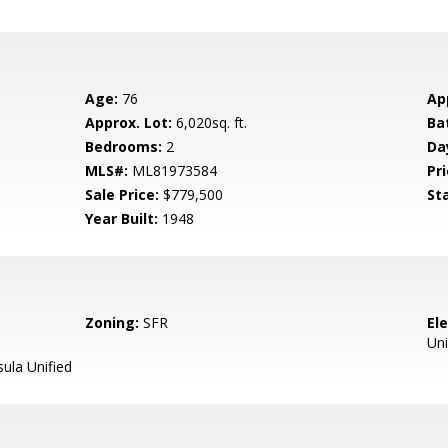
Age:
76
Ap
Approx. Lot:
6,020sq. ft.
Ba
Bedrooms:
2
Da
MLS#:
ML81973584
Pri
Sale Price:
$779,500
St
Year Built:
1948
Zoning:
SFR
El
Uni
ula Unified