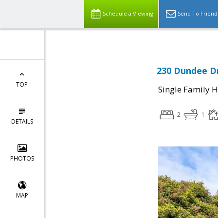
Schedule a Viewing
Send To Friend
230 Dundee Dr
TOP
Single Family 
2
1
DETAILS
PHOTOS
MAP