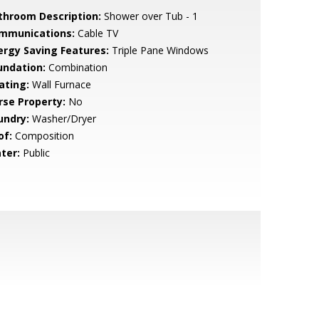
throom Description:
Shower over Tub - 1
mmunications:
Cable TV
ergy Saving Features:
Triple Pane Windows
undation:
Combination
ating:
Wall Furnace
rse Property:
No
undry:
Washer/Dryer
of:
Composition
ter:
Public