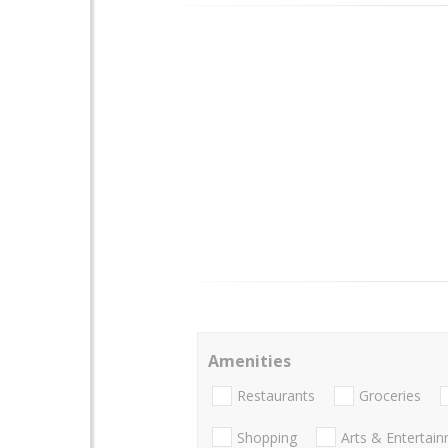
Amenities
Restaurants
Groceries
Shopping
Arts & Entertai