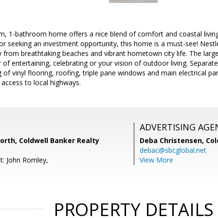
, 1-bathroom home offers a nice blend of comfort and coastal living.
or seeking an investment opportunity, this home is a must-see! Nest
from breathtaking beaches and vibrant hometown city life. The large
r of entertaining, celebrating or your vision of outdoor living. Separ
of vinyl flooring, roofing, triple pane windows and main electrical pan
 access to local highways.
ADVERTISING AGE
orth, Coldwell Banker Realty
Deba Christensen,
Col
debac@sbcglobal.net
t: John Romley,
View More
PROPERTY DETAILS