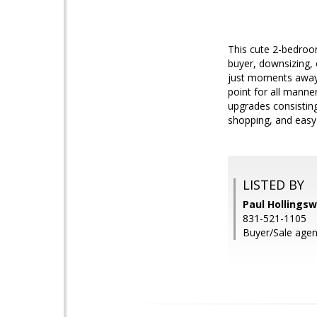
This cute 2-bedroom
buyer, downsizing, 
just moments away 
point for all manne
upgrades consisting 
shopping, and easy
LISTED BY
Paul Hollingsw
831-521-1105
Buyer/Sale agen