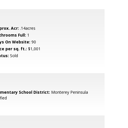
prox. Acr:
.14acres
throoms Full:
1
ys On Website:
90
ce per sq. ft.:
$1,001
atus:
Sold
ementary School District:
Monterey Peninsula
fied