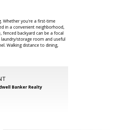
 Whether you're a first-time
led in a convenient neighborhood,
, fenced backyard can be a focal
ate laundry/storage room and useful
el. Walking distance to dining,
NT
dwell Banker Realty