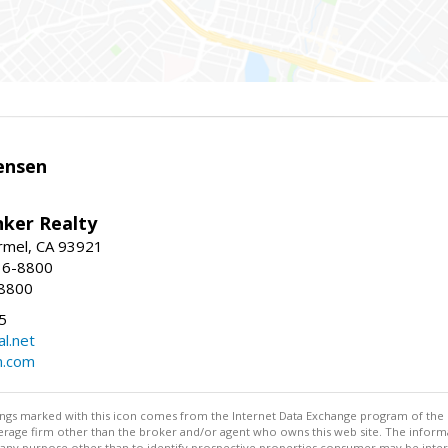
ensen
nker Realty
rmel, CA 93921
36-8800
-8800
5
l.net
n.com
stings marked with this icon comes from the Internet Data Exchange program of the
rokerage firm other than the broker and/or agent who owns this web site. The info
any purpose other than to identify prospective properties consumer may be interes