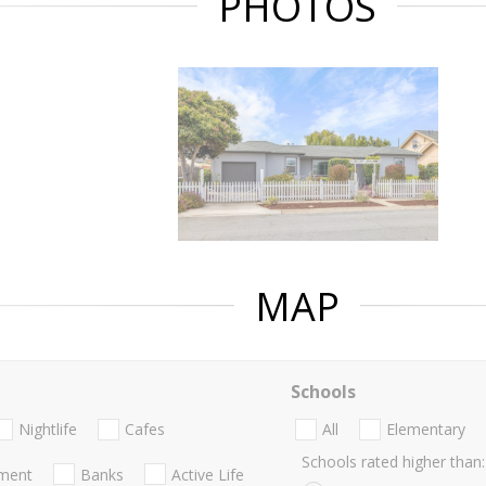
PHOTOS
MAP
Schools
Nightlife
Cafes
All
Elementary
Schools rated higher than:
nment
Banks
Active Life