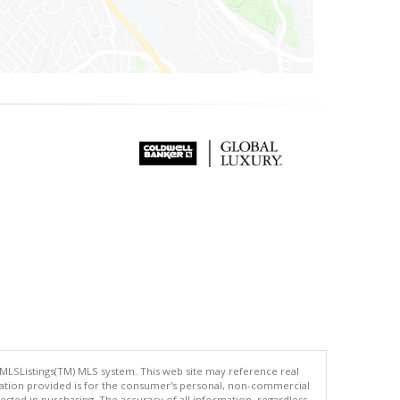
 MLSListings(TM) MLS system. This web site may reference real
rmation provided is for the consumer's personal, non-commercial
ted in purchasing. The accuracy of all information, regardless