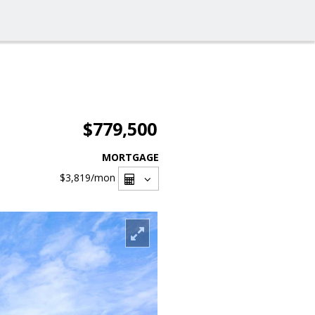
$779,500
MORTGAGE
$3,819
/mon