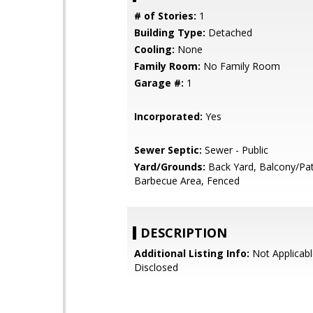
# of Stories:
1
Building Type:
Detached
Cooling:
None
Family Room:
No Family Room
Garage #:
1
Incorporated:
Yes
Sewer Septic:
Sewer - Public
Yard/Grounds:
Back Yard, Balcony/Pat
Barbecue Area, Fenced
DESCRIPTION
Additional Listing Info:
Not Applicabl
Disclosed