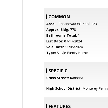
COMMON
Area:
- Casanova/Oak Knoll 123
Approx. Bldg:
778
Bathrooms Total:
1
List Date:
07/17/2024
Sale Date:
11/05/2024
Type:
Single Family Home
SPECIFIC
Cross Street:
Ramona
High School District:
Monterey Penins
FEATURES