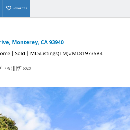
Favorites
ive, Monterey, CA 93940
|
|
Home
Sold
MLSListings(TM)#ML81973584
778
6020