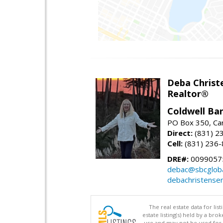
Deba Christ
Realtor®
Coldwell Ba
PO Box 350, Ca
Direct:
(831) 2
Cell:
(831) 236
DRE#:
0099057
debac@sbcgloba
debachristense
The real estate data for li
estate listing(s) held by a b
use and may not be used for 