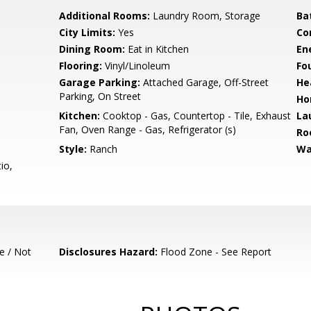
Additional Rooms:
Laundry Room, Storage
Ba
City Limits:
Yes
Co
Dining Room:
Eat in Kitchen
En
Flooring:
Vinyl/Linoleum
Fo
Garage Parking:
Attached Garage, Off-Street
He
Parking, On Street
Ho
Kitchen:
Cooktop - Gas, Countertop - Tile, Exhaust
La
Fan, Oven Range - Gas, Refrigerator (s)
Ro
Style:
Ranch
Wa
io,
e / Not
Disclosures Hazard:
Flood Zone - See Report