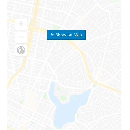
Show on Map