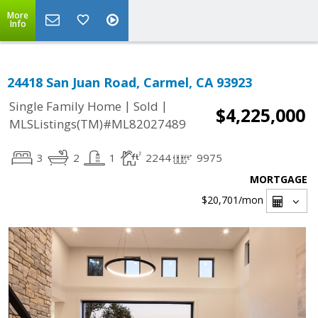
More
Info
24418 San Juan Road, Carmel, CA 93923
|
|
Single Family Home
Sold
$4,225,000
MLSListings(TM)#ML82027489
3
2
1
2244
9975
MORTGAGE
$20,701
/mon