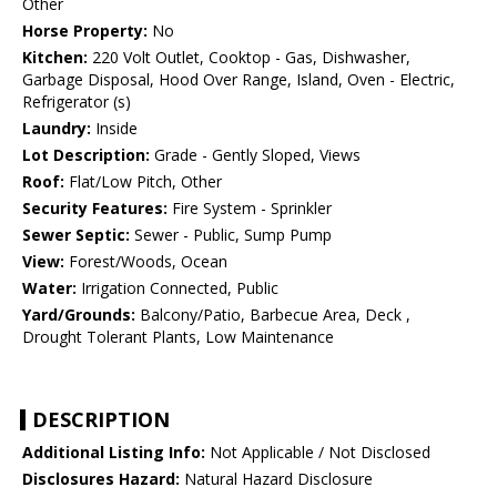
Other
Horse Property:
No
Kitchen:
220 Volt Outlet, Cooktop - Gas, Dishwasher,
Garbage Disposal, Hood Over Range, Island, Oven - Electric,
Refrigerator (s)
Laundry:
Inside
Lot Description:
Grade - Gently Sloped, Views
Roof:
Flat/Low Pitch, Other
Security Features:
Fire System - Sprinkler
Sewer Septic:
Sewer - Public, Sump Pump
View:
Forest/Woods, Ocean
Water:
Irrigation Connected, Public
Yard/Grounds:
Balcony/Patio, Barbecue Area, Deck ,
Drought Tolerant Plants, Low Maintenance
DESCRIPTION
Additional Listing Info:
Not Applicable / Not Disclosed
Disclosures Hazard:
Natural Hazard Disclosure