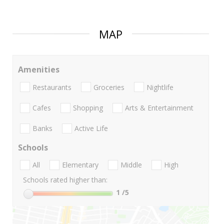
MAP
Amenities
Restaurants
Groceries
Nightlife
Cafes
Shopping
Arts & Entertainment
Banks
Active Life
Schools
All
Elementary
Middle
High
Schools rated higher than:
1
/5