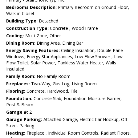
Bedrooms Description:
Primary Bedroom on Ground Floor,
Walk-in Closet
Building Type:
Detached
Construction Type:
Concrete , Wood Frame
Cooling:
Multi-Zone, Other
Dining Room:
Dining Area, Dining Bar
Energy Saving Features:
Ceiling Insulation, Double Pane
Windows, Energy Star Appliances, Low Flow Shower , Low
Flow Toilet, Solar Power, Tankless Water Heater, Walls
Insulated
Family Room:
No Family Room
Fireplaces:
Two-Way, Gas Log, Living Room
Flooring:
Concrete, Hardwood, Tile
Foundation:
Concrete Slab, Foundation Moisture Barrier,
Post & Beam
Garage #:
2
Garage Parking:
Attached Garage, Electric Car Hookup, Off-
Street Parking
Heating:
Fireplace , Individual Room Controls, Radiant Floors,