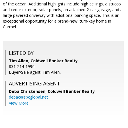
of the ocean. Additional highlights include high ceilings, a stucco
and cedar exterior, solar panels, an attached 2-car garage, and a
large pavered driveway with additional parking space. This is an
exceptional opportunity for a brand-new, turn-key home in
Carmel.
LISTED BY
Tim Allen, Coldwell Banker Realty
831-214-1990
Buyer/Sale agent: Tim Allen,
ADVERTISING AGENT
Deba Christensen,
Coldwell Banker Realty
debac@sbcglobal.net
View More