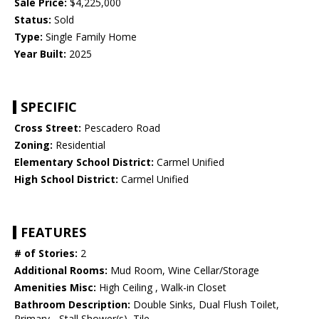
Sale Price:
$4,225,000
Status:
Sold
Type:
Single Family Home
Year Built:
2025
SPECIFIC
Cross Street:
Pescadero Road
Zoning:
Residential
Elementary School District:
Carmel Unified
High School District:
Carmel Unified
FEATURES
# of Stories:
2
Additional Rooms:
Mud Room, Wine Cellar/Storage
Amenities Misc:
High Ceiling , Walk-in Closet
Bathroom Description:
Double Sinks, Dual Flush Toilet,
Primary - Stall Shower(s), Tile