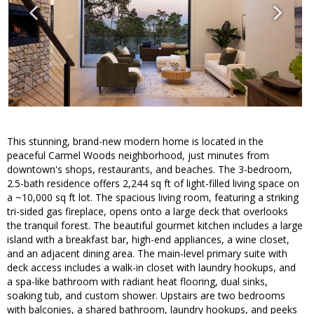
This stunning, brand-new modern home is located in the
peaceful Carmel Woods neighborhood, just minutes from
downtown's shops, restaurants, and beaches. The 3-bedroom,
2.5-bath residence offers 2,244 sq ft of light-filled living space on
a ~10,000 sq ft lot. The spacious living room, featuring a striking
tri-sided gas fireplace, opens onto a large deck that overlooks
the tranquil forest. The beautiful gourmet kitchen includes a large
island with a breakfast bar, high-end appliances, a wine closet,
and an adjacent dining area. The main-level primary suite with
deck access includes a walk-in closet with laundry hookups, and
a spa-like bathroom with radiant heat flooring, dual sinks,
soaking tub, and custom shower. Upstairs are two bedrooms
with balconies, a shared bathroom, laundry hookups, and peeks