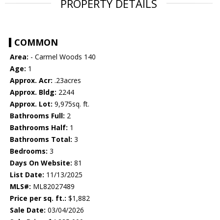
PROPERTY DETAILS
COMMON
Area:
- Carmel Woods 140
Age:
1
Approx. Acr:
.23acres
Approx. Bldg:
2244
Approx. Lot:
9,975sq. ft.
Bathrooms Full:
2
Bathrooms Half:
1
Bathrooms Total:
3
Bedrooms:
3
Days On Website:
81
List Date:
11/13/2025
MLS#:
ML82027489
Price per sq. ft.:
$1,882
Sale Date:
03/04/2026