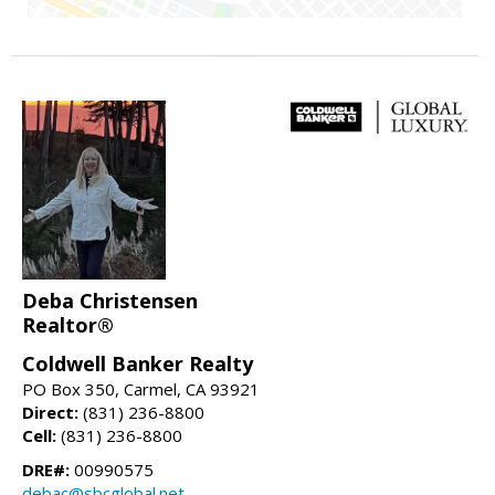
Deba Christensen
Realtor®
Coldwell Banker Realty
PO Box 350, Carmel, CA 93921
Direct:
(831) 236-8800
Cell:
(831) 236-8800
DRE#:
00990575
debac@sbcglobal.net