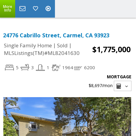
More
Info
24776 Cabrillo Street, Carmel, CA 93923
|
|
Single Family Home
Sold
$1,775,000
MLSListings(TM)#ML82041630
5
3
1
1964
6200
MORTGAGE
$8,697
/mon