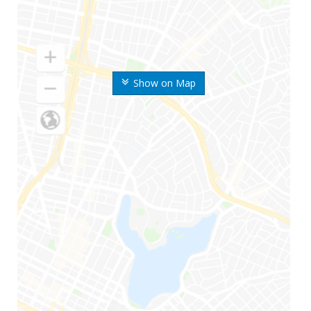
Show on Map