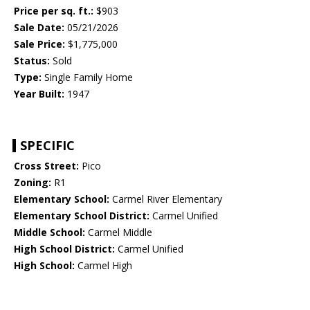
Price per sq. ft.:
$903
Sale Date:
05/21/2026
Sale Price:
$1,775,000
Status:
Sold
Type:
Single Family Home
Year Built:
1947
SPECIFIC
Cross Street:
Pico
Zoning:
R1
Elementary School:
Carmel River Elementary
Elementary School District:
Carmel Unified
Middle School:
Carmel Middle
High School District:
Carmel Unified
High School:
Carmel High