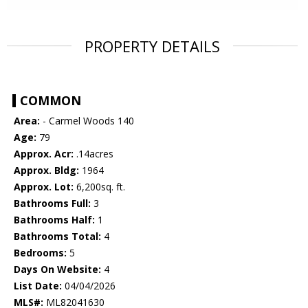
PROPERTY DETAILS
COMMON
Area:
- Carmel Woods 140
Age:
79
Approx. Acr:
.14acres
Approx. Bldg:
1964
Approx. Lot:
6,200sq. ft.
Bathrooms Full:
3
Bathrooms Half:
1
Bathrooms Total:
4
Bedrooms:
5
Days On Website:
4
List Date:
04/04/2026
MLS#:
ML82041630