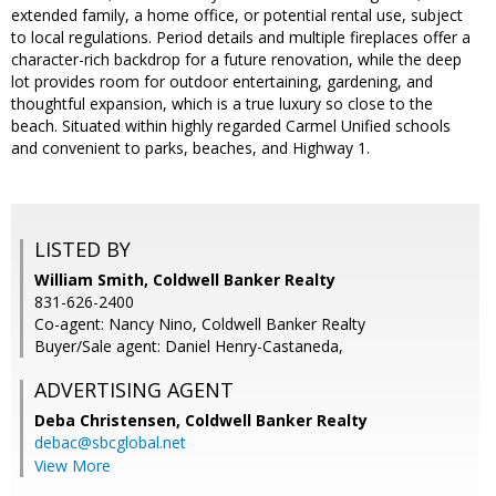
extended family, a home office, or potential rental use, subject
to local regulations. Period details and multiple fireplaces offer a
character-rich backdrop for a future renovation, while the deep
lot provides room for outdoor entertaining, gardening, and
thoughtful expansion, which is a true luxury so close to the
beach. Situated within highly regarded Carmel Unified schools
and convenient to parks, beaches, and Highway 1.
LISTED BY
William Smith, Coldwell Banker Realty
831-626-2400
Co-agent: Nancy Nino, Coldwell Banker Realty
Buyer/Sale agent: Daniel Henry-Castaneda,
ADVERTISING AGENT
Deba Christensen,
Coldwell Banker Realty
debac@sbcglobal.net
View More