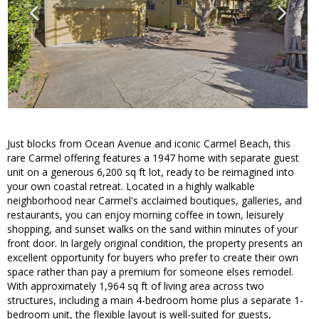
Just blocks from Ocean Avenue and iconic Carmel Beach, this
rare Carmel offering features a 1947 home with separate guest
unit on a generous 6,200 sq ft lot, ready to be reimagined into
your own coastal retreat. Located in a highly walkable
neighborhood near Carmel's acclaimed boutiques, galleries, and
restaurants, you can enjoy morning coffee in town, leisurely
shopping, and sunset walks on the sand within minutes of your
front door. In largely original condition, the property presents an
excellent opportunity for buyers who prefer to create their own
space rather than pay a premium for someone elses remodel.
With approximately 1,964 sq ft of living area across two
structures, including a main 4-bedroom home plus a separate 1-
bedroom unit, the flexible layout is well-suited for guests,