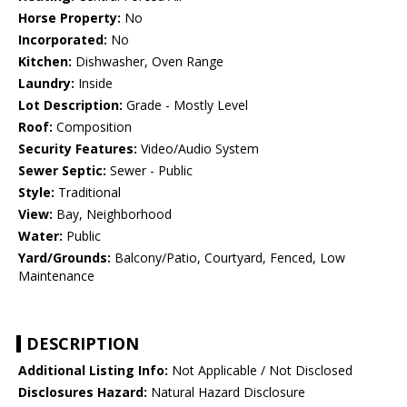
Horse Property:
No
Incorporated:
No
Kitchen:
Dishwasher, Oven Range
Laundry:
Inside
Lot Description:
Grade - Mostly Level
Roof:
Composition
Security Features:
Video/Audio System
Sewer Septic:
Sewer - Public
Style:
Traditional
View:
Bay, Neighborhood
Water:
Public
Yard/Grounds:
Balcony/Patio, Courtyard, Fenced, Low
Maintenance
DESCRIPTION
Additional Listing Info:
Not Applicable / Not Disclosed
Disclosures Hazard:
Natural Hazard Disclosure