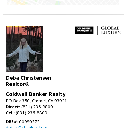
Deba Christensen
Realtor®
Coldwell Banker Realty
PO Box 350, Carmel, CA 93921
Direct:
(831) 236-8800
Cell:
(831) 236-8800
DRE#:
00990575
debac@sbcglobal.net