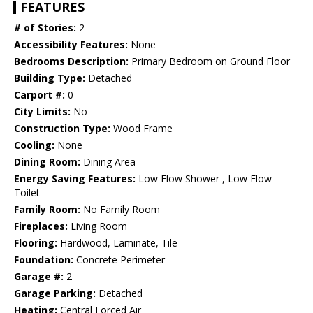
FEATURES
# of Stories:
2
Accessibility Features:
None
Bedrooms Description:
Primary Bedroom on Ground Floor
Building Type:
Detached
Carport #:
0
City Limits:
No
Construction Type:
Wood Frame
Cooling:
None
Dining Room:
Dining Area
Energy Saving Features:
Low Flow Shower , Low Flow
Toilet
Family Room:
No Family Room
Fireplaces:
Living Room
Flooring:
Hardwood, Laminate, Tile
Foundation:
Concrete Perimeter
Garage #:
2
Garage Parking:
Detached
Heating:
Central Forced Air