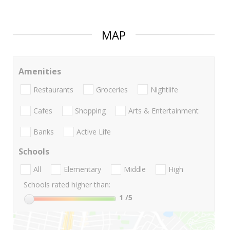
MAP
Amenities
Restaurants
Groceries
Nightlife
Cafes
Shopping
Arts & Entertainment
Banks
Active Life
Schools
All
Elementary
Middle
High
Schools rated higher than:
1
/5