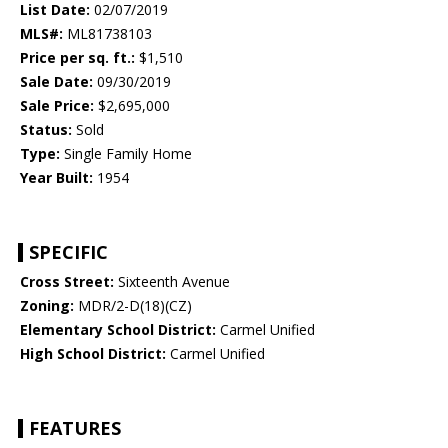
List Date:
02/07/2019
MLS#:
ML81738103
Price per sq. ft.:
$1,510
Sale Date:
09/30/2019
Sale Price:
$2,695,000
Status:
Sold
Type:
Single Family Home
Year Built:
1954
SPECIFIC
Cross Street:
Sixteenth Avenue
Zoning:
MDR/2-D(18)(CZ)
Elementary School District:
Carmel Unified
High School District:
Carmel Unified
FEATURES