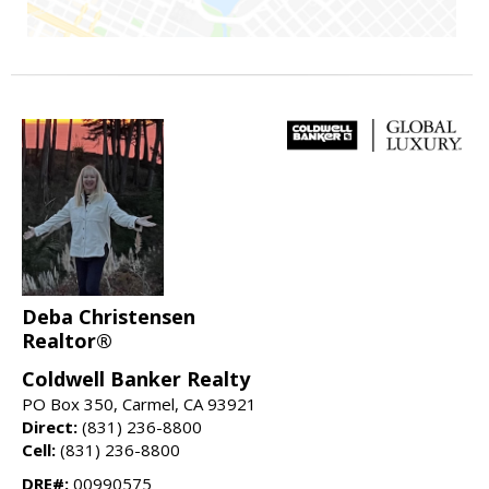
Deba Christensen
Realtor®
Coldwell Banker Realty
PO Box 350, Carmel, CA 93921
Direct:
(831) 236-8800
Cell:
(831) 236-8800
DRE#:
00990575