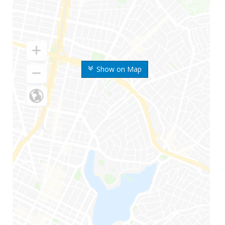
Show on Map