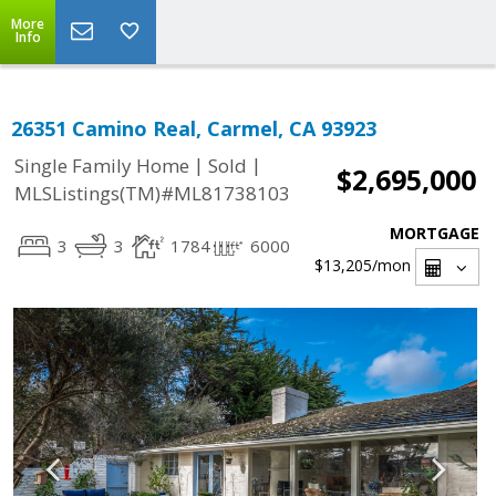
More
Info
26351 Camino Real, Carmel, CA 93923
|
|
Single Family Home
Sold
$2,695,000
MLSListings(TM)#ML81738103
MORTGAGE
3
3
1784
6000
$13,205
/mon