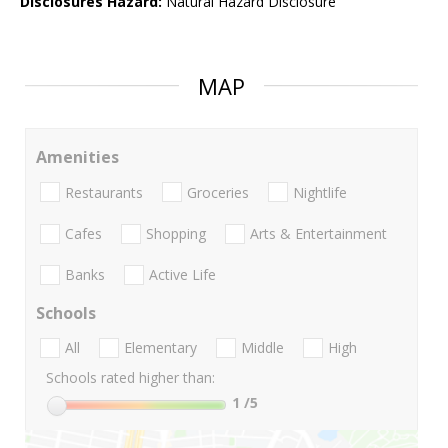
Disclosures Hazard:
Natural Hazard Disclosure
MAP
Amenities
Restaurants
Groceries
Nightlife
Cafes
Shopping
Arts & Entertainment
Banks
Active Life
Schools
All
Elementary
Middle
High
Schools rated higher than:
1
/5