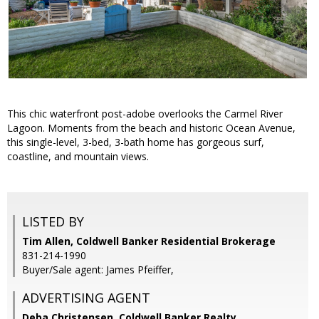
This chic waterfront post-adobe overlooks the Carmel River
Lagoon. Moments from the beach and historic Ocean Avenue,
this single-level, 3-bed, 3-bath home has gorgeous surf,
coastline, and mountain views.
LISTED BY
Tim Allen, Coldwell Banker Residential Brokerage
831-214-1990
Buyer/Sale agent: James Pfeiffer,
ADVERTISING AGENT
Deba Christensen,
Coldwell Banker Realty