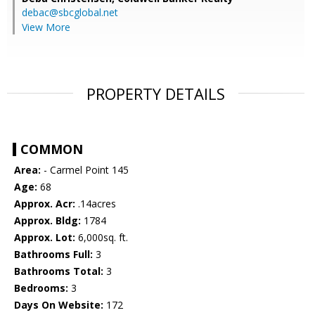
debac@sbcglobal.net
View More
PROPERTY DETAILS
COMMON
Area:
- Carmel Point 145
Age:
68
Approx. Acr:
.14acres
Approx. Bldg:
1784
Approx. Lot:
6,000sq. ft.
Bathrooms Full:
3
Bathrooms Total:
3
Bedrooms:
3
Days On Website:
172