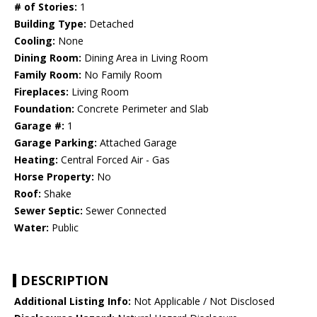
# of Stories:
1
Building Type:
Detached
Cooling:
None
Dining Room:
Dining Area in Living Room
Family Room:
No Family Room
Fireplaces:
Living Room
Foundation:
Concrete Perimeter and Slab
Garage #:
1
Garage Parking:
Attached Garage
Heating:
Central Forced Air - Gas
Horse Property:
No
Roof:
Shake
Sewer Septic:
Sewer Connected
Water:
Public
DESCRIPTION
Additional Listing Info:
Not Applicable / Not Disclosed