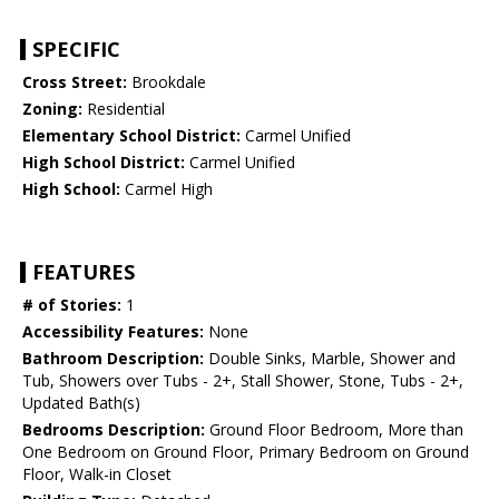
SPECIFIC
Cross Street:
Brookdale
Zoning:
Residential
Elementary School District:
Carmel Unified
High School District:
Carmel Unified
High School:
Carmel High
FEATURES
# of Stories:
1
Accessibility Features:
None
Bathroom Description:
Double Sinks, Marble, Shower and
Tub, Showers over Tubs - 2+, Stall Shower, Stone, Tubs - 2+,
Updated Bath(s)
Bedrooms Description:
Ground Floor Bedroom, More than
One Bedroom on Ground Floor, Primary Bedroom on Ground
Floor, Walk-in Closet