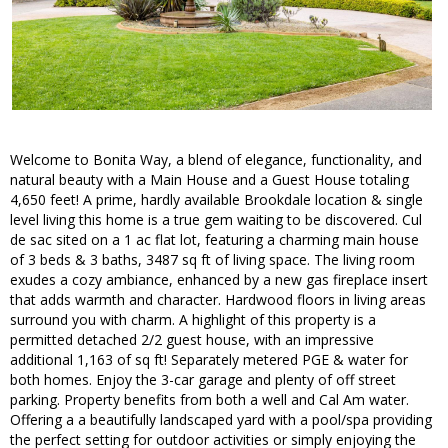
Welcome to Bonita Way, a blend of elegance, functionality, and
natural beauty with a Main House and a Guest House totaling
4,650 feet! A prime, hardly available Brookdale location & single
level living this home is a true gem waiting to be discovered. Cul
de sac sited on a 1 ac flat lot, featuring a charming main house
of 3 beds & 3 baths, 3487 sq ft of living space. The living room
exudes a cozy ambiance, enhanced by a new gas fireplace insert
that adds warmth and character. Hardwood floors in living areas
surround you with charm. A highlight of this property is a
permitted detached 2/2 guest house, with an impressive
additional 1,163 of sq ft! Separately metered PGE & water for
both homes. Enjoy the 3-car garage and plenty of off street
parking. Property benefits from both a well and Cal Am water.
Offering a a beautifully landscaped yard with a pool/spa providing
the perfect setting for outdoor activities or simply enjoying the