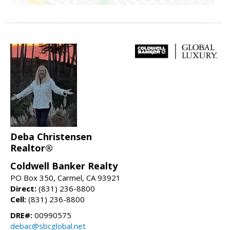
Deba Christensen
Realtor®
Coldwell Banker Realty
PO Box 350, Carmel, CA 93921
Direct:
(831) 236-8800
Cell:
(831) 236-8800
DRE#:
00990575
debac@sbcglobal.net