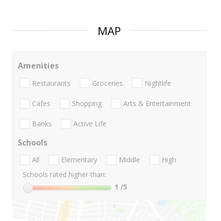
MAP
Amenities
Restaurants
Groceries
Nightlife
Cafes
Shopping
Arts & Entertainment
Banks
Active Life
Schools
All
Elementary
Middle
High
Schools rated higher than:
1
/5