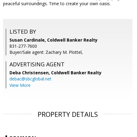
peaceful surroundings. Time to create your own oasis.
LISTED BY
Susan Cardinale, Coldwell Banker Realty
831-277-7600
Buyer/Sale agent: Zachary M. Plottel,
ADVERTISING AGENT
Deba Christensen,
Coldwell Banker Realty
debac@sbcglobal.net
View More
PROPERTY DETAILS