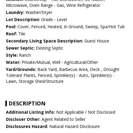
Microwave, Oven Range - Gas, Wine Refrigerator
Laundry:
Washer/Dryer
Lot Description:
Grade - Level
Pool:
Cover, Fenced, Heated, In Ground, Sweep, Spa/Hot Tub
Roof:
Tile
Secondary Living Space Description:
Guest House
Sewer Septic:
Existing Septic
Style:
Ranch
Water:
Private/Mutual, Well - Agricultural/Other
Yard/Grounds:
Back Yard, Barbecue Area, Deck , Drought
Tolerant Plants, Fenced, Sprinkler(s) - Auto, Sprinkler(s) -
Lawn, Storage Shed/Structure
DESCRIPTION
Additional Listing Info:
Not Applicable / Not Disclosed
Discloser Other:
Agent Related to Seller
Disclosures Hazard:
Natural Hazard Disclosure