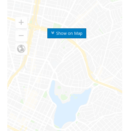
Show on Map