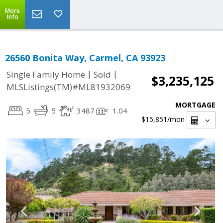
More
Info
26560 Bonita Way, Carmel, CA 93923
|
|
Single Family Home
Sold
$3,235,125
MLSListings(TM)#ML81932069
MORTGAGE
5
5
3487
1.04
$15,851
/mon