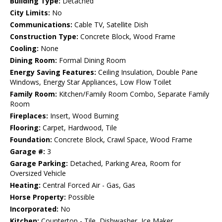
Building Type:
Detached
City Limits:
No
Communications:
Cable TV, Satellite Dish
Construction Type:
Concrete Block, Wood Frame
Cooling:
None
Dining Room:
Formal Dining Room
Energy Saving Features:
Ceiling Insulation, Double Pane
Windows, Energy Star Appliances, Low Flow Toilet
Family Room:
Kitchen/Family Room Combo, Separate Family
Room
Fireplaces:
Insert, Wood Burning
Flooring:
Carpet, Hardwood, Tile
Foundation:
Concrete Block, Crawl Space, Wood Frame
Garage #:
3
Garage Parking:
Detached, Parking Area, Room for
Oversized Vehicle
Heating:
Central Forced Air - Gas, Gas
Horse Property:
Possible
Incorporated:
No
Kitchen:
Countertop - Tile, Dishwasher, Ice Maker,