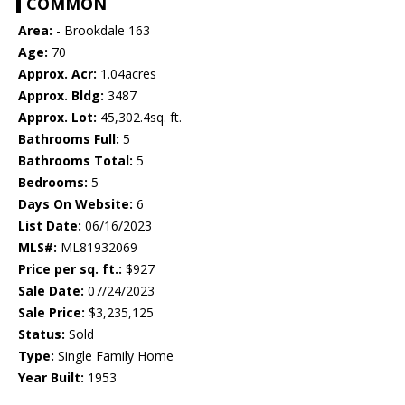
COMMON
Area:
- Brookdale 163
Age:
70
Approx. Acr:
1.04acres
Approx. Bldg:
3487
Approx. Lot:
45,302.4sq. ft.
Bathrooms Full:
5
Bathrooms Total:
5
Bedrooms:
5
Days On Website:
6
List Date:
06/16/2023
MLS#:
ML81932069
Price per sq. ft.:
$927
Sale Date:
07/24/2023
Sale Price:
$3,235,125
Status:
Sold
Type:
Single Family Home
Year Built:
1953