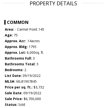
PROPERTY DETAILS
COMMON
Area:
- Carmel Point 145
Age:
75
Approx. Acr:
.14acres
Approx. Bldg:
1795
Approx. Lot:
6,000sq. ft.
Bathrooms Full:
3
Bathrooms Total:
3
Bedrooms:
2
List Date:
09/19/2022
MLS#:
ML81907845
Price per sq. ft.:
$3,732
Sale Date:
09/19/2022
Sale Price:
$6,700,000
Status:
Sold