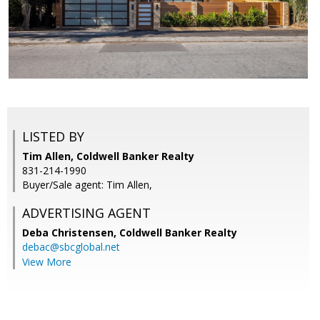
LISTED BY
Tim Allen, Coldwell Banker Realty
831-214-1990
Buyer/Sale agent: Tim Allen,
ADVERTISING AGENT
Deba Christensen,
Coldwell Banker Realty
debac@sbcglobal.net
View More