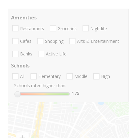
Amenities
Restaurants
Groceries
Nightlife
Cafes
Shopping
Arts & Entertainment
Banks
Active Life
Schools
All
Elementary
Middle
High
Schools rated higher than:
1
/5