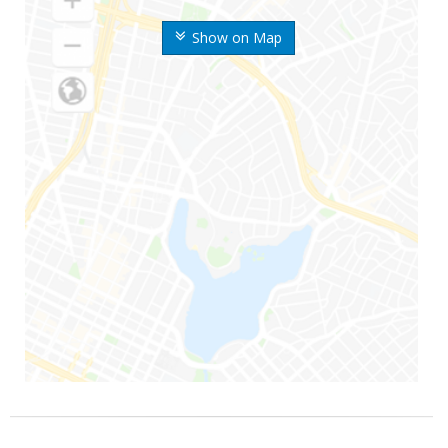
Show on Map