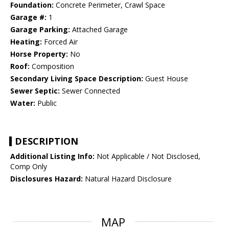
Foundation:
Concrete Perimeter, Crawl Space
Garage #:
1
Garage Parking:
Attached Garage
Heating:
Forced Air
Horse Property:
No
Roof:
Composition
Secondary Living Space Description:
Guest House
Sewer Septic:
Sewer Connected
Water:
Public
DESCRIPTION
Additional Listing Info:
Not Applicable / Not Disclosed,
Comp Only
Disclosures Hazard:
Natural Hazard Disclosure
MAP