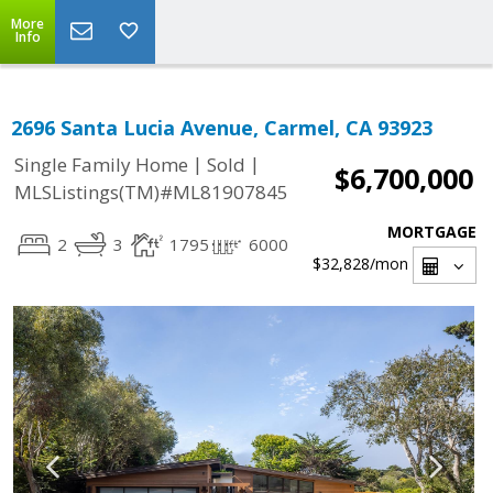
More
Info
2696 Santa Lucia Avenue, Carmel, CA 93923
|
|
Single Family Home
Sold
$6,700,000
MLSListings(TM)#ML81907845
MORTGAGE
2
3
1795
6000
$32,828
/mon