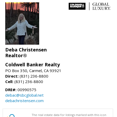
Deba Christensen
Realtor®
Coldwell Banker Realty
PO Box 350, Carmel, CA 93921
Direct:
(831) 236-8800
Cell:
(831) 236-8800
DRE#:
00990575
debac@sbcglobal.net
debachristensen.com
The real estate data for listings marked with this icon