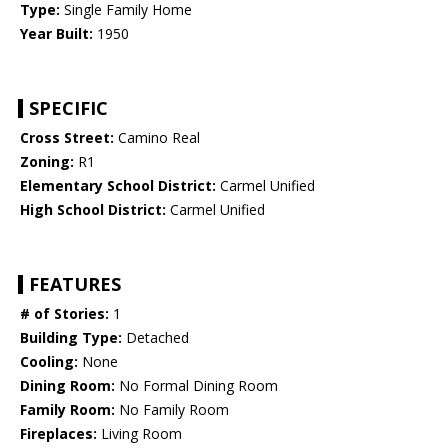
Type:
Single Family Home
Year Built:
1950
SPECIFIC
Cross Street:
Camino Real
Zoning:
R1
Elementary School District:
Carmel Unified
High School District:
Carmel Unified
FEATURES
# of Stories:
1
Building Type:
Detached
Cooling:
None
Dining Room:
No Formal Dining Room
Family Room:
No Family Room
Fireplaces:
Living Room