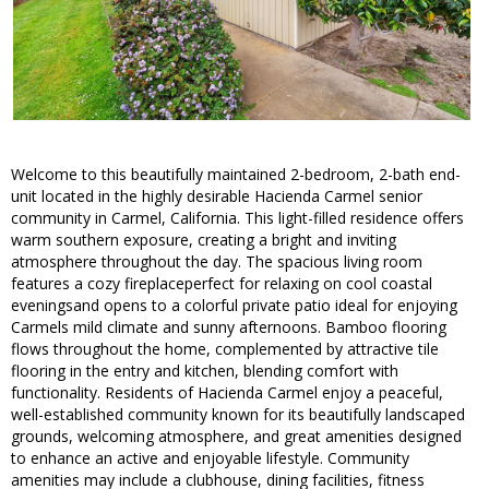
Welcome to this beautifully maintained 2-bedroom, 2-bath end-
unit located in the highly desirable Hacienda Carmel senior
community in Carmel, California. This light-filled residence offers
warm southern exposure, creating a bright and inviting
atmosphere throughout the day. The spacious living room
features a cozy fireplaceperfect for relaxing on cool coastal
eveningsand opens to a colorful private patio ideal for enjoying
Carmels mild climate and sunny afternoons. Bamboo flooring
flows throughout the home, complemented by attractive tile
flooring in the entry and kitchen, blending comfort with
functionality. Residents of Hacienda Carmel enjoy a peaceful,
well-established community known for its beautifully landscaped
grounds, welcoming atmosphere, and great amenities designed
to enhance an active and enjoyable lifestyle. Community
amenities may include a clubhouse, dining facilities, fitness