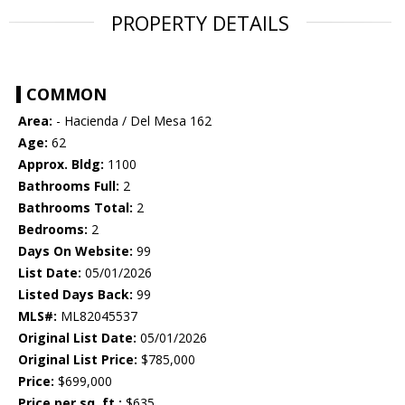
PROPERTY DETAILS
COMMON
Area:
- Hacienda / Del Mesa 162
Age:
62
Approx. Bldg:
1100
Bathrooms Full:
2
Bathrooms Total:
2
Bedrooms:
2
Days On Website:
99
List Date:
05/01/2026
Listed Days Back:
99
MLS#:
ML82045537
Original List Date:
05/01/2026
Original List Price:
$785,000
Price:
$699,000
Price per sq. ft.:
$635