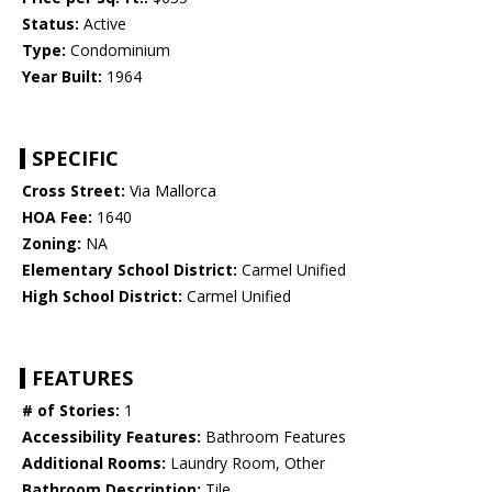
Status:
Active
Type:
Condominium
Year Built:
1964
SPECIFIC
Cross Street:
Via Mallorca
HOA Fee:
1640
Zoning:
NA
Elementary School District:
Carmel Unified
High School District:
Carmel Unified
FEATURES
# of Stories:
1
Accessibility Features:
Bathroom Features
Additional Rooms:
Laundry Room, Other
Bathroom Description:
Tile