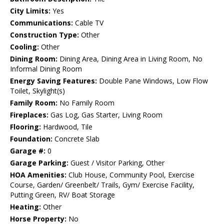
City Limits:
Yes
Communications:
Cable TV
Construction Type:
Other
Cooling:
Other
Dining Room:
Dining Area, Dining Area in Living Room, No
Informal Dining Room
Energy Saving Features:
Double Pane Windows, Low Flow
Toilet, Skylight(s)
Family Room:
No Family Room
Fireplaces:
Gas Log, Gas Starter, Living Room
Flooring:
Hardwood, Tile
Foundation:
Concrete Slab
Garage #:
0
Garage Parking:
Guest / Visitor Parking, Other
HOA Amenities:
Club House, Community Pool, Exercise
Course, Garden/ Greenbelt/ Trails, Gym/ Exercise Facility,
Putting Green, RV/ Boat Storage
Heating:
Other
Horse Property:
No