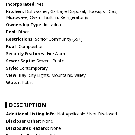
Incorporated:
Yes
Kitchen:
Dishwasher, Garbage Disposal, Hookups - Gas,
Microwave, Oven - Built-In, Refrigerator (s)
Ownership Type:
Individual
Pool:
Other
Restrictions:
Senior Community (65+)
Roof:
Composition
Security Features:
Fire Alarm
Sewer Septic:
Sewer - Public
Style:
Contemporary
View:
Bay, City Lights, Mountains, Valley
Water:
Public
DESCRIPTION
Additional Listing Info:
Not Applicable / Not Disclosed
Discloser Other:
None
Disclosures Hazard:
None