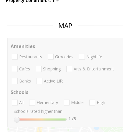
Property Condition:
Other
MAP
Amenities
Restaurants
Groceries
Nightlife
Cafes
Shopping
Arts & Entertainment
Banks
Active Life
Schools
All
Elementary
Middle
High
Schools rated higher than:
1
/5