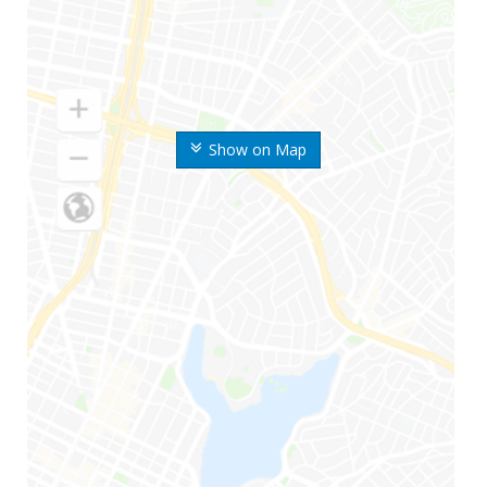
Show on Map