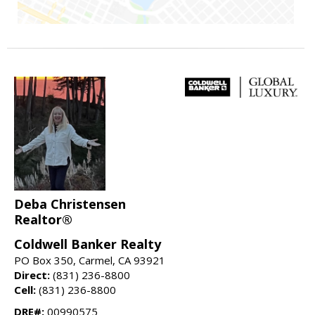
Deba Christensen
Realtor®
Coldwell Banker Realty
PO Box 350, Carmel, CA 93921
Direct:
(831) 236-8800
Cell:
(831) 236-8800
DRE#:
00990575