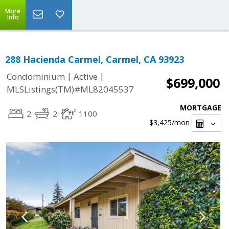
More
Info
288 Hacienda Carmel, Carmel, CA 93923
|
|
Condominium
Active
$699,000
MLSListings(TM)#ML82045537
MORTGAGE
2
2
1100
$3,425
/mon