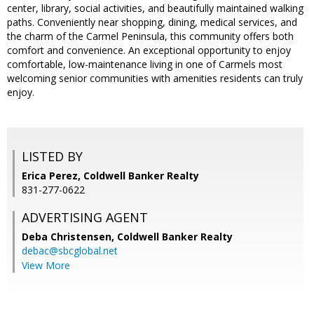
center, library, social activities, and beautifully maintained walking
paths. Conveniently near shopping, dining, medical services, and
the charm of the Carmel Peninsula, this community offers both
comfort and convenience. An exceptional opportunity to enjoy
comfortable, low-maintenance living in one of Carmels most
welcoming senior communities with amenities residents can truly
enjoy.
LISTED BY
Erica Perez, Coldwell Banker Realty
831-277-0622
ADVERTISING AGENT
Deba Christensen,
Coldwell Banker Realty
debac@sbcglobal.net
View More