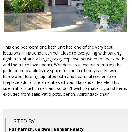
This one bedroom one bath unit has one of the very best
locations in Hacienda Carmel. Close to everything with parking
right in front and a large grassy expanse between the back patio
and the much loved berm. Wonderful sun exposure makes the
patio an enjoyable living space for much of the year. Newer
hardwood flooring, updated bath and beautiful corner stone
fireplace add to the amenities of your Hacienda lifestyle. This
size unit is much in demand so don't wait to make it yours! Items
excluded from sale: Patio pots, bench, Adirondack chair.
LISTED BY
Pat Parrish, Coldwell Banker Realty