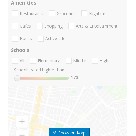
Amenities
Restaurants
Groceries
Nightlife
Cafes
Shopping
Arts & Entertainment
Banks
Active Life
Schools
All
Elementary
Middle
High
Schools rated higher than:
1
/5
Show on Map