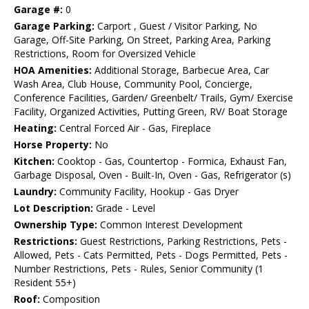
Garage #:
0
Garage Parking:
Carport , Guest / Visitor Parking, No
Garage, Off-Site Parking, On Street, Parking Area, Parking
Restrictions, Room for Oversized Vehicle
HOA Amenities:
Additional Storage, Barbecue Area, Car
Wash Area, Club House, Community Pool, Concierge,
Conference Facilities, Garden/ Greenbelt/ Trails, Gym/ Exercise
Facility, Organized Activities, Putting Green, RV/ Boat Storage
Heating:
Central Forced Air - Gas, Fireplace
Horse Property:
No
Kitchen:
Cooktop - Gas, Countertop - Formica, Exhaust Fan,
Garbage Disposal, Oven - Built-In, Oven - Gas, Refrigerator (s)
Laundry:
Community Facility, Hookup - Gas Dryer
Lot Description:
Grade - Level
Ownership Type:
Common Interest Development
Restrictions:
Guest Restrictions, Parking Restrictions, Pets -
Allowed, Pets - Cats Permitted, Pets - Dogs Permitted, Pets -
Number Restrictions, Pets - Rules, Senior Community (1
Resident 55+)
Roof:
Composition