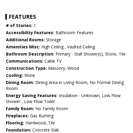
FEATURES
# of Stories:
1
Accessibility Features:
Bathroom Features
Additional Rooms:
Storage
Amenities Misc:
High Ceiling , Vaulted Ceiling
Bathroom Description:
Primary - Stall Shower(s), Stone, Tile
Communications:
Cable TV
Construction Type:
Masonry, Wood
Cooling:
None
Dining Room:
Dining Area in Living Room, No Formal Dining
Room
Energy Saving Features:
Insulation - Unknown, Low Flow
Shower , Low Flow Toilet
Family Room:
No Family Room
Fireplaces:
Gas Burning
Flooring:
Hardwood, Tile
Foundation:
Concrete Slab