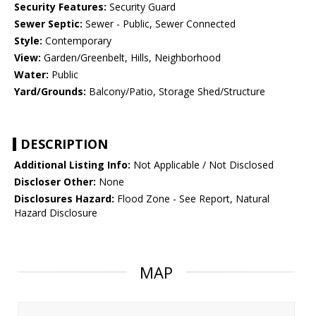
Security Features:
Security Guard
Sewer Septic:
Sewer - Public, Sewer Connected
Style:
Contemporary
View:
Garden/Greenbelt, Hills, Neighborhood
Water:
Public
Yard/Grounds:
Balcony/Patio, Storage Shed/Structure
DESCRIPTION
Additional Listing Info:
Not Applicable / Not Disclosed
Discloser Other:
None
Disclosures Hazard:
Flood Zone - See Report, Natural
Hazard Disclosure
MAP