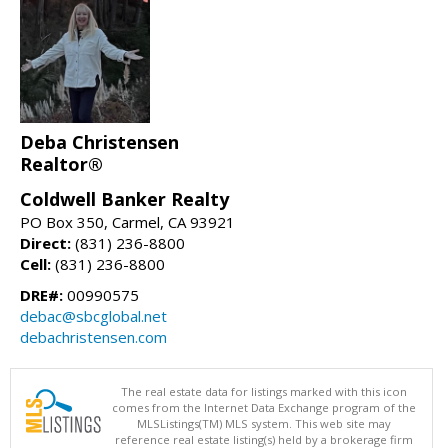
Deba Christensen
Realtor®
Coldwell Banker Realty
PO Box 350, Carmel, CA 93921
Direct:
(831) 236-8800
Cell:
(831) 236-8800
DRE#:
00990575
debac@sbcglobal.net
debachristensen.com
The real estate data for listings marked with this icon
comes from the Internet Data Exchange program of the
MLSListings(TM) MLS system. This web site may
reference real estate listing(s) held by a brokerage firm