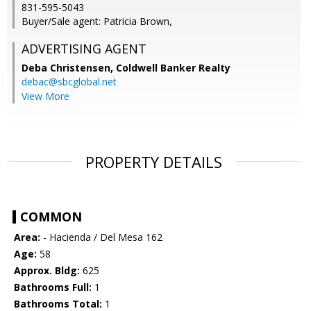
831-595-5043
Buyer/Sale agent: Patricia Brown,
ADVERTISING AGENT
Deba Christensen,
Coldwell Banker Realty
debac@sbcglobal.net
View More
PROPERTY DETAILS
COMMON
Area:
- Hacienda / Del Mesa 162
Age:
58
Approx. Bldg:
625
Bathrooms Full:
1
Bathrooms Total:
1