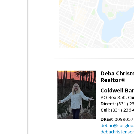
Deba Christ
Realtor®
Coldwell Ba
PO Box 350, Ca
Direct:
(831) 2
Cell:
(831) 236
DRE#:
0099057
debac@sbcgloba
debachristense