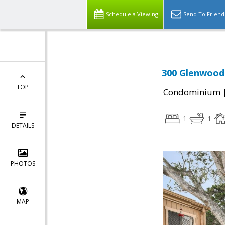
Schedule a Viewing
Send To Friend
300 Glenwood 
TOP
Condominium
1
1
DETAILS
PHOTOS
MAP