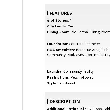
FEATURES
# of Stories:
1
City Limits:
Yes
Dining Room:
No Formal Dining Roo
Foundation:
Concrete Perimeter
HOA Amenities:
Barbecue Area, Club
Community Pool, Gym/ Exercise Facilit
Laundry:
Community Facility
Restrictions:
Pets - Allowed
Style:
Traditional
DESCRIPTION
Additional Listing Info:
Not Applicabl