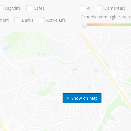
Nightlife
Cafes
All
Elementary
Schools rated higher than:
nment
Banks
Active Life
Show on Map