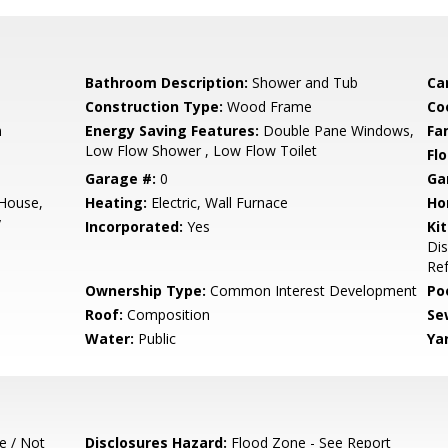
Bathroom Description:
Shower and Tub
Ca
Construction Type:
Wood Frame
Co
m
Energy Saving Features:
Double Pane Windows,
Fa
Low Flow Shower , Low Flow Toilet
Flo
Garage #:
0
Ga
 House,
Heating:
Electric, Wall Furnace
Ho
y
Incorporated:
Yes
Ki
Di
Ref
Ownership Type:
Common Interest Development
Poo
Roof:
Composition
Se
Water:
Public
Ya
e / Not
Disclosures Hazard:
Flood Zone - See Report