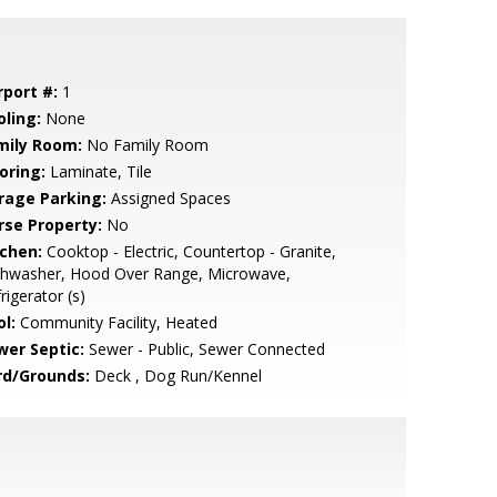
rport #:
1
oling:
None
mily Room:
No Family Room
oring:
Laminate, Tile
rage Parking:
Assigned Spaces
rse Property:
No
tchen:
Cooktop - Electric, Countertop - Granite,
shwasher, Hood Over Range, Microwave,
rigerator (s)
l:
Community Facility, Heated
wer Septic:
Sewer - Public, Sewer Connected
rd/Grounds:
Deck , Dog Run/Kennel