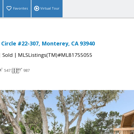
Favorites
Virtual Tour
Circle #22-307, Monterey, CA 93940
|
|
Sold
MLSListings(TM)#ML81755055
547
987