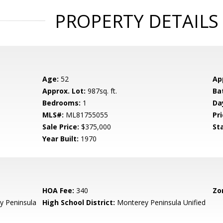
PROPERTY DETAILS
Age:
52
Ap
Approx. Lot:
987sq. ft.
Ba
Bedrooms:
1
Da
MLS#:
ML81755055
Pri
Sale Price:
$375,000
St
Year Built:
1970
HOA Fee:
340
Zo
 Peninsula
High School District:
Monterey Peninsula Unified