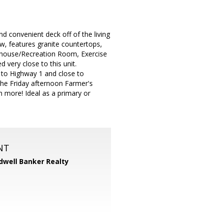
d convenient deck off of the living
ow, features granite countertops,
ubhouse/Recreation Room, Exercise
 very close to this unit.
s to Highway 1 and close to
the Friday afternoon Farmer's
 more! Ideal as a primary or
NT
dwell Banker Realty