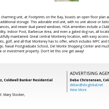
 charming unit, at Footprints on the Bay, boasts an open floor plan an
additional storage. This adorable end unit, with no unit above or bel
pliances, and newer dual paned windows. HOA amenities include a Cl
ity, Indoor Pool, Barbecue Area, and even a gated dog run, all located
tifully maintained. Great central Monterey location, with easy acces
ts, golf, and all that Monterey has to offer, which includes MPC and 
ege, Naval Postgraduate School, Del Monte Shopping Center and much
 or investment property. Don't let this one get away!
ADVERTISING AGE
, Coldwell Banker Residential
Deba Christensen,
Col
debac@sbcglobal.net
View More
t: Mary Stocker,