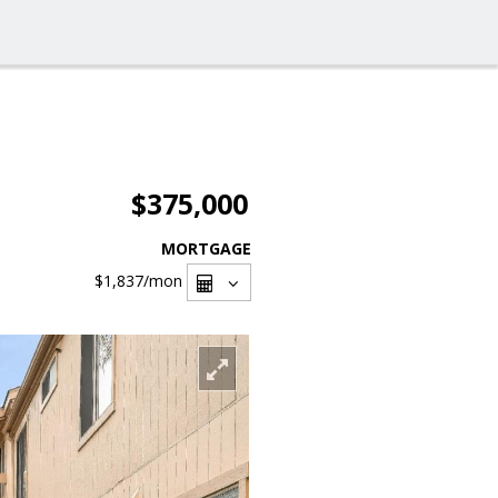
$375,000
MORTGAGE
$1,837
/mon