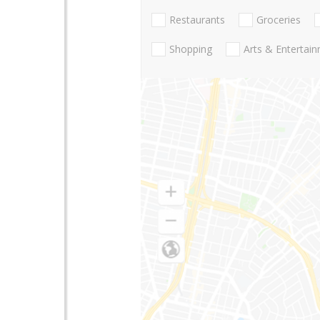
Restaurants
Groceries
Shopping
Arts & Entertai