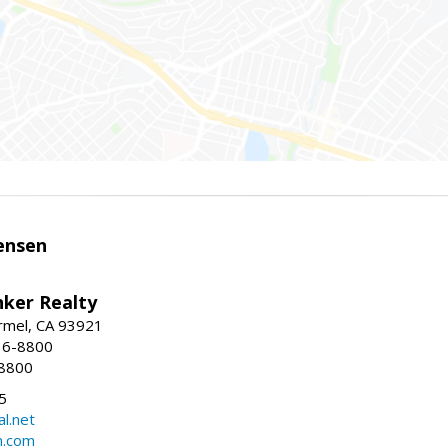
ensen
nker Realty
rmel, CA 93921
36-8800
-8800
5
l.net
n.com