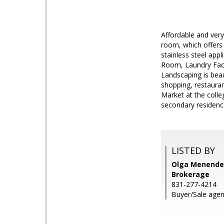
Affordable and very
room, which offers 
stainless steel ap
Room, Laundry Facil
Landscaping is beau
shopping, restauran
Market at the coll
secondary residence
LISTED BY
Olga Menendez
Brokerage
831-277-4214
Buyer/Sale agen