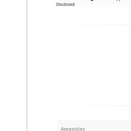
Disclosed
Amenities