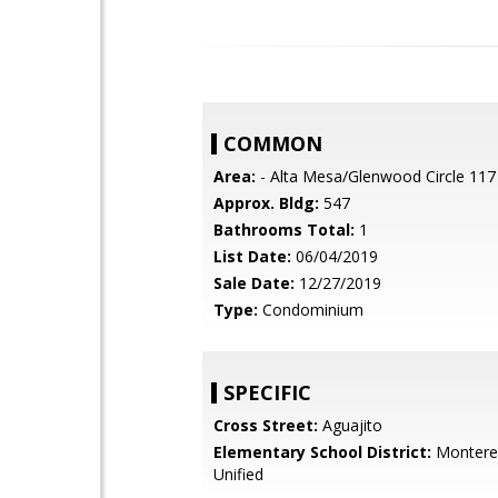
COMMON
Area:
- Alta Mesa/Glenwood Circle 117
Approx. Bldg:
547
Bathrooms Total:
1
List Date:
06/04/2019
Sale Date:
12/27/2019
Type:
Condominium
SPECIFIC
Cross Street:
Aguajito
Elementary School District:
Monterey
Unified