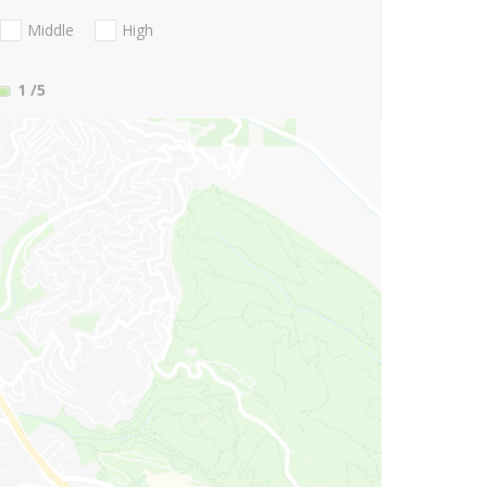
Middle
High
1
/5