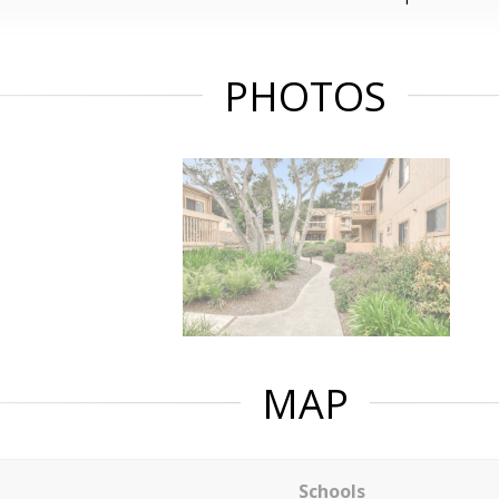
PHOTOS
MAP
Schools