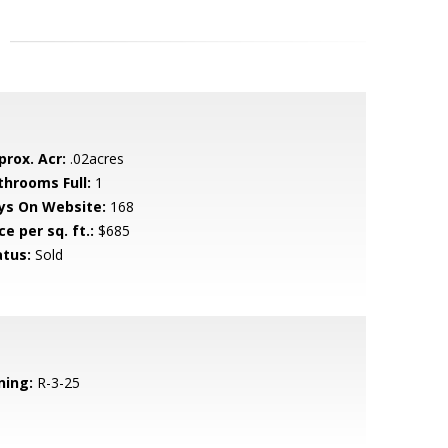
prox. Acr:
.02acres
throoms Full:
1
ys On Website:
168
ce per sq. ft.:
$685
atus:
Sold
ning:
R-3-25