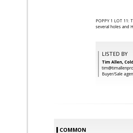
POPPY 1 LOT 11: Th
several holes and Hu
LISTED BY
Tim Allen, Col
tim@timallenpr
Buyer/Sale agen
COMMON