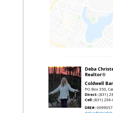
Deba Christ
Realtor®
Coldwell Ba
PO Box 350, Ca
Direct:
(831) 2
Cell:
(831) 236
DRE#:
0099057
debac@sbcgloba