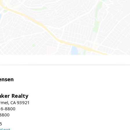
ensen
nker Realty
rmel, CA 93921
36-8800
-8800
5
l.net