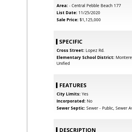
Area:
- Central Pebble Beach 177
List Date:
11/25/2020
Sale Price:
$1,125,000
SPECIFIC
Cross Street:
Lopez Rd.
Elementary School District:
Monterey
Unified
FEATURES
City Limits:
Yes
Incorporated:
No
Sewer Septic:
Sewer - Public, Sewer Av
DESCRIPTION