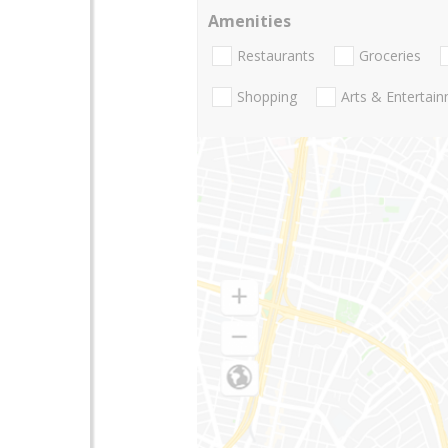
Amenities
Restaurants
Groceries
Shopping
Arts & Entertai