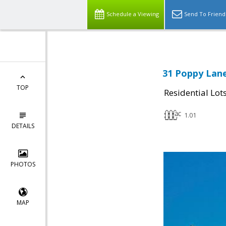
Schedule a Viewing
Send To Friend
31 Poppy Lane
TOP
Residential Lot
1.01
DETAILS
PHOTOS
MAP