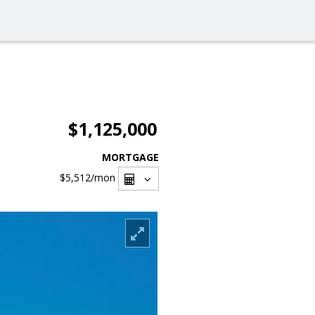
$1,125,000
MORTGAGE
$5,512
/mon