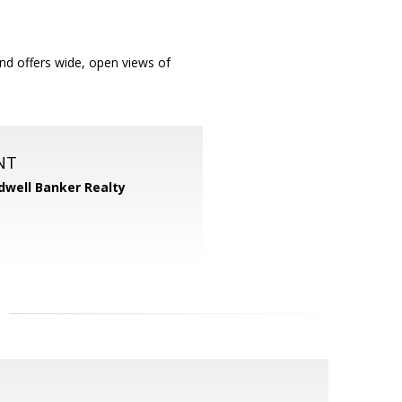
nd offers wide, open views of
NT
dwell Banker Realty