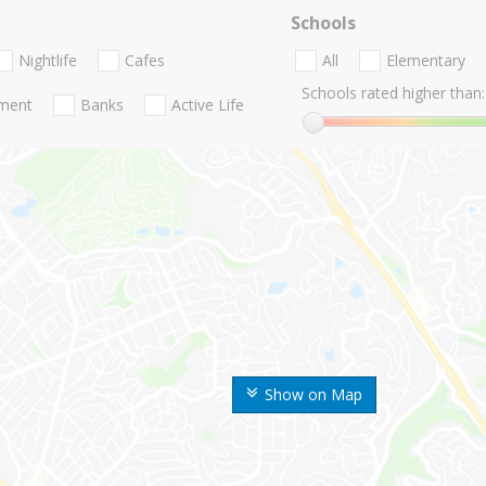
Schools
Nightlife
Cafes
All
Elementary
Schools rated higher than:
nment
Banks
Active Life
Show on Map