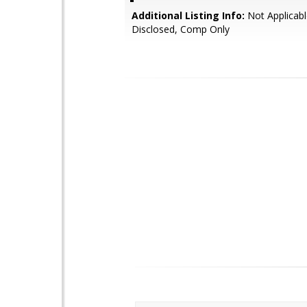
Additional Listing Info:
Not Applicabl
Disclosed, Comp Only