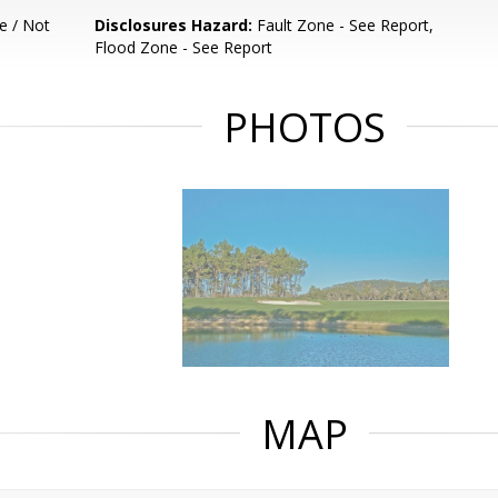
e / Not
Disclosures Hazard:
Fault Zone - See Report,
Flood Zone - See Report
PHOTOS
MAP