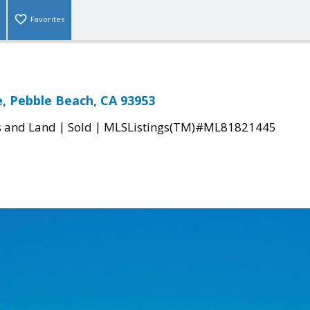
Favorites
, Pebble Beach, CA 93953
|
|
s and Land
Sold
MLSListings(TM)#ML81821445