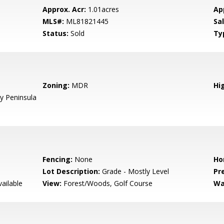
Approx. Acr:
1.01acres
Ap
MLS#:
ML81821445
Sa
Status:
Sold
Ty
Zoning:
MDR
Hig
 Peninsula
Fencing:
None
Ho
Lot Description:
Grade - Mostly Level
Pr
ailable
View:
Forest/Woods, Golf Course
Wa