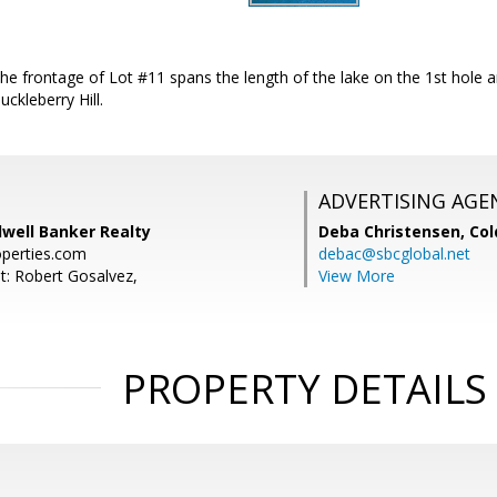
e frontage of Lot #11 spans the length of the lake on the 1st hole a
ckleberry Hill.
ADVERTISING AGE
dwell Banker Realty
Deba Christensen,
Col
operties.com
debac@sbcglobal.net
t: Robert Gosalvez,
View More
PROPERTY DETAILS