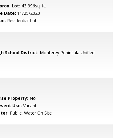
prox. Lot:
43,996sq. ft.
le Date:
11/25/2020
pe:
Residential Lot
h School District:
Monterey Peninsula Unified
rse Property:
No
esent Use:
Vacant
ter:
Public, Water On Site