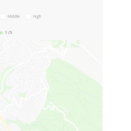
Middle
High
1
/5