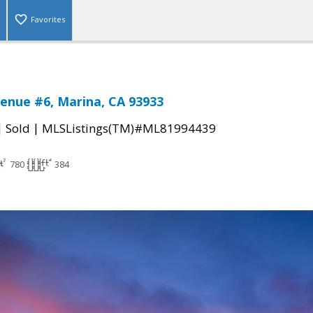
Favorites
enue #6, Marina, CA 93933
|
|
Sold
MLSListings(TM)#ML81994439
780
384