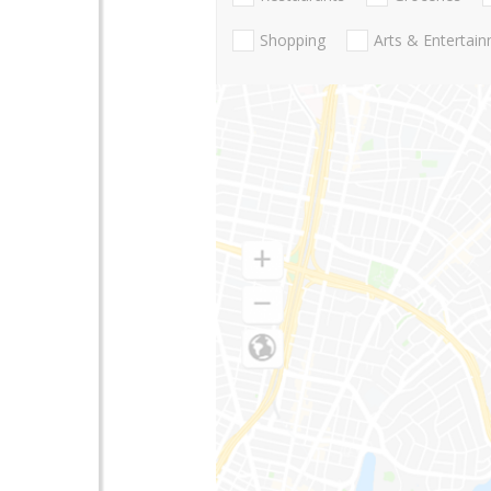
Shopping
Arts & Entertai