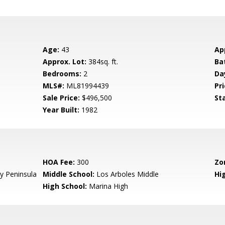
Age:
43
Ap
Approx. Lot:
384sq. ft.
Ba
Bedrooms:
2
Da
MLS#:
ML81994439
Pri
Sale Price:
$496,500
St
Year Built:
1982
HOA Fee:
300
Zo
 Peninsula
Middle School:
Los Arboles Middle
Hig
High School:
Marina High