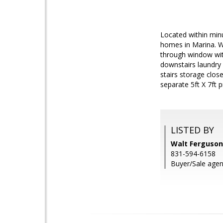
Located within min
homes in Marina. Wa
through window with
downstairs laundry 
stairs storage clos
separate 5ft X 7ft
LISTED BY
Walt Ferguson
831-594-6158
Buyer/Sale agen