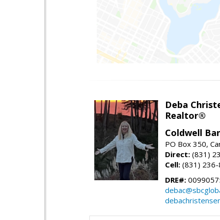
Deba Christ
Realtor®
Coldwell Ba
PO Box 350, Ca
Direct:
(831) 2
Cell:
(831) 236
DRE#:
0099057
debac@sbcgloba
debachristense