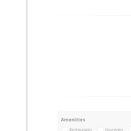
Amenities
Restaurants
Groceries