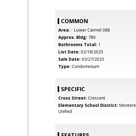
COMMON
Area:
- Lower Carmel 088
Approx. Bldg:
780
Bathrooms Total:
1
List Date:
02/18/2025
Sale Date:
03/27/2025
Type:
Condominium
SPECIFIC
Cross Street:
Crescent
Elementary School District:
Monterey
Unified
FEATURES