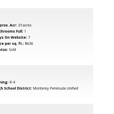
prox. Acr:
.01acres
throoms Full:
1
ys On Website:
7
ce per sq. ft.:
$636
atus:
Sold
ning:
R-4
h School District:
Monterey Peninsula Unified