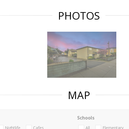
PHOTOS
MAP
Schools
Nightlife
Cafes
All
Elementary