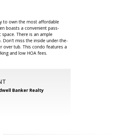
ty to own the most affordable
chen boasts a convenient pass-
et space. There is an ample
o. Don't miss the inside under-the-
r over tub. This condo features a
rking and low HOA fees.
NT
dwell Banker Realty