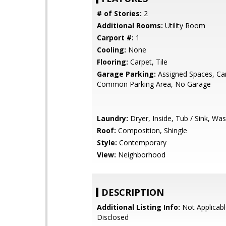
# of Stories:
2
Additional Rooms:
Utility Room
Carport #:
1
Cooling:
None
Flooring:
Carpet, Tile
Garage Parking:
Assigned Spaces, Car
Common Parking Area, No Garage
Laundry:
Dryer, Inside, Tub / Sink, Wa
Roof:
Composition, Shingle
Style:
Contemporary
View:
Neighborhood
DESCRIPTION
Additional Listing Info:
Not Applicabl
Disclosed