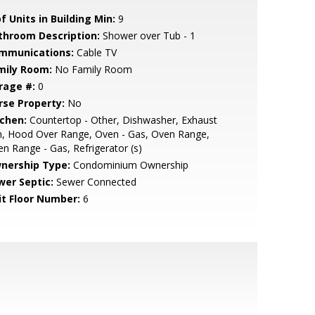
f Units in Building Min:
9
throom Description:
Shower over Tub - 1
mmunications:
Cable TV
mily Room:
No Family Room
rage #:
0
rse Property:
No
tchen:
Countertop - Other, Dishwasher, Exhaust
n, Hood Over Range, Oven - Gas, Oven Range,
n Range - Gas, Refrigerator (s)
nership Type:
Condominium Ownership
wer Septic:
Sewer Connected
it Floor Number:
6