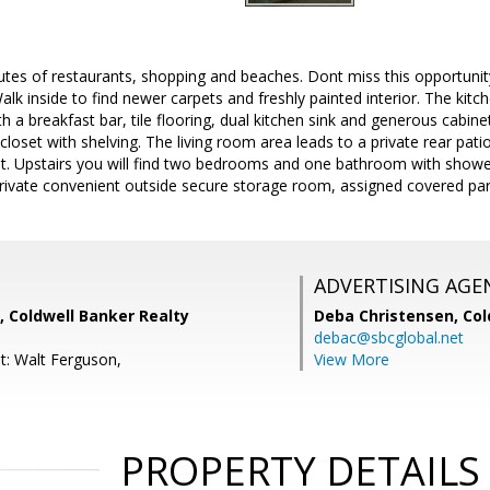
utes of restaurants, shopping and beaches. Dont miss this opportuni
lk inside to find newer carpets and freshly painted interior. The kit
 a breakfast bar, tile flooring, dual kitchen sink and generous cabin
closet with shelving. The living room area leads to a private rear pati
et. Upstairs you will find two bedrooms and one bathroom with showe
 private convenient outside secure storage room, assigned covered pa
ADVERTISING AGE
, Coldwell Banker Realty
Deba Christensen,
Col
debac@sbcglobal.net
t: Walt Ferguson,
View More
PROPERTY DETAILS