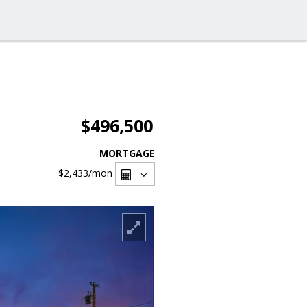
$496,500
MORTGAGE
$2,433
/mon