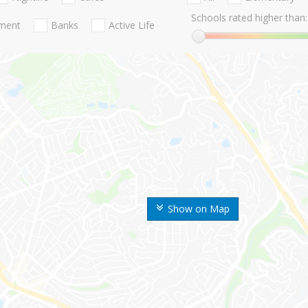
Schools rated higher than:
nment
Banks
Active Life
Show on Map