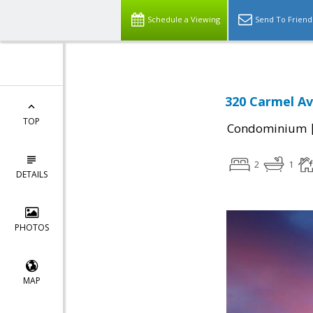
Schedule a Viewing
Send To Friend
320 Carmel Av
TOP
Condominium
2
1
DETAILS
PHOTOS
MAP