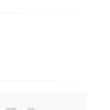
Middle
High