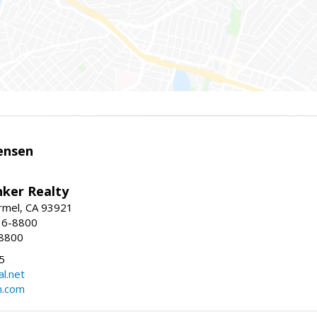
ensen
nker Realty
rmel, CA 93921
36-8800
-8800
5
l.net
n.com