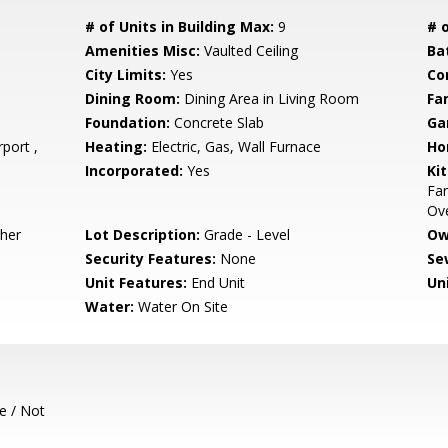
# of Units in Building Max:
9
# o
Amenities Misc:
Vaulted Ceiling
Ba
City Limits:
Yes
Co
Dining Room:
Dining Area in Living Room
Fa
Foundation:
Concrete Slab
Ga
port ,
Heating:
Electric, Gas, Wall Furnace
Ho
Incorporated:
Yes
Ki
Fa
Ove
sher
Lot Description:
Grade - Level
Ow
Security Features:
None
Se
Unit Features:
End Unit
Un
Water:
Water On Site
e / Not