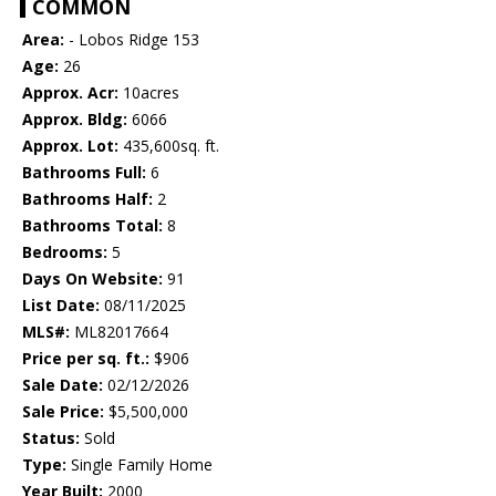
COMMON
Area:
- Lobos Ridge 153
Age:
26
Approx. Acr:
10acres
Approx. Bldg:
6066
Approx. Lot:
435,600sq. ft.
Bathrooms Full:
6
Bathrooms Half:
2
Bathrooms Total:
8
Bedrooms:
5
Days On Website:
91
List Date:
08/11/2025
MLS#:
ML82017664
Price per sq. ft.:
$906
Sale Date:
02/12/2026
Sale Price:
$5,500,000
Status:
Sold
Type:
Single Family Home
Year Built:
2000