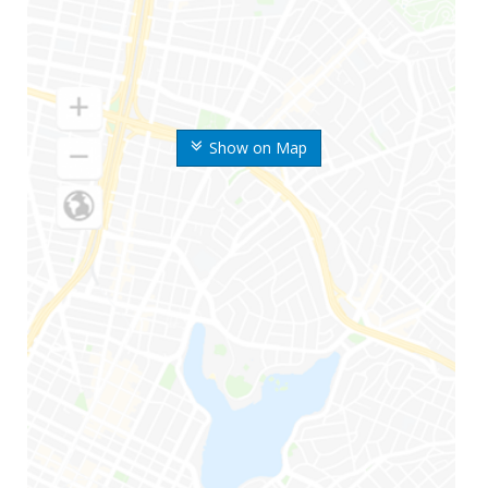
Show on Map