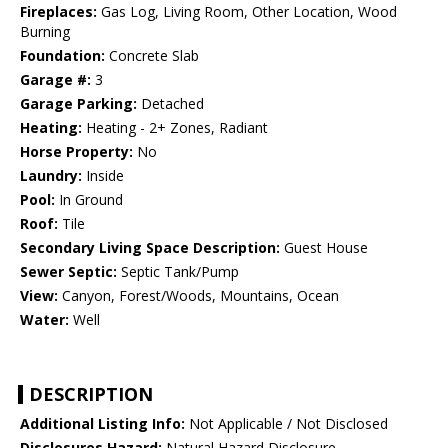
Fireplaces:
Gas Log, Living Room, Other Location, Wood
Burning
Foundation:
Concrete Slab
Garage #:
3
Garage Parking:
Detached
Heating:
Heating - 2+ Zones, Radiant
Horse Property:
No
Laundry:
Inside
Pool:
In Ground
Roof:
Tile
Secondary Living Space Description:
Guest House
Sewer Septic:
Septic Tank/Pump
View:
Canyon, Forest/Woods, Mountains, Ocean
Water:
Well
DESCRIPTION
Additional Listing Info:
Not Applicable / Not Disclosed
Disclosures Hazard:
Natural Hazard Disclosure