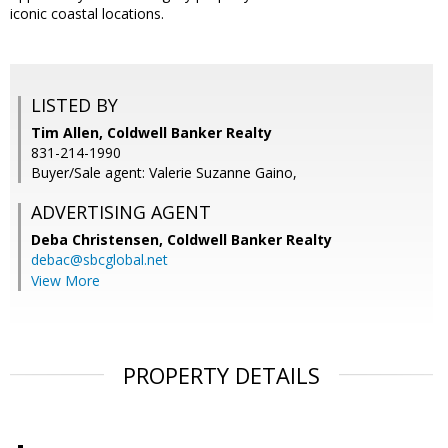
iconic coastal locations.
LISTED BY
Tim Allen, Coldwell Banker Realty
831-214-1990
Buyer/Sale agent: Valerie Suzanne Gaino,
ADVERTISING AGENT
Deba Christensen,
Coldwell Banker Realty
debac@sbcglobal.net
View More
PROPERTY DETAILS