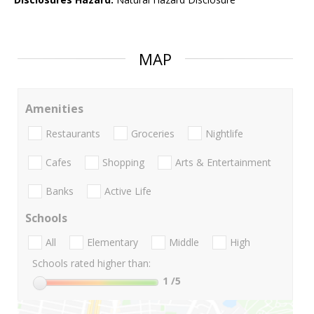
MAP
Amenities
Restaurants
Groceries
Nightlife
Cafes
Shopping
Arts & Entertainment
Banks
Active Life
Schools
All
Elementary
Middle
High
Schools rated higher than:
1
/5