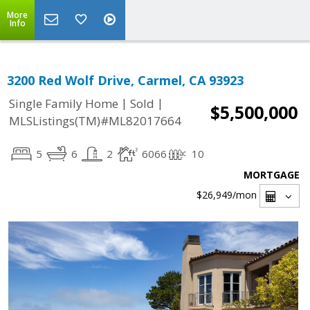
More
Info
3200 Red Wolf Drive, Carmel, CA 93923
|
|
Single Family Home
Sold
$5,500,000
MLSListings(TM)#ML82017664
5
6
2
6066
10
MORTGAGE
$26,949
/mon