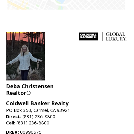
Deba Christensen
Realtor®
Coldwell Banker Realty
PO Box 350, Carmel, CA 93921
Direct:
(831) 236-8800
Cell:
(831) 236-8800
DRE#:
00990575