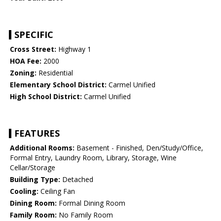
SPECIFIC
Cross Street:
Highway 1
HOA Fee:
2000
Zoning:
Residential
Elementary School District:
Carmel Unified
High School District:
Carmel Unified
FEATURES
Additional Rooms:
Basement - Finished, Den/Study/Office,
Formal Entry, Laundry Room, Library, Storage, Wine
Cellar/Storage
Building Type:
Detached
Cooling:
Ceiling Fan
Dining Room:
Formal Dining Room
Family Room:
No Family Room