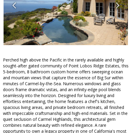
Perched high above the Pacific in the rarely available and highly
sought-after gated community of Point Lobos Ridge Estates, this
5-bedroom, 8 bathroom custom home offers sweeping ocean
and mountain views that capture the essence of Big Sur within
minutes of Carmel-by-the-Sea. Numerous windows and glass
doors frame dramatic vistas, and an infinity-edge pool blends
seamlessly into the horizon. Designed for luxury living and
effortless entertaining, the home features a chef's kitchen,
spacious living areas, and private bedroom retreats, all finished
with impeccable craftsmanship and high-end materials. Set in the
quiet seclusion of Carmel Highlands, this architectural gem
combines natural beauty with refined elegance. A rare
opportunity to own a legacy property in one of California's most