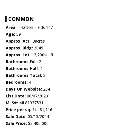
COMMON
Area:
- Hatton Fields 147
Age:
59
Approx. Acr:
.3acres
Approx. Bldg:
3045
Approx. Lot:
13,200sq. ft.
Bathrooms Full:
2
Bathrooms Half:
1
Bathrooms Total:
3
Bedrooms:
4
Days On Website:
264
List Date:
08/07/2023
MLS#:
ML81937531
Price per sq. ft.:
$1,116
Sale Date:
05/13/2024
Sale Price:
$3,400,000