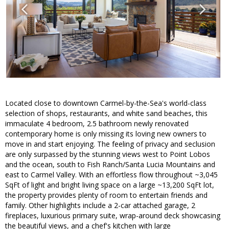
Located close to downtown Carmel-by-the-Sea's world-class
selection of shops, restaurants, and white sand beaches, this
immaculate 4 bedroom, 2.5 bathroom newly renovated
contemporary home is only missing its loving new owners to
move in and start enjoying. The feeling of privacy and seclusion
are only surpassed by the stunning views west to Point Lobos
and the ocean, south to Fish Ranch/Santa Lucia Mountains and
east to Carmel Valley. With an effortless flow throughout ~3,045
SqFt of light and bright living space on a large ~13,200 SqFt lot,
the property provides plenty of room to entertain friends and
family. Other highlights include a 2-car attached garage, 2
fireplaces, luxurious primary suite, wrap-around deck showcasing
the beautiful views, and a chef's kitchen with large