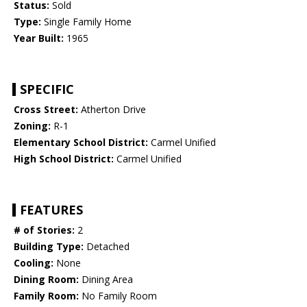
Status:
Sold
Type:
Single Family Home
Year Built:
1965
SPECIFIC
Cross Street:
Atherton Drive
Zoning:
R-1
Elementary School District:
Carmel Unified
High School District:
Carmel Unified
FEATURES
# of Stories:
2
Building Type:
Detached
Cooling:
None
Dining Room:
Dining Area
Family Room:
No Family Room