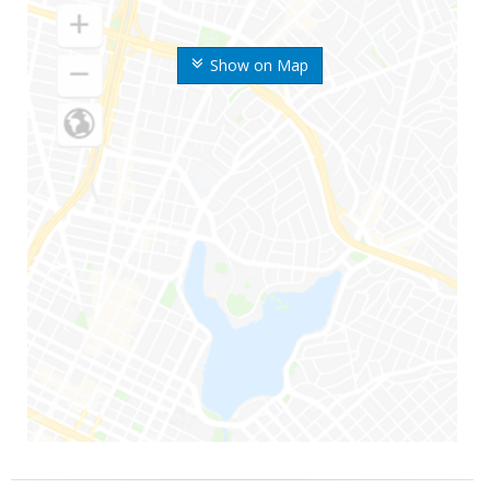
Show on Map