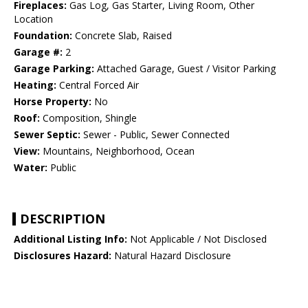
Fireplaces:
Gas Log, Gas Starter, Living Room, Other
Location
Foundation:
Concrete Slab, Raised
Garage #:
2
Garage Parking:
Attached Garage, Guest / Visitor Parking
Heating:
Central Forced Air
Horse Property:
No
Roof:
Composition, Shingle
Sewer Septic:
Sewer - Public, Sewer Connected
View:
Mountains, Neighborhood, Ocean
Water:
Public
DESCRIPTION
Additional Listing Info:
Not Applicable / Not Disclosed
Disclosures Hazard:
Natural Hazard Disclosure