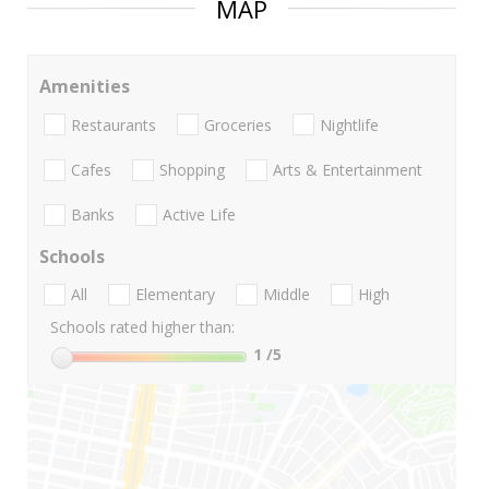
MAP
Amenities
Restaurants
Groceries
Nightlife
Cafes
Shopping
Arts & Entertainment
Banks
Active Life
Schools
All
Elementary
Middle
High
Schools rated higher than:
1
/5