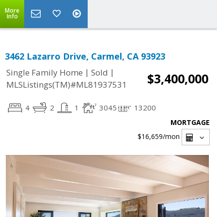
More
Info
3462 Lazarro Drive, Carmel, CA 93923
|
|
Single Family Home
Sold
$3,400,000
MLSListings(TM)#ML81937531
4
2
1
3045
13200
MORTGAGE
$16,659
/mon