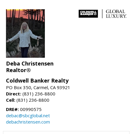
Deba Christensen
Realtor®
Coldwell Banker Realty
PO Box 350, Carmel, CA 93921
Direct:
(831) 236-8800
Cell:
(831) 236-8800
DRE#:
00990575
debac@sbcglobal.net
debachristensen.com