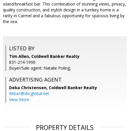
island/breakfast bar. This combination of stunning views, privacy,
quality construction, and stylish design in a turnkey home is a
rarity in Carmel and a fabulous opportunity for spacious living by
the sea.
LISTED BY
Tim Allen, Coldwell Banker Realty
831-214-1990
Buyer/Sale agent: Natalie Poling,
ADVERTISING AGENT
Deba Christensen,
Coldwell Banker Realty
debac@sbcglobal.net
View More
PROPERTY DETAILS