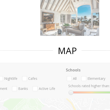
MAP
Schools
Nightlife
Cafes
All
Elementary
Schools rated higher than:
nment
Banks
Active Life