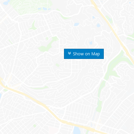
Show on Map