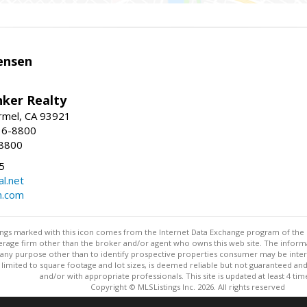
ensen
nker Realty
rmel, CA 93921
36-8800
-8800
5
l.net
n.com
stings marked with this icon comes from the Internet Data Exchange program of the
rokerage firm other than the broker and/or agent who owns this web site. The info
any purpose other than to identify prospective properties consumer may be interes
t limited to square footage and lot sizes, is deemed reliable but not guaranteed an
and/or with appropriate professionals. This site is updated at least 4 tim
Copyright © MLSListings Inc. 2026. All rights reserved