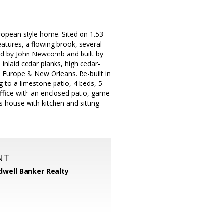
ropean style home. Sited on 1.53
atures, a flowing brook, several
gned by John Newcomb and built by
inlaid cedar planks, high cedar-
m Europe & New Orleans. Re-built in
g to a limestone patio, 4 beds, 5
 office with an enclosed patio, game
 house with kitchen and sitting
NT
dwell Banker Realty