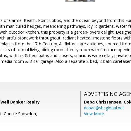
ws of Carmel Beach, Point Lobos, and the ocean beyond from this Eu
th manicured hedges, meandering pathways, idyllic gardens, water fe
 with outdoor kitchen, this property is a garden-lovers delight. Desi
h artful stonework throughout, radiant heated limestone floors with 
replaces from the 17th Century. All fixtures are antiques, sourced fro
ists of formal living, dining room, family room with fireplace openin
baths, with his & hers baths and closets, spacious wine cellar, private
 media room & 3-car garage. Also a separate 2-bed, 2-bath caretakers
ADVERTISING AGE
dwell Banker Realty
Deba Christensen,
Col
debac@sbcglobal.net
nt: Connie Snowdon,
View More