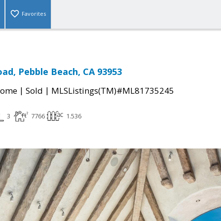
Favorites
ad, Pebble Beach, CA 93953
|
|
Home
Sold
MLSListings(TM)#ML81735245
3
7766
1.536