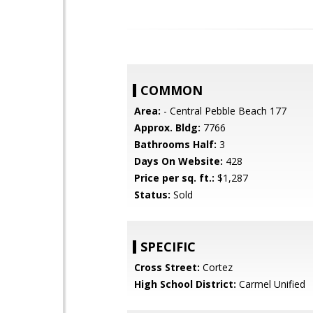
COMMON
Area:
- Central Pebble Beach 177
Approx. Bldg:
7766
Bathrooms Half:
3
Days On Website:
428
Price per sq. ft.:
$1,287
Status:
Sold
SPECIFIC
Cross Street:
Cortez
High School District:
Carmel Unified