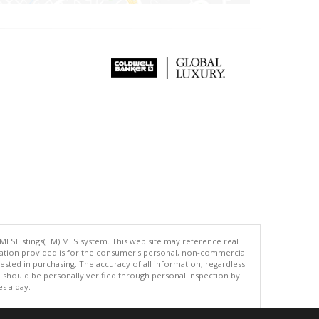
 MLSListings(TM) MLS system. This web site may reference real
rmation provided is for the consumer's personal, non-commercial
ted in purchasing. The accuracy of all information, regardless
d should be personally verified through personal inspection by
es a day.