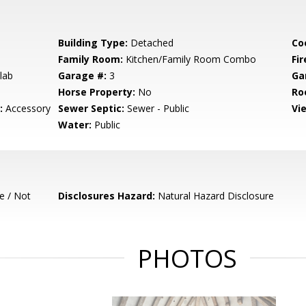
Building Type:
Detached
Co
Family Room:
Kitchen/Family Room Combo
Fir
lab
Garage #:
3
Ga
Horse Property:
No
Ro
:
Accessory
Sewer Septic:
Sewer - Public
Vi
Water:
Public
e / Not
Disclosures Hazard:
Natural Hazard Disclosure
PHOTOS