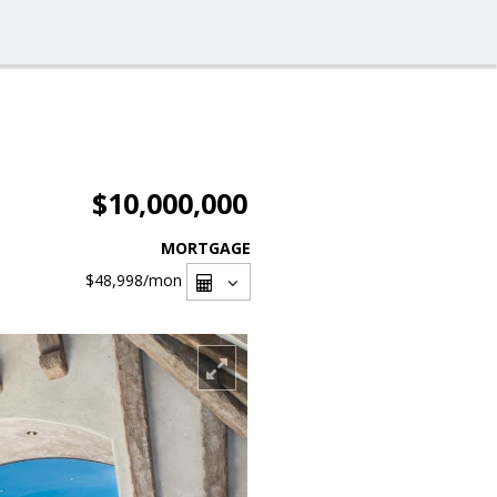
$10,000,000
MORTGAGE
$48,998
/mon