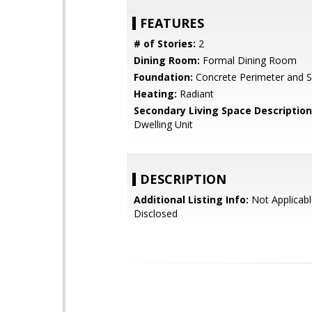
FEATURES
# of Stories:
2
Dining Room:
Formal Dining Room
Foundation:
Concrete Perimeter and S
Heating:
Radiant
Secondary Living Space Description
Dwelling Unit
DESCRIPTION
Additional Listing Info:
Not Applicabl
Disclosed