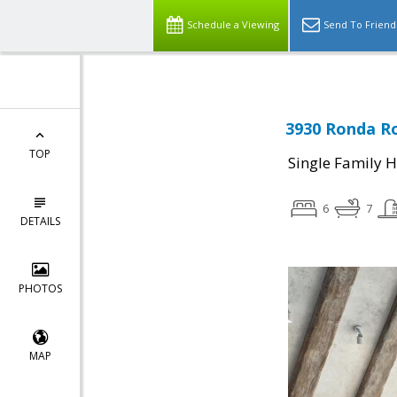
Schedule a Viewing
Send To Friend
3930 Ronda Ro
TOP
Single Family 
6
7
DETAILS
PHOTOS
MAP