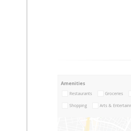
Amenities
Restaurants
Groceries
Shopping
Arts & Entertai