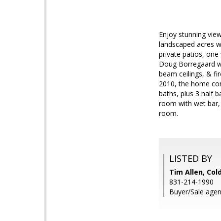
Enjoy stunning vie
landscaped acres wi
private patios, one
Doug Borregaard wit
beam ceilings, & fi
2010, the home cons
baths, plus 3 half 
room with wet bar,
room.
LISTED BY
Tim Allen, Col
831-214-1990
Buyer/Sale age