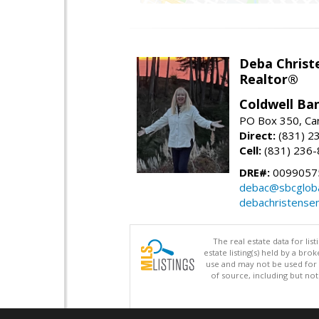
Deba Christ
Realtor®
Coldwell Ba
PO Box 350, Ca
Direct:
(831) 2
Cell:
(831) 236
DRE#:
0099057
debac@sbcgloba
debachristense
The real estate data for li
estate listing(s) held by a b
use and may not be used for 
of source, including but no