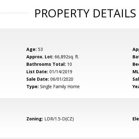
PROPERTY DETAILS
Age:
53
Ap
Approx. Lot:
66,892sq. ft.
Ba
Bathrooms Total:
10
Be
List Date:
01/14/2019
ML
Sale Date:
06/01/2020
Sal
Type:
Single Family Home
Yea
Zoning:
LDR/1.5-D(CZ)
El