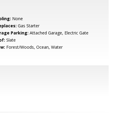
oling:
None
eplaces:
Gas Starter
rage Parking:
Attached Garage, Electric Gate
of:
Slate
ew:
Forest/Woods, Ocean, Water