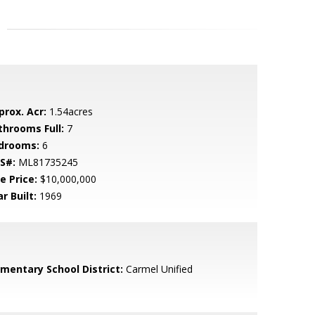
prox. Acr:
1.54acres
throoms Full:
7
drooms:
6
S#:
ML81735245
e Price:
$10,000,000
r Built:
1969
ementary School District:
Carmel Unified