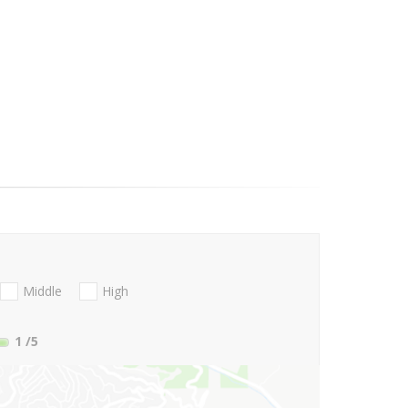
Middle
High
1
/5