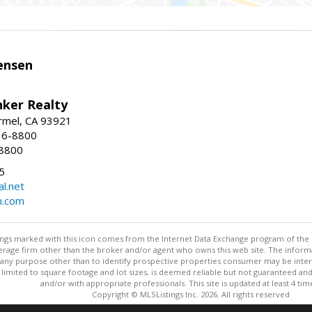
ensen
nker Realty
rmel, CA 93921
36-8800
-8800
5
l.net
n.com
stings marked with this icon comes from the Internet Data Exchange program of the
rokerage firm other than the broker and/or agent who owns this web site. The info
any purpose other than to identify prospective properties consumer may be interes
t limited to square footage and lot sizes, is deemed reliable but not guaranteed an
and/or with appropriate professionals. This site is updated at least 4 tim
Copyright © MLSListings Inc. 2026. All rights reserved