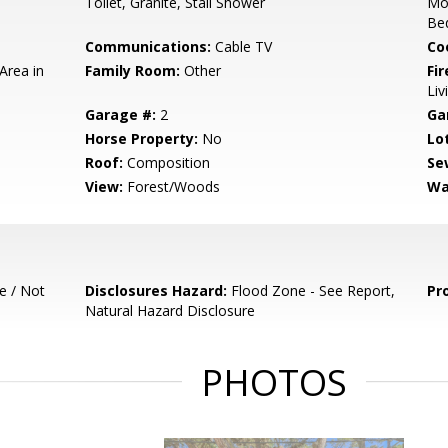
Toilet, Granite, Stall Shower
Mo
Be
Communications:
Cable TV
Co
Area in
Family Room:
Other
Fir
Li
Garage #:
2
Ga
Horse Property:
No
Lo
Roof:
Composition
Se
View:
Forest/Woods
Wa
e / Not
Disclosures Hazard:
Flood Zone - See Report,
Pr
Natural Hazard Disclosure
PHOTOS