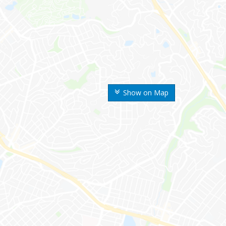
Show on Map