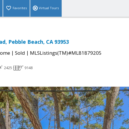
Favorites
Virtual Tours
ad, Pebble Beach, CA 93953
|
|
Home
Sold
MLSListings(TM)#ML81879205
2425
9148