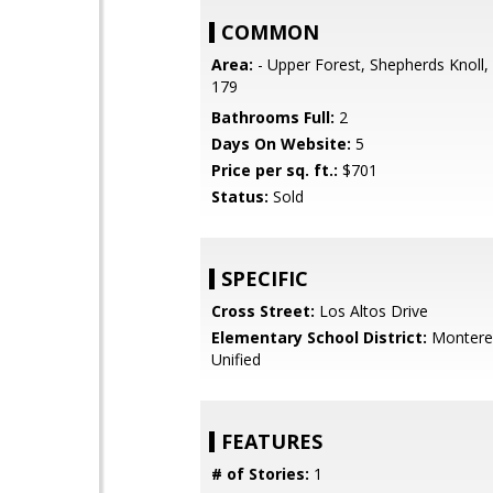
COMMON
Area:
- Upper Forest, Shepherds Knoll,
179
Bathrooms Full:
2
Days On Website:
5
Price per sq. ft.:
$701
Status:
Sold
SPECIFIC
Cross Street:
Los Altos Drive
Elementary School District:
Monterey
Unified
FEATURES
# of Stories:
1