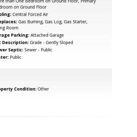
re than One Bedroom on Ground Floor, Primary
droom on Ground Floor
oling:
Central Forced Air
eplaces:
Gas Burning, Gas Log, Gas Starter,
ving Room
rage Parking:
Attached Garage
t Description:
Grade - Gently Sloped
wer Septic:
Sewer - Public
ter:
Public
operty Condition:
Other