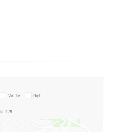
Middle
High
1
/5