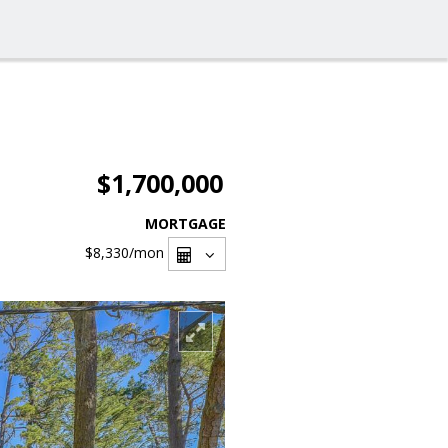
$1,700,000
MORTGAGE
$8,330
/mon