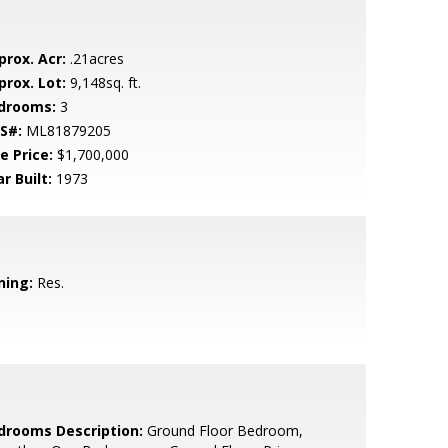
prox. Acr:
.21acres
prox. Lot:
9,148sq. ft.
drooms:
3
S#:
ML81879205
e Price:
$1,700,000
r Built:
1973
ning:
Res.
drooms Description:
Ground Floor Bedroom,