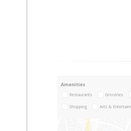
Amenities
Restaurants
Groceries
Shopping
Arts & Entertai