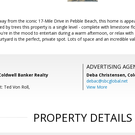
y from the iconic 17-Mile Drive in Pebble Beach, this home is appeal
d by trees this property is a single level - complete with limestone fl
u're in the mood to entertain during a warm afternoon, or relax wit
rtyard is the perfect, private spot. Lots of space and an incredible va
ADVERTISING AGE
Coldwell Banker Realty
Deba Christensen,
Col
debac@sbcglobal.net
t: Ted Von Roll,
View More
PROPERTY DETAILS