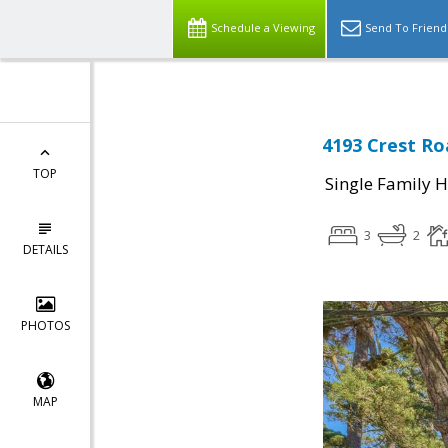
Schedule a Viewing
Send To Friend
4193 Crest Ro
TOP
Single Family 
3
2
DETAILS
PHOTOS
MAP