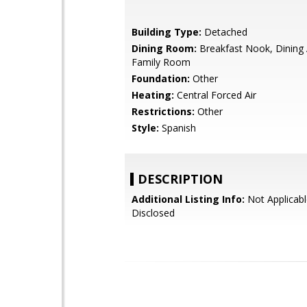
Building Type:
Detached
Dining Room:
Breakfast Nook, Dining 
Family Room
Foundation:
Other
Heating:
Central Forced Air
Restrictions:
Other
Style:
Spanish
DESCRIPTION
Additional Listing Info:
Not Applicabl
Disclosed