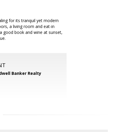
ing for its tranquil yet modern
oors, a living room and eat-in
h a good book and wine at sunset,
lue.
NT
dwell Banker Realty