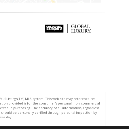
 MLSListings(TM) MLS system. This web site may reference real
rmation provided is for the consumer's personal, non-commercial
ted in purchasing. The accuracy of all information, regardless
d should be personally verified through personal inspection by
es a day.