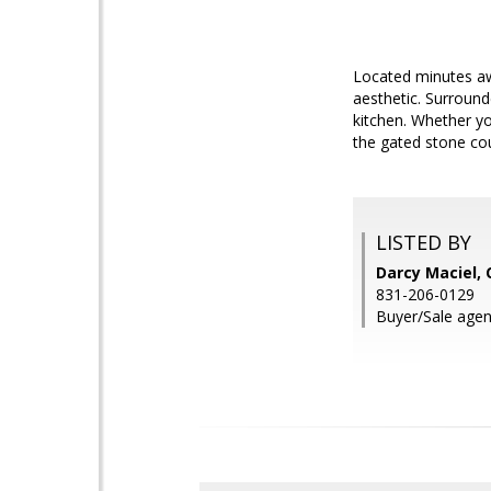
Located minutes awa
aesthetic. Surrounde
kitchen. Whether yo
the gated stone cou
LISTED BY
Darcy Maciel, 
831-206-0129
Buyer/Sale agen