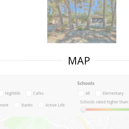
MAP
Schools
Nightlife
Cafes
All
Elementary
Schools rated higher than:
nment
Banks
Active Life