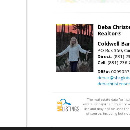
Deba Christ
Realtor®
Coldwell Ba
PO Box 350, Ca
Direct:
(831) 2
Cell:
(831) 236
DRE#:
0099057
debac@sbcgloba
debachristense
The real estate data for li
estate listing(s) held by a b
use and may not be used for 
of source, including but no