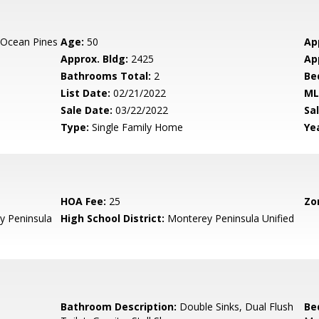
 Ocean Pines
Age:
50
Ap
Approx. Bldg:
2425
Ap
Bathrooms Total:
2
Be
List Date:
02/21/2022
ML
Sale Date:
03/22/2022
Sal
Type:
Single Family Home
Yea
HOA Fee:
25
Zo
 Peninsula
High School District:
Monterey Peninsula Unified
Bathroom Description:
Double Sinks, Dual Flush
Be