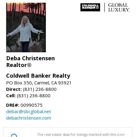
Deba Christensen
Realtor®
Coldwell Banker Realty
PO Box 350, Carmel, CA 93921
Direct:
(831) 236-8800
Cell:
(831) 236-8800
DRE#:
00990575
debac@sbcglobal.net
debachristensen.com
The real estate data for listings marked with this icon