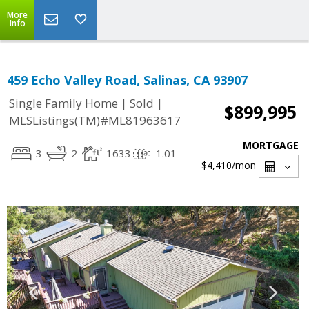
More
Info
459 Echo Valley Road, Salinas, CA 93907
|
|
Single Family Home
Sold
$899,995
MLSListings(TM)#ML81963617
MORTGAGE
3
2
1633
1.01
$4,410
/mon