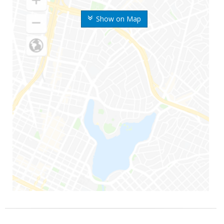
Show on Map