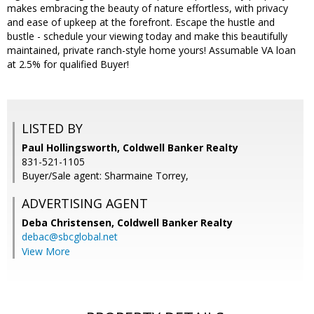
makes embracing the beauty of nature effortless, with privacy
and ease of upkeep at the forefront. Escape the hustle and
bustle - schedule your viewing today and make this beautifully
maintained, private ranch-style home yours! Assumable VA loan
at 2.5% for qualified Buyer!
LISTED BY
Paul Hollingsworth, Coldwell Banker Realty
831-521-1105
Buyer/Sale agent: Sharmaine Torrey,
ADVERTISING AGENT
Deba Christensen,
Coldwell Banker Realty
debac@sbcglobal.net
View More