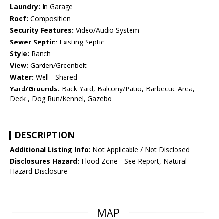
Laundry:
In Garage
Roof:
Composition
Security Features:
Video/Audio System
Sewer Septic:
Existing Septic
Style:
Ranch
View:
Garden/Greenbelt
Water:
Well - Shared
Yard/Grounds:
Back Yard, Balcony/Patio, Barbecue Area,
Deck , Dog Run/Kennel, Gazebo
DESCRIPTION
Additional Listing Info:
Not Applicable / Not Disclosed
Disclosures Hazard:
Flood Zone - See Report, Natural
Hazard Disclosure
MAP