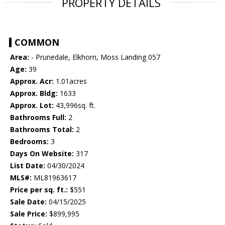
PROPERTY DETAILS
COMMON
Area:
- Prunedale, Elkhorn, Moss Landing 057
Age:
39
Approx. Acr:
1.01acres
Approx. Bldg:
1633
Approx. Lot:
43,996sq. ft.
Bathrooms Full:
2
Bathrooms Total:
2
Bedrooms:
3
Days On Website:
317
List Date:
04/30/2024
MLS#:
ML81963617
Price per sq. ft.:
$551
Sale Date:
04/15/2025
Sale Price:
$899,995