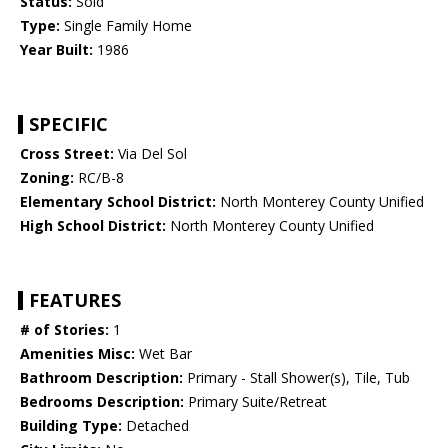
Status:
Sold
Type:
Single Family Home
Year Built:
1986
SPECIFIC
Cross Street:
Via Del Sol
Zoning:
RC/B-8
Elementary School District:
North Monterey County Unified
High School District:
North Monterey County Unified
FEATURES
# of Stories:
1
Amenities Misc:
Wet Bar
Bathroom Description:
Primary - Stall Shower(s), Tile, Tub
Bedrooms Description:
Primary Suite/Retreat
Building Type:
Detached