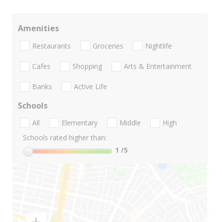
Amenities
Restaurants
Groceries
Nightlife
Cafes
Shopping
Arts & Entertainment
Banks
Active Life
Schools
All
Elementary
Middle
High
Schools rated higher than:
1
/5