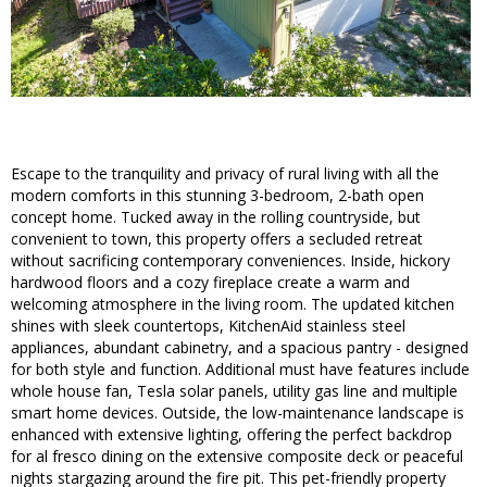
Escape to the tranquility and privacy of rural living with all the
modern comforts in this stunning 3-bedroom, 2-bath open
concept home. Tucked away in the rolling countryside, but
convenient to town, this property offers a secluded retreat
without sacrificing contemporary conveniences. Inside, hickory
hardwood floors and a cozy fireplace create a warm and
welcoming atmosphere in the living room. The updated kitchen
shines with sleek countertops, KitchenAid stainless steel
appliances, abundant cabinetry, and a spacious pantry - designed
for both style and function. Additional must have features include
whole house fan, Tesla solar panels, utility gas line and multiple
smart home devices. Outside, the low-maintenance landscape is
enhanced with extensive lighting, offering the perfect backdrop
for al fresco dining on the extensive composite deck or peaceful
nights stargazing around the fire pit. This pet-friendly property