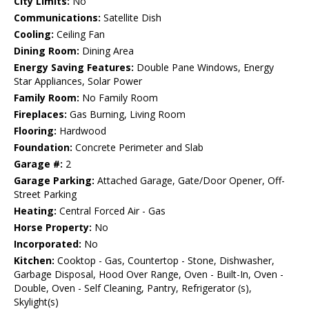
City Limits:
No
Communications:
Satellite Dish
Cooling:
Ceiling Fan
Dining Room:
Dining Area
Energy Saving Features:
Double Pane Windows, Energy
Star Appliances, Solar Power
Family Room:
No Family Room
Fireplaces:
Gas Burning, Living Room
Flooring:
Hardwood
Foundation:
Concrete Perimeter and Slab
Garage #:
2
Garage Parking:
Attached Garage, Gate/Door Opener, Off-
Street Parking
Heating:
Central Forced Air - Gas
Horse Property:
No
Incorporated:
No
Kitchen:
Cooktop - Gas, Countertop - Stone, Dishwasher,
Garbage Disposal, Hood Over Range, Oven - Built-In, Oven -
Double, Oven - Self Cleaning, Pantry, Refrigerator (s),
Skylight(s)