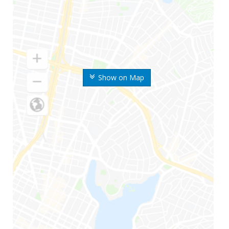
Show on Map