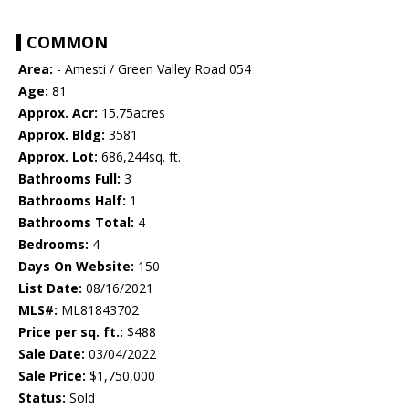
COMMON
Area:
- Amesti / Green Valley Road 054
Age:
81
Approx. Acr:
15.75acres
Approx. Bldg:
3581
Approx. Lot:
686,244sq. ft.
Bathrooms Full:
3
Bathrooms Half:
1
Bathrooms Total:
4
Bedrooms:
4
Days On Website:
150
List Date:
08/16/2021
MLS#:
ML81843702
Price per sq. ft.:
$488
Sale Date:
03/04/2022
Sale Price:
$1,750,000
Status:
Sold