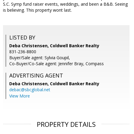
S.C. Symp fund raiser events, weddings, and been a B&B. Seeing
is believing. This property wont last.
LISTED BY
Deba Christensen, Coldwell Banker Realty
831-236-8800
Buyer/Sale agent: Sylvia Goupil,
Co-Buyer/Co-Sale agent: Jennifer Bray, Compass
ADVERTISING AGENT
Deba Christensen,
Coldwell Banker Realty
debac@sbcglobal.net
View More
PROPERTY DETAILS