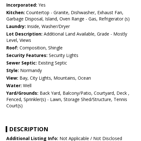
Incorporated:
Yes
Kitchen:
Countertop - Granite, Dishwasher, Exhaust Fan,
Garbage Disposal, Island, Oven Range - Gas, Refrigerator (s)
Laundry:
Inside, Washer/Dryer
Lot Description:
Additional Land Available, Grade - Mostly
Level, Views
Roof:
Composition, Shingle
Security Features:
Security Lights
Sewer Septic:
Existing Septic
Style:
Normandy
View:
Bay, City Lights, Mountains, Ocean
Water:
Well
Yard/Grounds:
Back Yard, Balcony/Patio, Courtyard, Deck ,
Fenced, Sprinkler(s) - Lawn, Storage Shed/Structure, Tennis
Court(s)
DESCRIPTION
Additional Listing Info:
Not Applicable / Not Disclosed