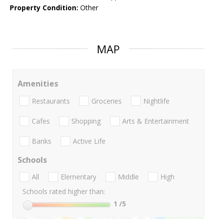
Property Condition:
Other
MAP
Amenities
Restaurants
Groceries
Nightlife
Cafes
Shopping
Arts & Entertainment
Banks
Active Life
Schools
All
Elementary
Middle
High
Schools rated higher than:
1
/5