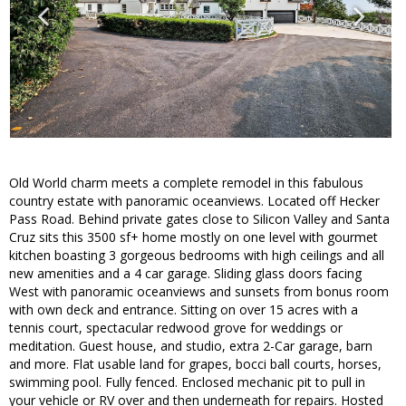
Old World charm meets a complete remodel in this fabulous
country estate with panoramic oceanviews. Located off Hecker
Pass Road. Behind private gates close to Silicon Valley and Santa
Cruz sits this 3500 sf+ home mostly on one level with gourmet
kitchen boasting 3 gorgeous bedrooms with high ceilings and all
new amenities and a 4 car garage. Sliding glass doors facing
West with panoramic oceanviews and sunsets from bonus room
with own deck and entrance. Sitting on over 15 acres with a
tennis court, spectacular redwood grove for weddings or
meditation. Guest house, and studio, extra 2-Car garage, barn
and more. Flat usable land for grapes, bocci ball courts, horses,
swimming pool. Fully fenced. Enclosed mechanic pit to pull in
your vehicle or RV over and then underneath for repairs. Hosted