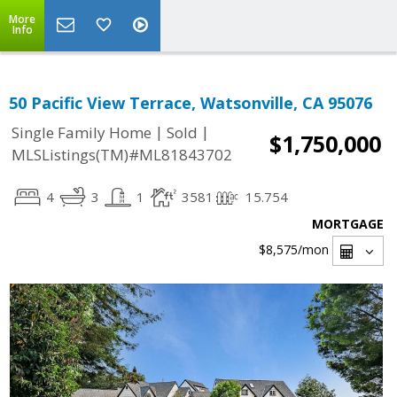
More
Info
50 Pacific View Terrace, Watsonville, CA 95076
|
|
Single Family Home
Sold
$1,750,000
MLSListings(TM)#ML81843702
4
3
1
3581
15.754
MORTGAGE
$8,575
/mon