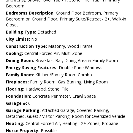
Bedroom
Bedrooms Description:
Ground Floor Bedroom, Primary
Bedroom on Ground Floor, Primary Suite/Retreat - 2+, Walk-in
Closet
Building Type:
Detached
City Limits:
No
Construction Type:
Masonry, Wood Frame
Cooling:
Central Forced Air, Multi-Zone
Dining Room:
Breakfast Bar, Dining Area in Family Room
Energy Saving Features:
Double Pane Windows
Family Room:
Kitchen/Family Room Combo
Fireplaces:
Family Room, Gas Burning, Living Room
Flooring:
Hardwood, Stone, Tile
Foundation:
Concrete Perimeter, Crawl Space
Garage #:
6
Garage Parking:
Attached Garage, Covered Parking,
Detached, Guest / Visitor Parking, Room for Oversized Vehicle
Heating:
Central Forced Air, Heating - 2+ Zones, Propane
Horse Property:
Possible