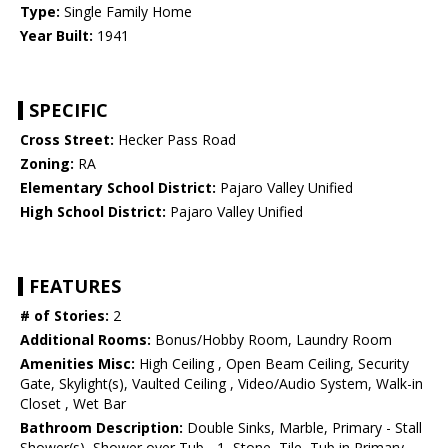
Type:
Single Family Home
Year Built:
1941
SPECIFIC
Cross Street:
Hecker Pass Road
Zoning:
RA
Elementary School District:
Pajaro Valley Unified
High School District:
Pajaro Valley Unified
FEATURES
# of Stories:
2
Additional Rooms:
Bonus/Hobby Room, Laundry Room
Amenities Misc:
High Ceiling , Open Beam Ceiling, Security
Gate, Skylight(s), Vaulted Ceiling , Video/Audio System, Walk-in
Closet , Wet Bar
Bathroom Description:
Double Sinks, Marble, Primary - Stall
Shower(s), Shower over Tub - 1, Stone, Tile, Tub in Primary