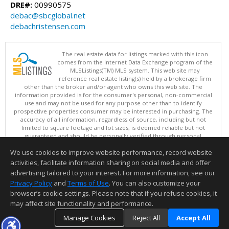
DRE#:
00990575
debac@sbcglobal.net
debachristensen.com
The real estate data for listings marked with this icon
comes from the Internet Data Exchange program of the
MLSListings(TM) MLS system. This web site may
reference real estate listing(s) held by a brokerage firm
other than the broker and/or agent who owns this web site. The
information provided is for the consumer's personal, non-commercial
use and may not be used for any purpose other than to identify
prospective properties consumer may be interested in purchasing. The
accuracy of all information, regardless of source, including but not
limited to square footage and lot sizes, is deemed reliable but not
guaranteed and should be personally verified through personal
inspection by and/or with appropriate professionals. This site is
We use cookies to improve website performance, record website
updated at least 4 times a day.
Copyright © MLSListings Inc. 2026. All rights reserved
activities, facilitate information sharing on social media and offer
advertising tailored to your interest. For more information, see our
This content last updated on 08/07/2026 09:22 AM.
Privacy Policy
and
Terms of Use
. You can also customize your
browser’s cookie settings. Please note that if you refuse cookies, it
Information deemed reliable but not guaranteed to be accurate.
may affect site functionality and performance.
Manage Cookies
Reject All
Accept All