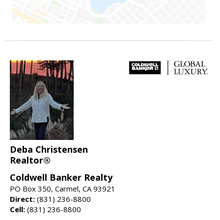
Deba Christensen
Realtor®
Coldwell Banker Realty
PO Box 350, Carmel, CA 93921
Direct:
(831) 236-8800
Cell:
(831) 236-8800