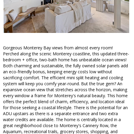
Gorgeous Monterey Bay views from almost every room!
Perched along the scenic Monterey coastline, this updated three-
bedroom + office, two-bath home has unbeatable ocean views!
Both charming and sustainable, the fully owned solar panels add
an eco-friendly bonus, keeping energy costs low without
sacrificing comfort. The efficient mini split heating and cooling
system will keep you comfy year-round. But the true gem? An
expansive ocean view that stretches across the horizon, making
every window a frame for Monterey's natural beauty. This home
offers the perfect blend of charm, efficiency, and location ideal
for those seeking a coastal lifestyle. There is the potential for an
ADU upstairs as there is a separate entrance and two extra
water credits are available. The home is centrally located in a
great neighborhood close to Monterey's Cannery Row, the
Aquarium, recreational trails, grocery stores, shopping, and