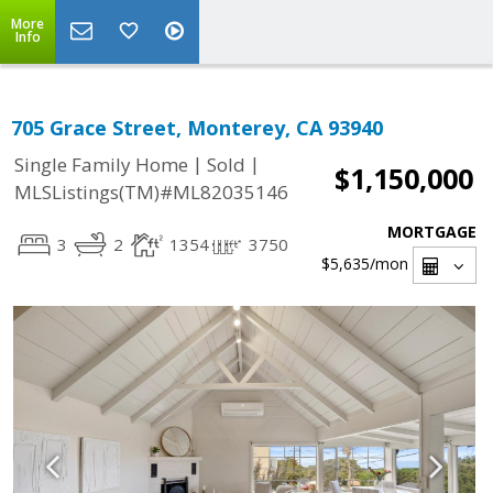
More
Info
705 Grace Street, Monterey, CA 93940
|
|
Single Family Home
Sold
$1,150,000
MLSListings(TM)#ML82035146
MORTGAGE
3
2
1354
3750
$5,635
/mon