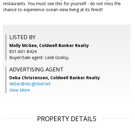
restaurants. You must see this for yourself - do not miss the
chance to experience ocean-view living at its finest!
LISTED BY
Molly McGee, Coldwell Banker Realty
831-601-8424
Buyer/Sale agent: Leidi Godoy,
ADVERTISING AGENT
Deba Christensen,
Coldwell Banker Realty
debac@sbcglobal.net
View More
PROPERTY DETAILS