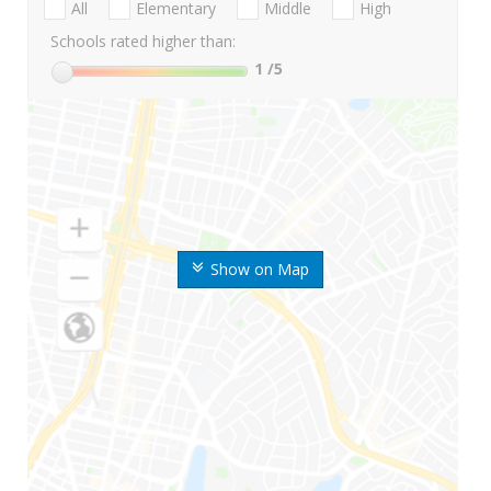
All
Elementary
Middle
High
Schools rated higher than:
1
/5
Show on Map