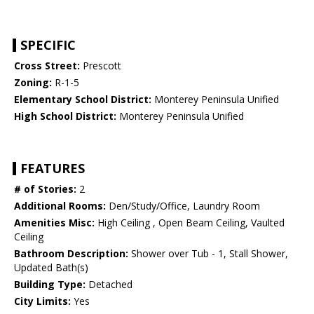
SPECIFIC
Cross Street:
Prescott
Zoning:
R-1-5
Elementary School District:
Monterey Peninsula Unified
High School District:
Monterey Peninsula Unified
FEATURES
# of Stories:
2
Additional Rooms:
Den/Study/Office, Laundry Room
Amenities Misc:
High Ceiling , Open Beam Ceiling, Vaulted
Ceiling
Bathroom Description:
Shower over Tub - 1, Stall Shower,
Updated Bath(s)
Building Type:
Detached
City Limits:
Yes