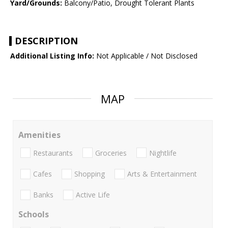
Yard/Grounds:
Balcony/Patio, Drought Tolerant Plants
DESCRIPTION
Additional Listing Info:
Not Applicable / Not Disclosed
MAP
Amenities
Restaurants
Groceries
Nightlife
Cafes
Shopping
Arts & Entertainment
Banks
Active Life
Schools