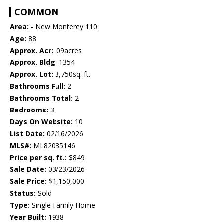
COMMON
Area:
- New Monterey 110
Age:
88
Approx. Acr:
.09acres
Approx. Bldg:
1354
Approx. Lot:
3,750sq. ft.
Bathrooms Full:
2
Bathrooms Total:
2
Bedrooms:
3
Days On Website:
10
List Date:
02/16/2026
MLS#:
ML82035146
Price per sq. ft.:
$849
Sale Date:
03/23/2026
Sale Price:
$1,150,000
Status:
Sold
Type:
Single Family Home
Year Built:
1938