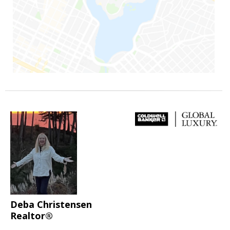
Deba Christensen
Realtor®