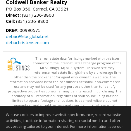
Coldwell Banker Realty
PO Box 350, Carmel, CA 93921
Direct:
(831) 236-8800
Cell:
(831) 236-8800
DRE#:
00990575
debac@sbcglobal.net
debachristensen.com
The real estate data for listings marked with this icon
comes from the Internet Data Exchange program of the
MLSListings(TM) MLS system. This web site may
reference real estate listing(s) held by a brokerage firm
other than the broker and/or agent who owns this web site. The
information provided is for the consumer's personal, non-commercial
use and may not be used for any purpose other than to identify
prospective properties consumer may be interested in purchasing. The
accuracy of all information, regardless of source, including but not
limited to square footage and lot sizes, is deemed reliable but not
guaranteed and should be personally verified through personal
inspection by and/or with appropriate professionals. This site is
We use cookies to improve website performance, record website
updated at least 4 times a day.
Copyright © MLSListings Inc. 2026. All rights reserved
activities, facilitate information sharing on social media and offer
advertising tailored to your interest. For more information, see our
This content last updated on 08/06/2026 06:07 AM.