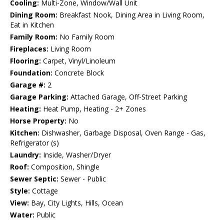
Cooling:
Multi-Zone, Window/Wall Unit
Dining Room:
Breakfast Nook, Dining Area in Living Room,
Eat in Kitchen
Family Room:
No Family Room
Fireplaces:
Living Room
Flooring:
Carpet, Vinyl/Linoleum
Foundation:
Concrete Block
Garage #:
2
Garage Parking:
Attached Garage, Off-Street Parking
Heating:
Heat Pump, Heating - 2+ Zones
Horse Property:
No
Kitchen:
Dishwasher, Garbage Disposal, Oven Range - Gas,
Refrigerator (s)
Laundry:
Inside, Washer/Dryer
Roof:
Composition, Shingle
Sewer Septic:
Sewer - Public
Style:
Cottage
View:
Bay, City Lights, Hills, Ocean
Water:
Public