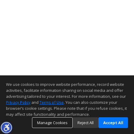
We use cookies to improve website performance, record website
activities, facilitate information sharing on social media and offer
advertising tailored to your interest. For more information, see our
Privacy Policy
and
Terms of Use
. You can also customize your
browser’s cookie settings. Please note that if you refuse cookies, it
may affect site functionality and performance.
Manage Cookies
Reject All
Accept All