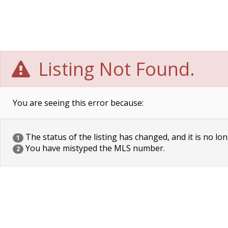
Listing Not Found.
You are seeing this error because:
The status of the listing has changed, and it is no lon
1
You have mistyped the MLS number.
2