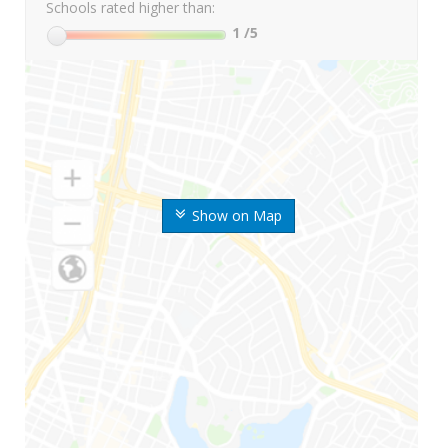
Schools rated higher than:
1
/5
Show on Map