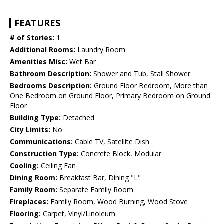
FEATURES
# of Stories:
1
Additional Rooms:
Laundry Room
Amenities Misc:
Wet Bar
Bathroom Description:
Shower and Tub, Stall Shower
Bedrooms Description:
Ground Floor Bedroom, More than
One Bedroom on Ground Floor, Primary Bedroom on Ground
Floor
Building Type:
Detached
City Limits:
No
Communications:
Cable TV, Satellite Dish
Construction Type:
Concrete Block, Modular
Cooling:
Ceiling Fan
Dining Room:
Breakfast Bar, Dining "L"
Family Room:
Separate Family Room
Fireplaces:
Family Room, Wood Burning, Wood Stove
Flooring:
Carpet, Vinyl/Linoleum