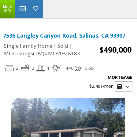
More
Info
7536 Langley Canyon Road, Salinas, CA 93907
|
|
Single Family Home
Sold
$490,000
MLSListings(TM)#ML81928183
2
2
1
1440
0.68
MORTGAGE
$2,401
/mon