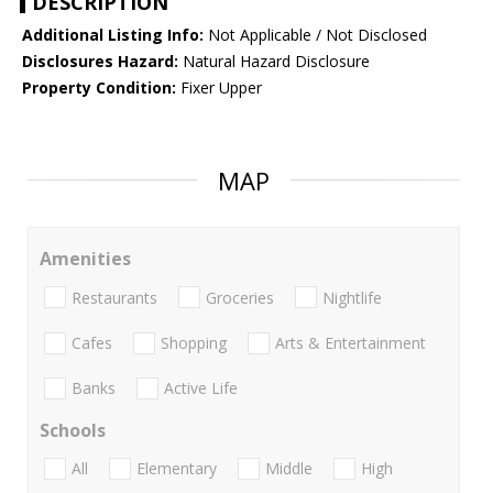
DESCRIPTION
Additional Listing Info:
Not Applicable / Not Disclosed
Disclosures Hazard:
Natural Hazard Disclosure
Property Condition:
Fixer Upper
MAP
Amenities
Restaurants
Groceries
Nightlife
Cafes
Shopping
Arts & Entertainment
Banks
Active Life
Schools
All
Elementary
Middle
High