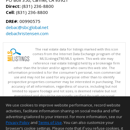
PO Box 350, Carmel, CA 93921
Direct:
(831) 236-8800
Cell:
(831) 236-8800
DRE#:
00990575
debac@sbcglobal.net
debachristensen.com
The real estate data for listings marked with this icon
comes from the Internet Data Exchange program of the
MLSListings(TM) MLS system. This web site may
reference real estate listing(s) held by a brokerage firm
other than the broker and/or agent who owns this web site. The
information provided is for the consumer's personal, non-commercial
use and may not be used for any purpose other than to identify
prospective properties consumer may be interested in purchasing. The
accuracy of all information, regardless of source, including but not
limited to square footage and lot sizes, is deemed reliable but not
guaranteed and should be personally verified through personal
inspection by and/or with appropriate professionals. This site is
We use cookies to improve website performance, record website
updated at least 4 times a day.
Copyright © MLSListings Inc. 2026. All rights reserved
activities, facilitate information sharing on social media and offer
advertising tailored to your interest. For more information, see our
This content last updated on 08/07/2026 02:07 PM.
Privacy Policy
and
Terms of Use
. You can also customize your
browser’s cookie settings. Please note that if you refuse cookies, it
Information deemed reliable but not guaranteed to be accurate.