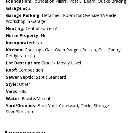
Foundation:
Foundation Pillars, Post & Beam, Quake Bracing
Garage #:
2
Garage Parking:
Detached, Room for Oversized Vehicle,
Workshop in Garage
Heating:
Central Forced Air
Horse Property:
No
Incorporated:
No
Kitchen:
Cooktop - Gas, Oven Range - Built-In, Gas, Pantry,
Refrigerator (s)
Lot Description:
Grade - Mostly Level
Roof:
Composition
Sewer Septic:
Septic Standard
Style:
Other
View:
Hills
Water:
Private/Mutual
Yard/Grounds:
Back Yard, Courtyard, Deck , Storage
Shed/Structure