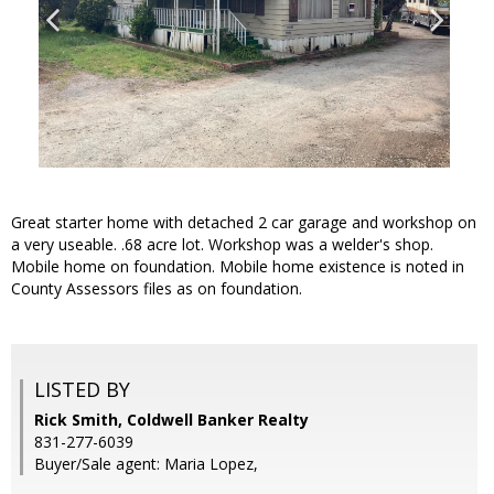
Great starter home with detached 2 car garage and workshop on
a very useable. .68 acre lot. Workshop was a welder's shop.
Mobile home on foundation. Mobile home existence is noted in
County Assessors files as on foundation.
LISTED BY
Rick Smith, Coldwell Banker Realty
831-277-6039
Buyer/Sale agent: Maria Lopez,