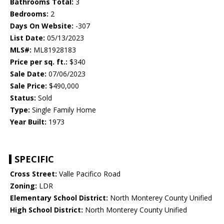
Bathrooms Total:
3
Bedrooms:
2
Days On Website:
-307
List Date:
05/13/2023
MLS#:
ML81928183
Price per sq. ft.:
$340
Sale Date:
07/06/2023
Sale Price:
$490,000
Status:
Sold
Type:
Single Family Home
Year Built:
1973
SPECIFIC
Cross Street:
Valle Pacifico Road
Zoning:
LDR
Elementary School District:
North Monterey County Unified
High School District:
North Monterey County Unified