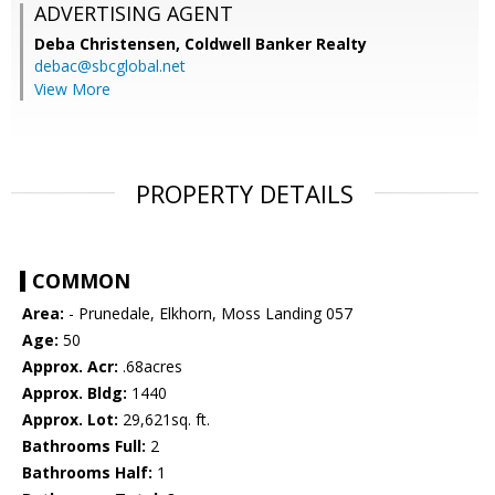
ADVERTISING AGENT
Deba Christensen,
Coldwell Banker Realty
debac@sbcglobal.net
View More
PROPERTY DETAILS
COMMON
Area:
- Prunedale, Elkhorn, Moss Landing 057
Age:
50
Approx. Acr:
.68acres
Approx. Bldg:
1440
Approx. Lot:
29,621sq. ft.
Bathrooms Full:
2
Bathrooms Half:
1