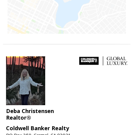
Deba Christensen
Realtor®
Coldwell Banker Realty